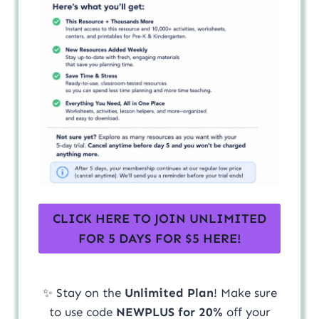
CLICK HERE TO JOIN UNLIMITED
FOR 5 DAYS FOR $5 HERE!
✨ Stay on the
Unlimited Plan
! Make sure
to use code
NEWPLUS for 20%
off your