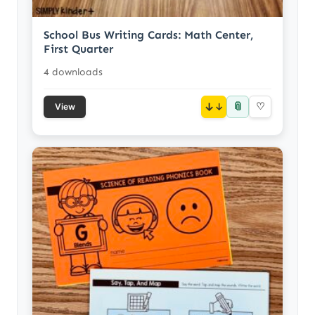
School Bus Writing Cards: Math Center,
First Quarter
4 downloads
📎
↓
♡
View