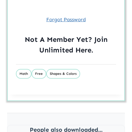
Forgot Password
Not A Member Yet? Join
Unlimited
Here
.
Math
Free
Shapes & Colors
People also downloaded...