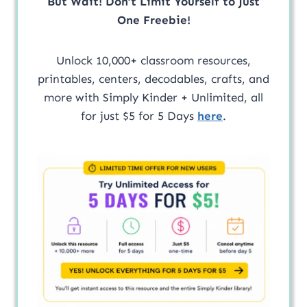
But Wait! Don’t Limit Yourself to Just
One Freebie!
Unlock 10,000+ classroom resources,
printables, centers, decodables, crafts, and
more with Simply Kinder + Unlimited, all
for just $5 for 5 Days
here
.