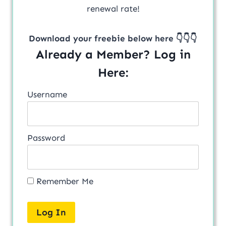
renewal rate!
Download your freebie below here 👇👇👇
Already a Member? Log in
Here:
Username
Password
Remember Me