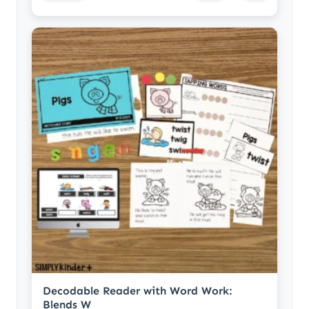
Decodable Reader with Word Work:
Blends W