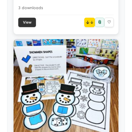
3 downloads
📎
↓
♡
View