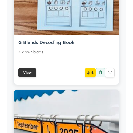
G Blends Decoding Book
4 downloads
📎
↓
♡
View