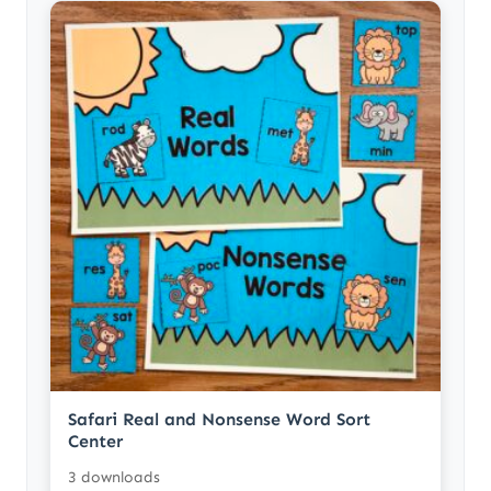
Safari Real and Nonsense Word Sort
Center
3 downloads