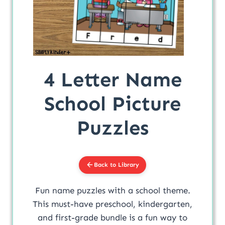
4 Letter Name
School Picture
Puzzles
Back to Library
Fun name puzzles with a school theme.
This must-have preschool, kindergarten,
and first-grade bundle is a fun way to