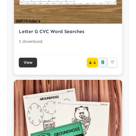
Letter G CVC Word Searches
1 download
📎
↓
♡
View