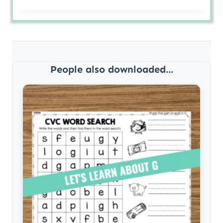
People also downloaded...