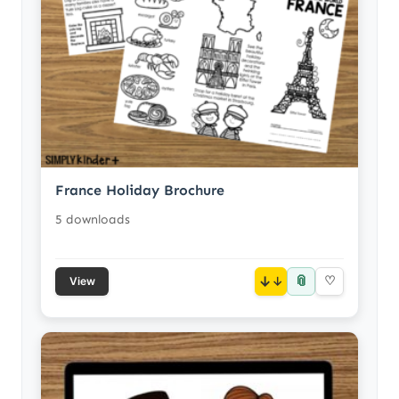
France Holiday Brochure
5 downloads
📎
↓
♡
View