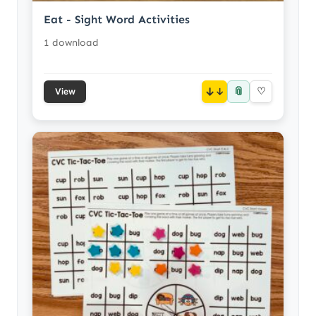
Eat - Sight Word Activities
1 download
📎
↓
♡
View