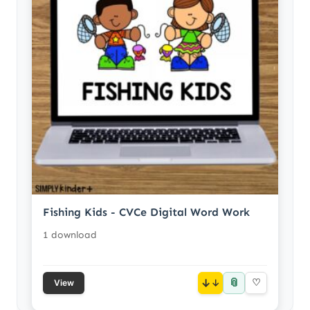
Fishing Kids - CVCe Digital Word Work
1 download
📎
↓
♡
View