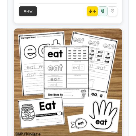
📎
↓
♡
View