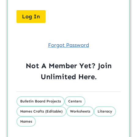
Forgot Password
Not A Member Yet? Join
Unlimited
Here
.
Bulletin Board Projects
Centers
Names Crafts (Editable)
Worksheets
Literacy
Names