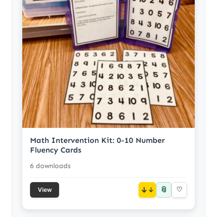
Math Intervention Kit: 0-10 Number
Fluency Cards
6 downloads
📎
↓
♡
View