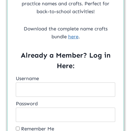
practice names and crafts. Perfect for
back-to-school activities!
Download the complete name crafts
bundle
here
.
Already a Member? Log in
Here:
Username
Password
Remember Me