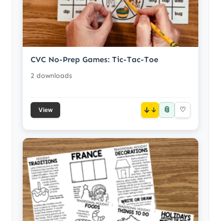
CVC No-Prep Games: Tic-Tac-Toe
2 downloads
📎
↓
♡
View