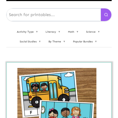
Activity Type
▼
Literacy
▼
Math
▼
Science
▼
Social Studies
▼
By Theme
▼
Popular Bundles
▼