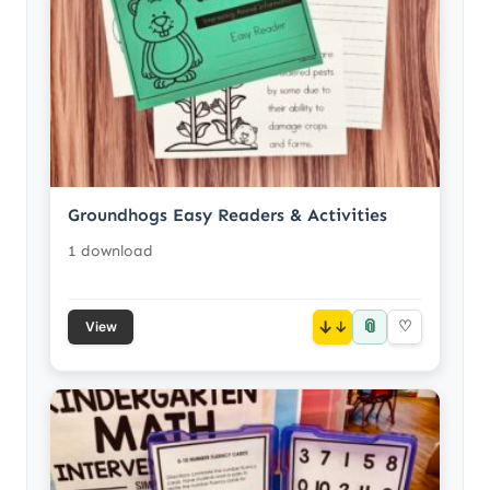
Groundhogs Easy Readers & Activities
1 download
📎
↓
♡
View