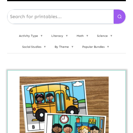
Activity Type
▼
Literacy
▼
Math
▼
Science
▼
Social Studies
▼
By Theme
▼
Popular Bundles
▼