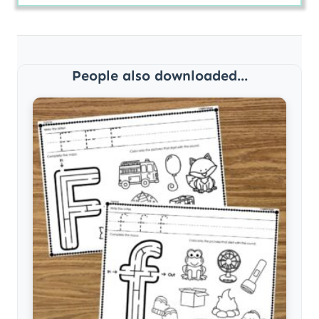
People also downloaded...