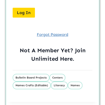
Forgot Password
Not A Member Yet? Join
Unlimited
Here
.
Bulletin Board Projects
Centers
Names Crafts (Editable)
Literacy
Names