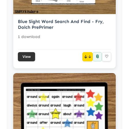
Blue Sight Word Search And Find - Fry,
Dolch PrePrimer
1 download
📎
↓
♡
View