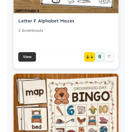
Letter F Alphabet Mazes
2 downloads
📎
↓
♡
View