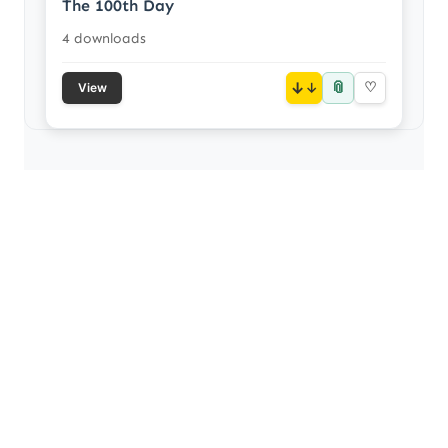
The 100th Day
4 downloads
📎
↓
♡
View