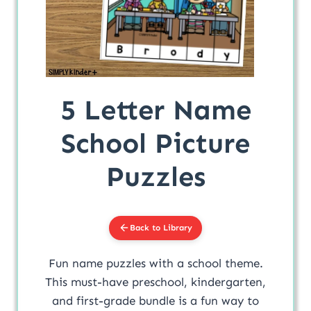
5 Letter Name
School Picture
Puzzles
Back to Library
Fun name puzzles with a school theme.
This must-have preschool, kindergarten,
and first-grade bundle is a fun way to