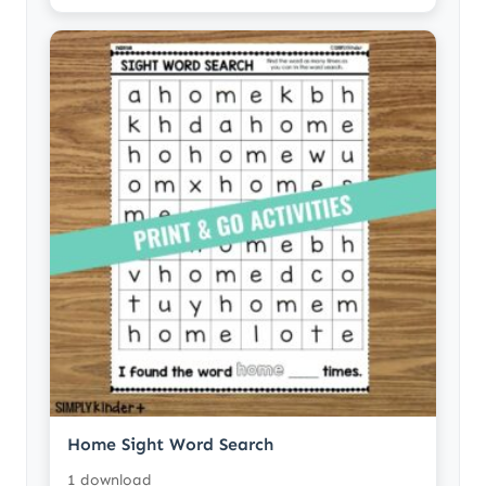
Home Sight Word Search
1 download