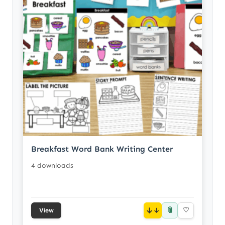
Breakfast Word Bank Writing Center
4 downloads
📎
↓
♡
View