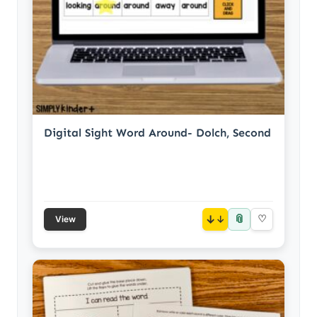
Digital Sight Word Around- Dolch, Second
📎
↓
♡
View