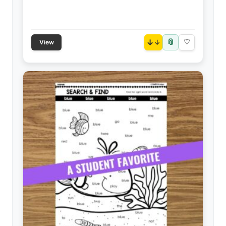
📎
↓
♡
View