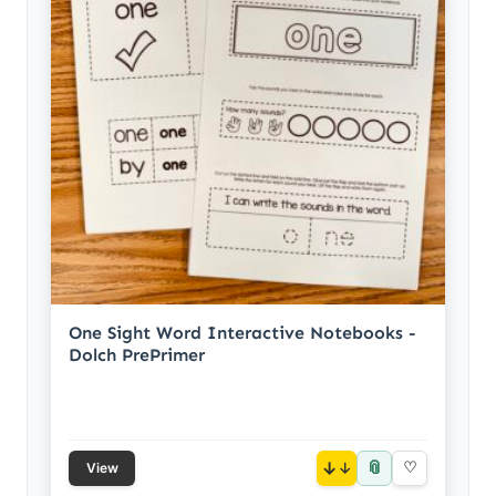
One Sight Word Interactive Notebooks -
Dolch PrePrimer
📎
↓
♡
View