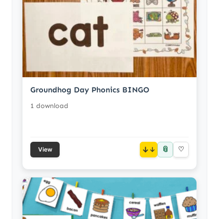
Groundhog Day Phonics BINGO
1 download
📎
↓
♡
View