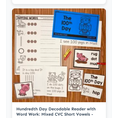
Hundredth Day Decodable Reader with
Word Work: Mixed CVC Short Vowels -