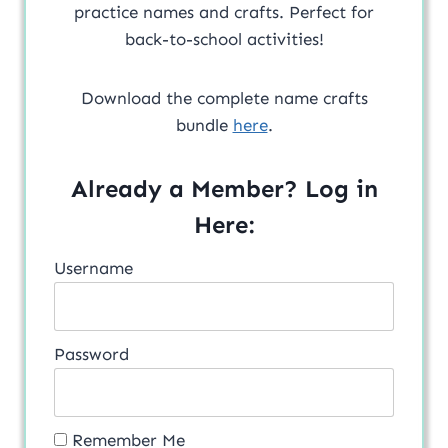
practice names and crafts. Perfect for
back-to-school activities!
Download the complete name crafts
bundle
here
.
Already a Member? Log in
Here:
Username
Password
Remember Me