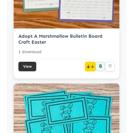
Adopt A Marshmallow Bulletin Board
Craft Easter
1 download
📎
↓
♡
View