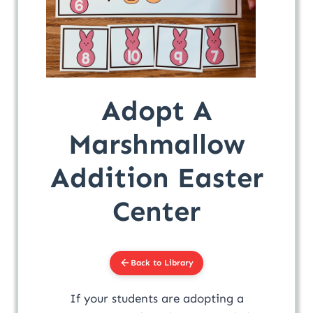
Adopt A
Marshmallow
Addition Easter
Center
Back to Library
If your students are adopting a