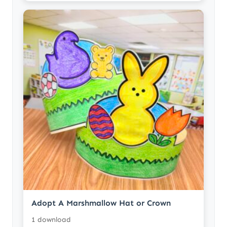
Adopt A Marshmallow Hat or Crown
1 download