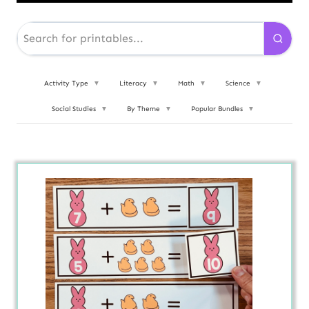
Activity Type
▼
Literacy
▼
Math
▼
Science
▼
Social Studies
▼
By Theme
▼
Popular Bundles
▼