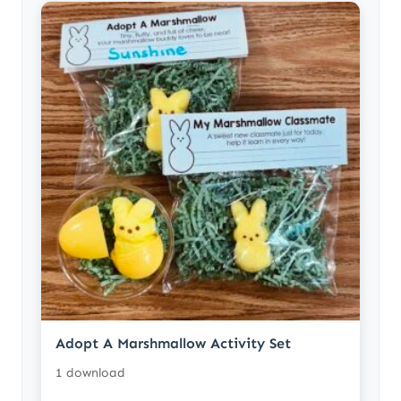
Adopt A Marshmallow Activity Set
1 download