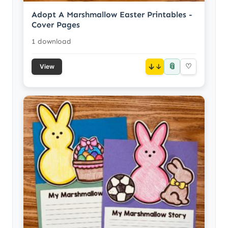
Adopt A Marshmallow Easter Printables -
Cover Pages
1 download
📎
↓
♡
View