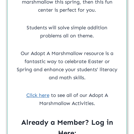
marshmallow this spring, then this fun
center is perfect for you.
Students will solve simple addition
problems all on theme.
Our Adopt A Marshmallow resource is a
fantastic way to celebrate Easter or
Spring and enhance your students’ literacy
and math skills.
Click here
to see all of our Adopt A
Marshmallow Activities.
Already a Member? Log in
Here: