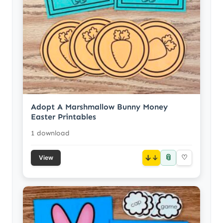
Adopt A Marshmallow Bunny Money
Easter Printables
1 download
📎
↓
♡
View