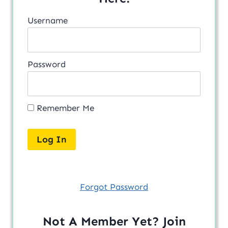
Username
Password
Remember Me
Forgot Password
Not A Member Yet? Join