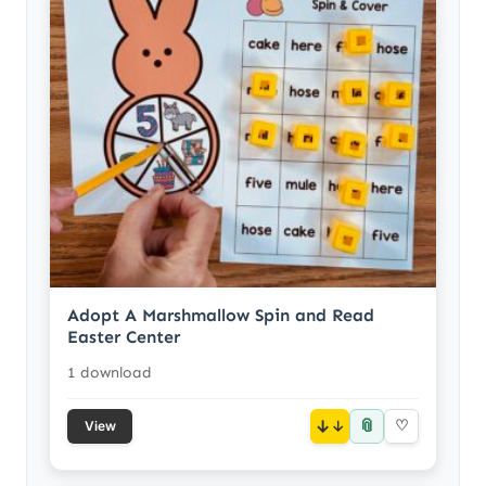
Adopt A Marshmallow Spin and Read
Easter Center
1 download
📎
↓
♡
View