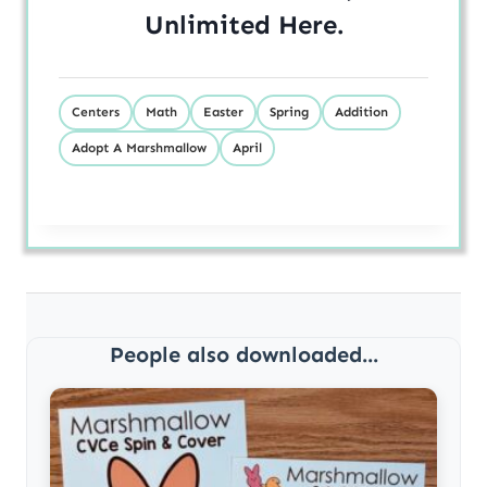
Unlimited
Here
.
Centers
Math
Easter
Spring
Addition
Adopt A Marshmallow
April
People also downloaded...