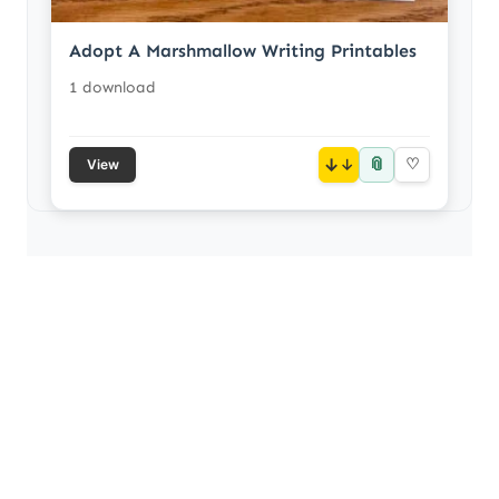
Adopt A Marshmallow Writing Printables
1 download
📎
↓
♡
View