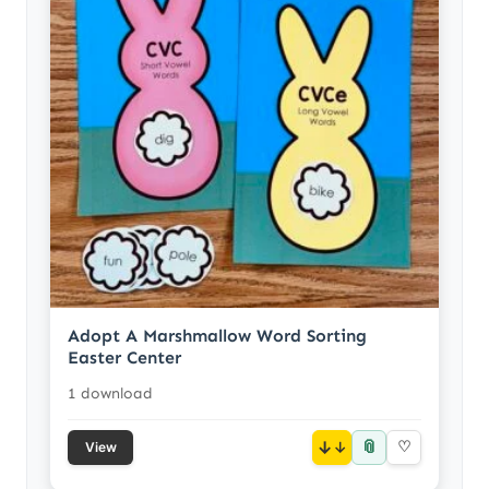
Adopt A Marshmallow Word Sorting
Easter Center
1 download
📎
↓
♡
View