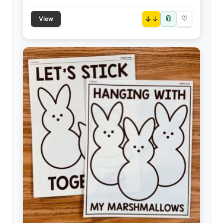
📎
↓
♡
View