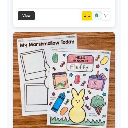
📎
↓
♡
View