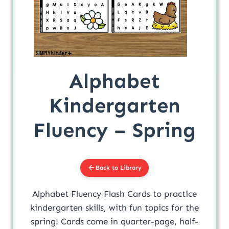
Alphabet
Kindergarten
Fluency – Spring
Back to Library
Alphabet Fluency Flash Cards to practice
kindergarten skills, with fun topics for the
spring! Cards come in quarter-page, half-