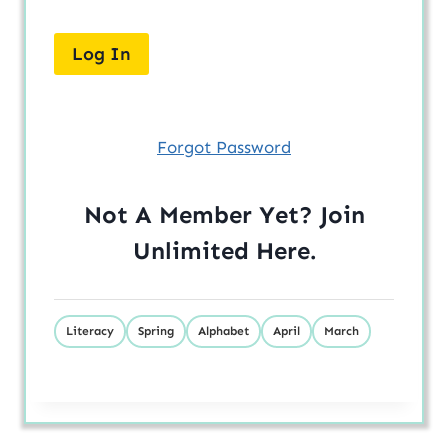
Forgot Password
Not A Member Yet? Join
Unlimited
Here
.
Literacy
Spring
Alphabet
April
March