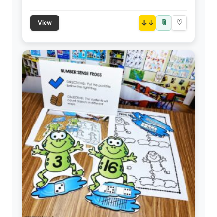
📎
↓
♡
View