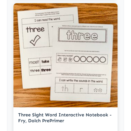
Three Sight Word Interactive Notebook -
Fry, Dolch PrePrimer