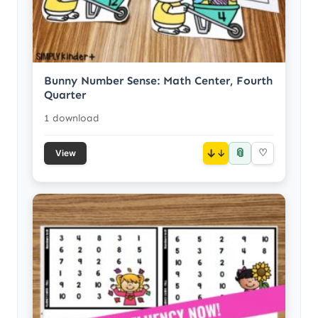
Bunny Number Sense: Math Center, Fourth
Quarter
1 download
📎
↓
♡
View