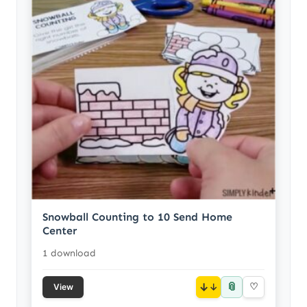
Snowball Counting to 10 Send Home
Center
1 download
📎
↓
♡
View