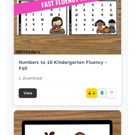
Numbers to 10 Kindergarten Fluency -
Fall
1 download
📎
↓
♡
View