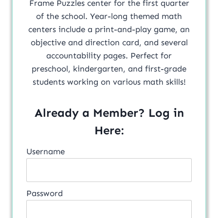
Frame Puzzles center for the first quarter
of the school. Year-long themed math
centers include a print-and-play game, an
objective and direction card, and several
accountability pages. Perfect for
preschool, kindergarten, and first-grade
students working on various math skills!
Already a Member? Log in
Here:
Username
Password