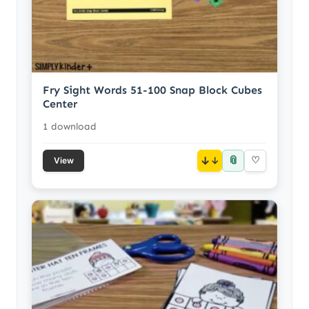
Fry Sight Words 51-100 Snap Block Cubes
Center
1 download
📎
↓
♡
View