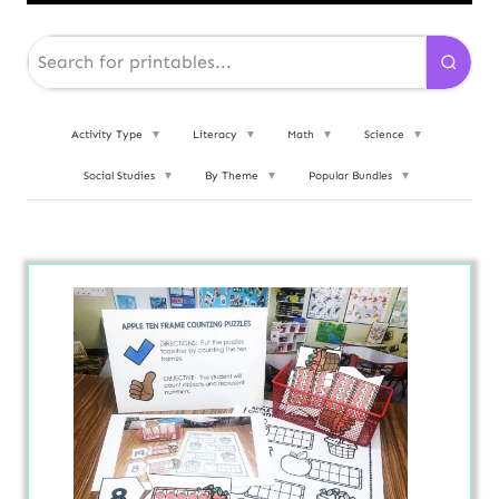
Activity Type
▼
Literacy
▼
Math
▼
Science
▼
Social Studies
▼
By Theme
▼
Popular Bundles
▼