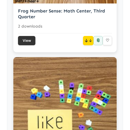
Frog Number Sense: Math Center, Third
Quarter
2 downloads
📎
↓
♡
View