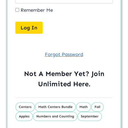
Remember Me
Forgot Password
Not A Member Yet? Join
Unlimited
Here
.
Centers
Math Centers Bundle
Math
Fall
Apples
Numbers and Counting
September