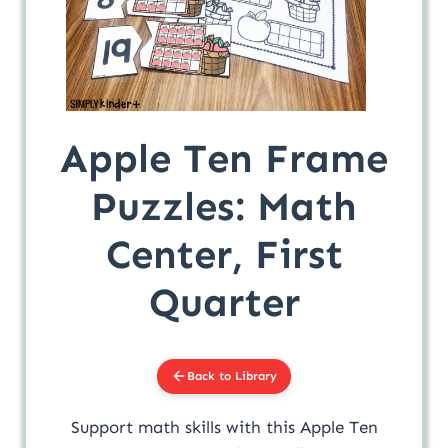
Apple Ten Frame
Puzzles: Math
Center, First
Quarter
Back to Library
Support math skills with this Apple Ten