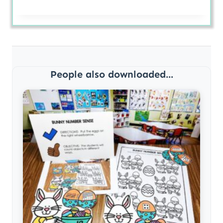
People also downloaded...