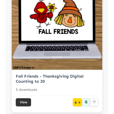
Fall Friends - Thanksgiving Digital
Counting to 20
5 downloads
📎
↓
♡
View