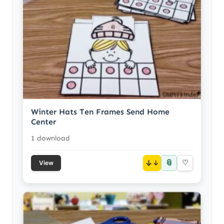
Winter Hats Ten Frames Send Home
Center
1 download
📎
↓
♡
View