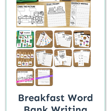
Breakfast Word
Bank Writing