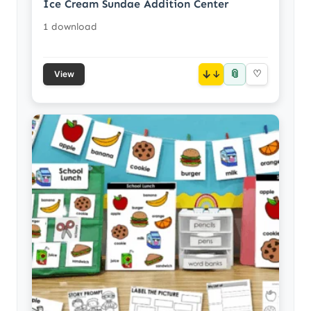
Ice Cream Sundae Addition Center
1 download
📎
↓
♡
View