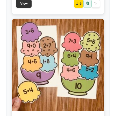
📎
↓
♡
View