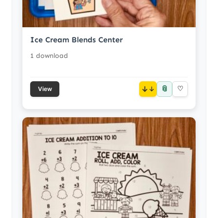
Ice Cream Blends Center
1 download
📎
↓
♡
View