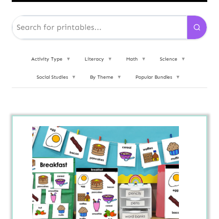
Activity Type
▼
Literacy
▼
Math
▼
Science
▼
Social Studies
▼
By Theme
▼
Popular Bundles
▼