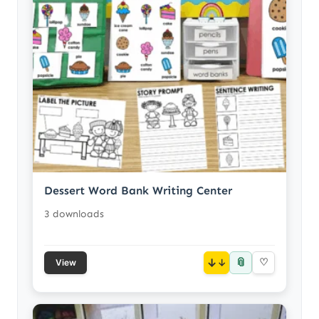
Dessert Word Bank Writing Center
3 downloads
📎
↓
♡
View