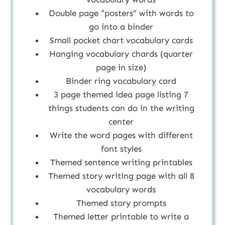
Double page “posters” with words to
go into a binder
Small pocket chart vocabulary cards
Hanging vocabulary chards (quarter
page in size)
Binder ring vocabulary card
3 page themed idea page listing 7
things students can do in the writing
center
Write the word pages with different
font styles
Themed sentence writing printables
Themed story writing page with all 8
vocabulary words
Themed story prompts
Themed letter printable to write a