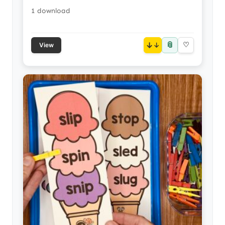
1 download
📎
↓
♡
View