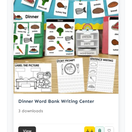
Dinner Word Bank Writing Center
3 downloads
📎
↓
♡
View