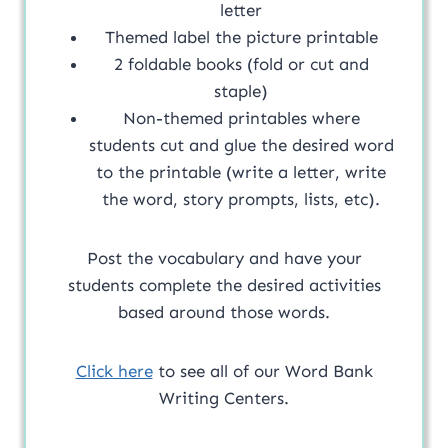
letter
Themed label the picture printable
2 foldable books (fold or cut and
staple)
Non-themed printables where
students cut and glue the desired word
to the printable (write a letter, write
the word, story prompts, lists, etc).
Post the vocabulary and have your
students complete the desired activities
based around those words.
Click here
to see all of our Word Bank
Writing Centers.