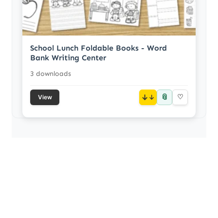
School Lunch Foldable Books - Word
Bank Writing Center
3 downloads
📎
↓
♡
View