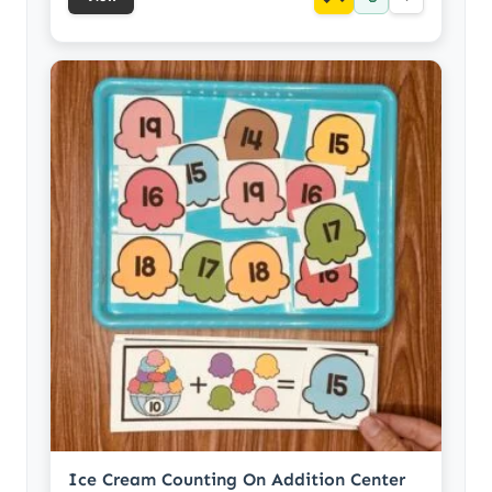
Ice Cream Counting On Addition Center