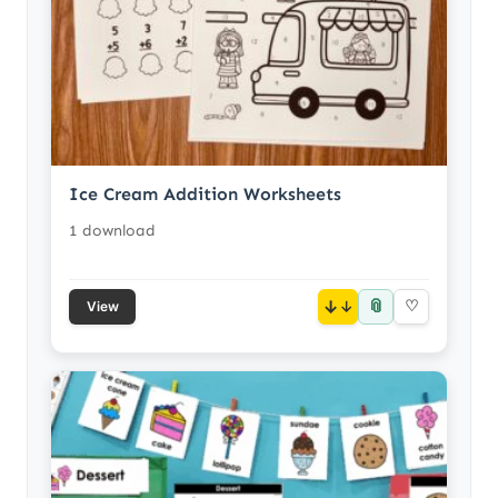
Ice Cream Addition Worksheets
1 download
📎
↓
♡
View