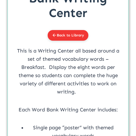
Center
Back to Library
This is a Writing Center all based around a
set of themed vocabulary words –
Breakfast. Display the eight words per
theme so students can complete the huge
variety of different activities to work on
writing.
Each Word Bank Writing Center includes:
Single page “poster” with themed
vocabulary words