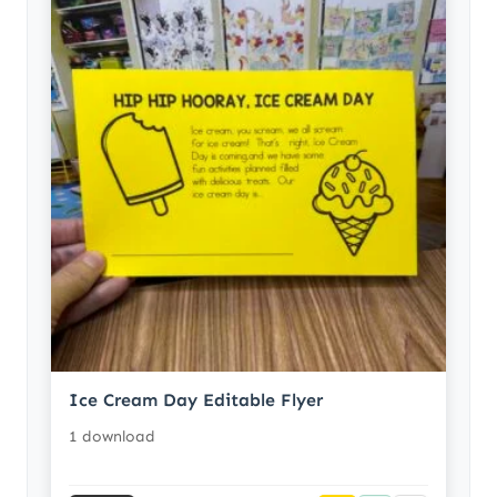
Ice Cream Day Editable Flyer
1 download