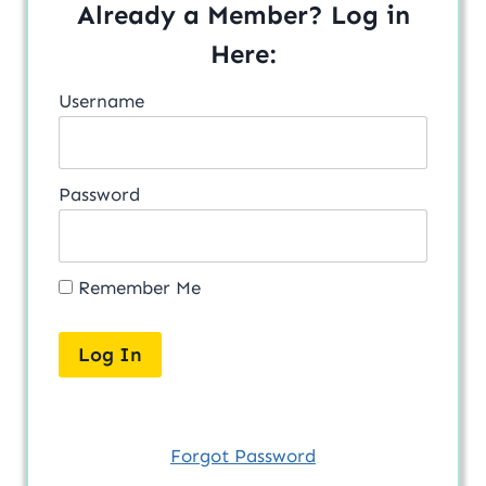
Already a Member? Log in
Here:
Username
Password
Remember Me
Forgot Password