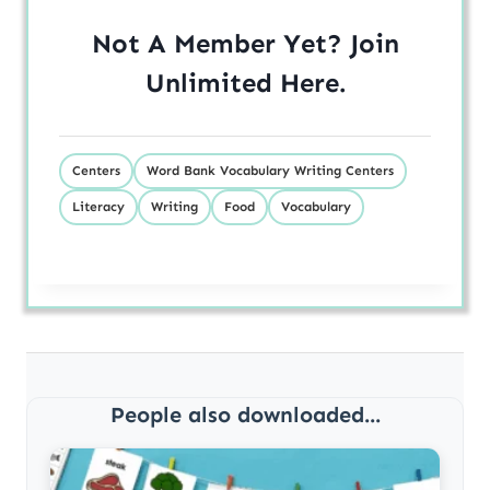
Not A Member Yet? Join
Unlimited
Here
.
Centers
Word Bank Vocabulary Writing Centers
Literacy
Writing
Food
Vocabulary
People also downloaded...