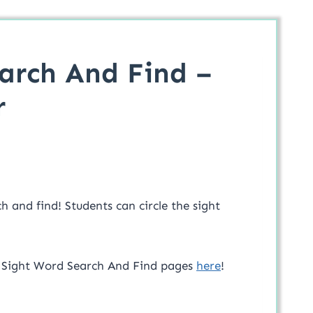
arch And Find –
r
h and find! Students can circle the sight
f Sight Word Search And Find pages
here
!