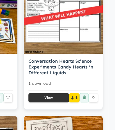
Conversation Hearts Science
Experiments Candy Hearts in
Different Liquids
1 download

📎
♡
↓
♡
View