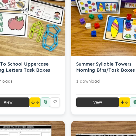
To School Uppercase
Summer Syllable Towers
ng Letters Task Boxes
Morning Bins/Task Boxes
nloads
1 download
📎

↓
♡
↓
View
View