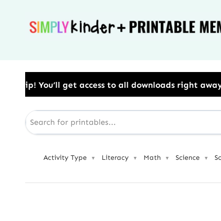
Skip
to
content
ess to all downloads right away.​ Use Code: BESTYEA
Activity Type
Literacy
Math
Science
S
▼
▼
▼
▼