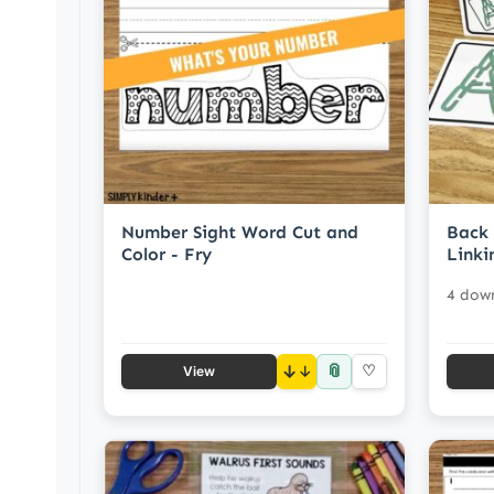
Number Sight Word Cut and
Back 
Color - Fry
Linki
4 dow
📎
↓
♡
View