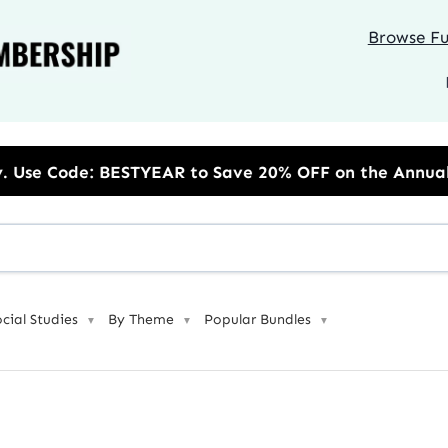
Browse Ful
R to Save 20% OFF on the Annual Unlimited Plan
ocial Studies
By Theme
Popular Bundles
▼
▼
▼