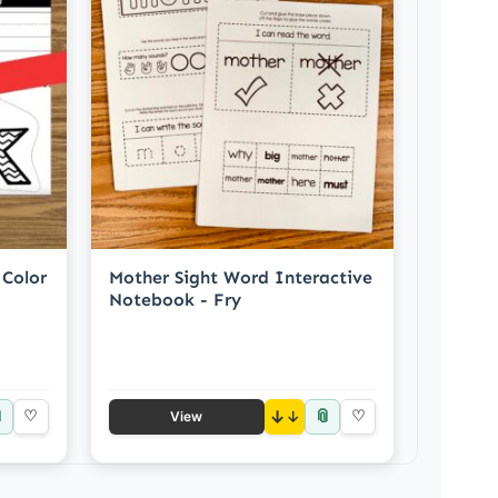
 Color
Mother Sight Word Interactive
Notebook - Fry

📎
♡
↓
♡
View