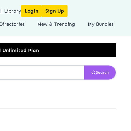
l Library
Login
Sign Up
Directories
New & Trending
My Bundles
Search