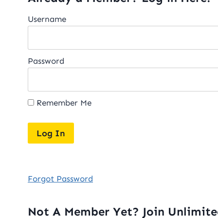
Username
Password
Remember Me
Forgot Password
Not A Member Yet? Join Unlimit