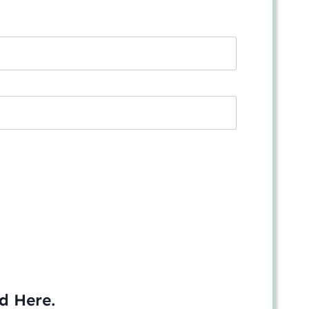
ed
Here
.