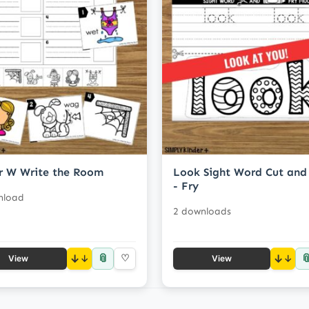
r W Write the Room
Look Sight Word Cut and
- Fry
nload
2 downloads
📎

↓
♡
↓
View
View