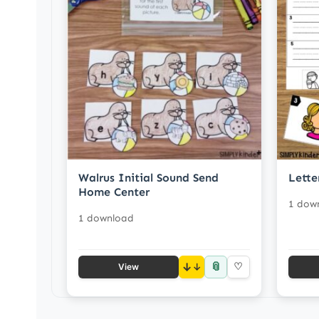
Walrus Initial Sound Send
Lette
Home Center
1 dow
1 download
📎
↓
♡
View