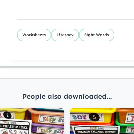
Worksheets
Literacy
Sight Words
People also downloaded...