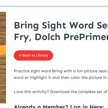
Bring Sight Word Se
Fry, Dolch PrePrime
Back to Library
Practice sight word Bring with a fun picture searc
word or highlight it and then color the picture in.
Love this activity? Download the complete set o
Already a Member? Log in Here: