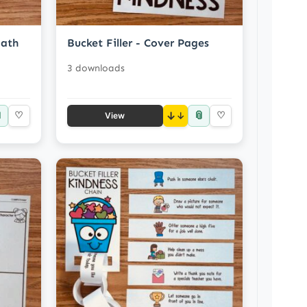
Math
Bucket Filler - Cover Pages
3 downloads

📎
♡
↓
♡
View