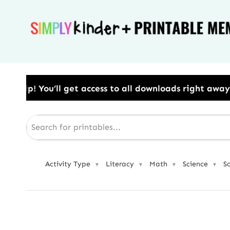
Skip
to
content
 to all downloads right away.​ Use Code: BESTYEAR t
Activity Type
Literacy
Math
Science
S
▼
▼
▼
▼