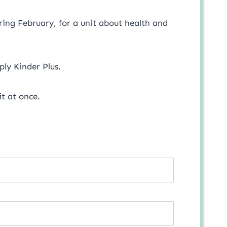
during February, for a unit about health and
mply Kinder Plus.
t at once.