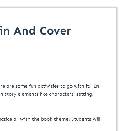
pin And Cover
e are some fun activities to go with it! In
h story elements like characters, setting,
ctice all with the book theme! Students will