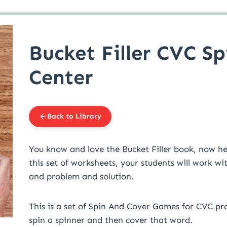
Bucket Filler CVC S
Center
Back to Library
You know and love the Bucket Filler book, now her
this set of worksheets, your students will work wit
and problem and solution.
This is a set of Spin And Cover Games for CVC pra
spin a spinner and then cover that word.