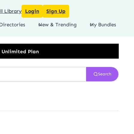
l Library
Login
Sign Up
Directories
New & Trending
My Bundles
Search