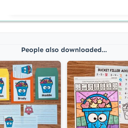
People also downloaded...