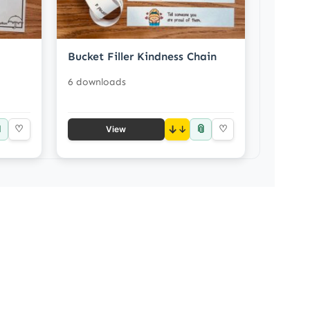
Bucket Filler Kindness Chain
6 downloads

📎
♡
↓
♡
View