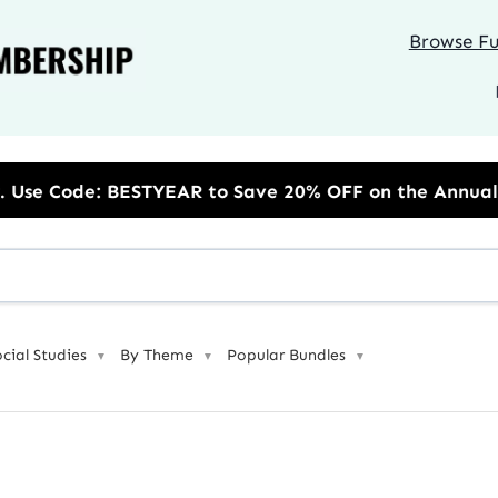
Browse Ful
o Save 20% OFF on the Annual Unlimited Plan
ocial Studies
By Theme
Popular Bundles
▼
▼
▼