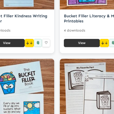
t Filler Kindness Writing
Bucket Filler Literacy & 
r
Printables
nloads
4 downloads
📎

↓
♡
↓
View
View