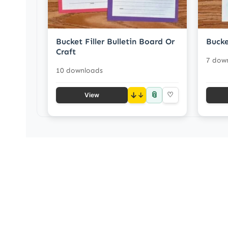
Bucket Filler Bulletin Board Or
Bucke
Craft
7 dow
10 downloads
📎
↓
♡
View