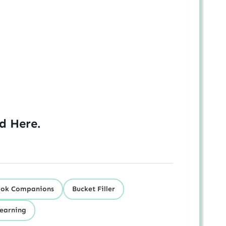
ed
Here
.
ok Companions
Bucket Filler
Learning