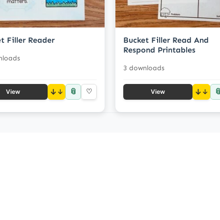
t Filler Reader
Bucket Filler Read And
Respond Printables
nloads
3 downloads
📎

↓
♡
↓
View
View