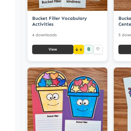
Bucket Filler Vocabulary
Bucke
Activities
Cente
4 downloads
5 dow
📎
↓
♡
View