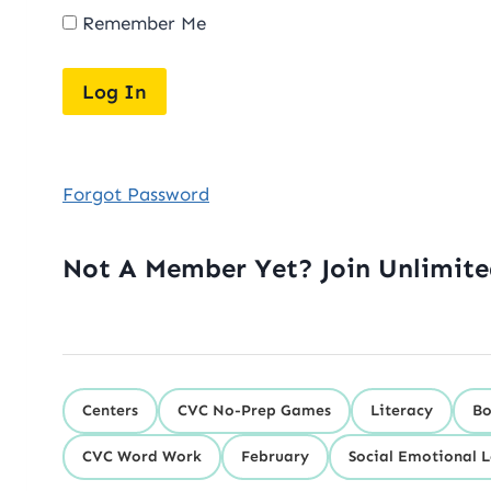
Remember Me
Forgot Password
Not A Member Yet? Join Unlimit
Centers
CVC No-Prep Games
Literacy
Bo
CVC Word Work
February
Social Emotional 