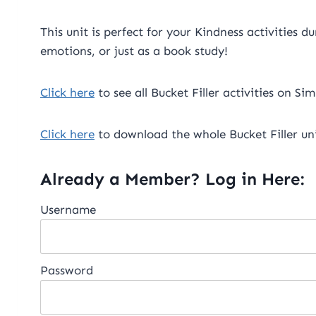
This unit is perfect for your Kindness activities 
emotions, or just as a book study!
Click here
to see all Bucket Filler activities on Si
Click here
to download the whole Bucket Filler uni
Already a Member? Log in Here:
Username
Password