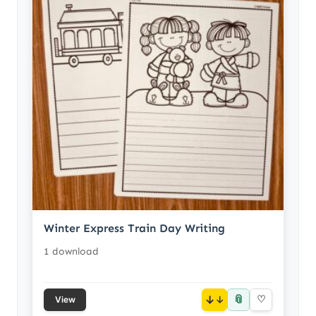
Winter Express Train Day Writing
1 download
📎
↓
♡
View