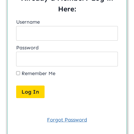
Here:
Username
Password
Remember Me
Forgot Password