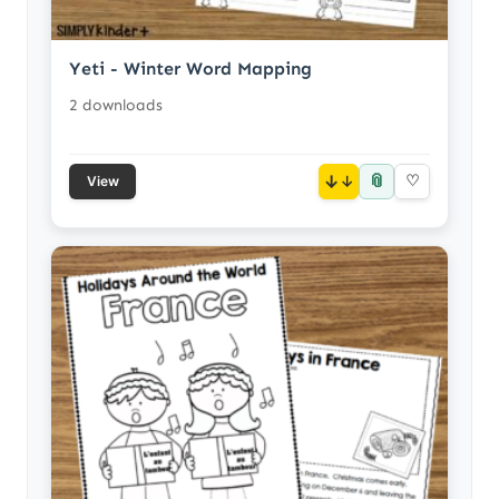
Yeti - Winter Word Mapping
2 downloads
📎
↓
♡
View