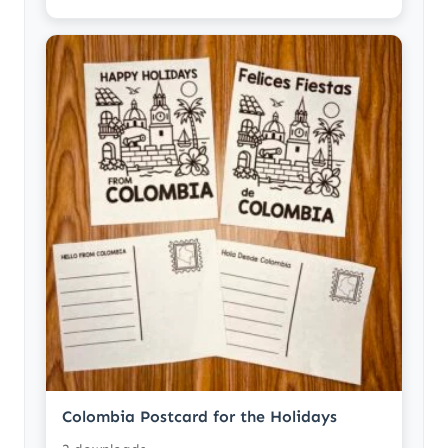
Colombia Postcard for the Holidays