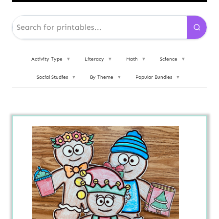
Activity Type
▼
Literacy
▼
Math
▼
Science
▼
Social Studies
▼
By Theme
▼
Popular Bundles
▼