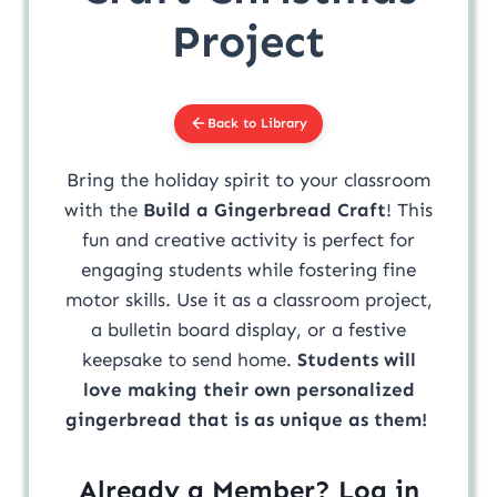
Project
Back to Library
Bring the holiday spirit to your classroom
with the
Build a Gingerbread Craft
! This
fun and creative activity is perfect for
engaging students while fostering fine
motor skills. Use it as a classroom project,
a bulletin board display, or a festive
keepsake to send home.
Students will
love making their own personalized
gingerbread that is as unique as them!
Already a Member? Log in