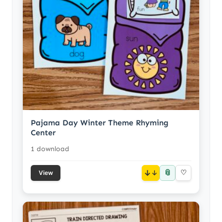
Pajama Day Winter Theme Rhyming
Center
1 download
📎
↓
♡
View