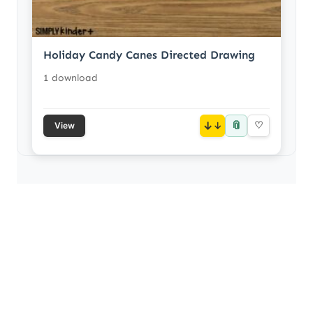
Holiday Candy Canes Directed Drawing
1 download
📎
↓
♡
View