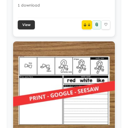
1 download
📎
↓
♡
View