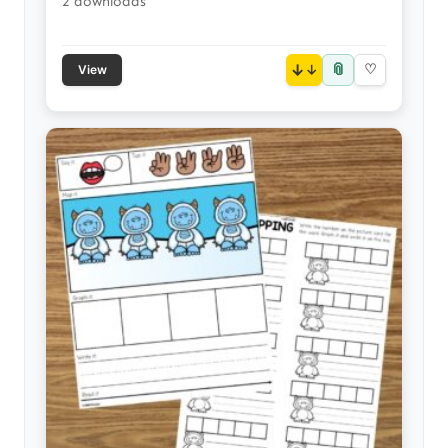
2 downloads
📎
↓
♡
View