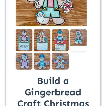
Build a
Gingerbread
Craft Christmas