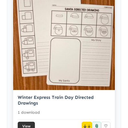
Winter Express Train Day Directed
Drawings
1 download
📎
↓
♡
View