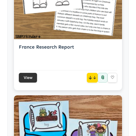
France Research Report
📎
↓
♡
View