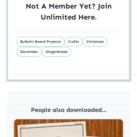
Not A Member Yet? Join
Unlimited
Here
.
Bulletin Board Projects
Crafts
Christmas
December
Gingerbread
People also downloaded...