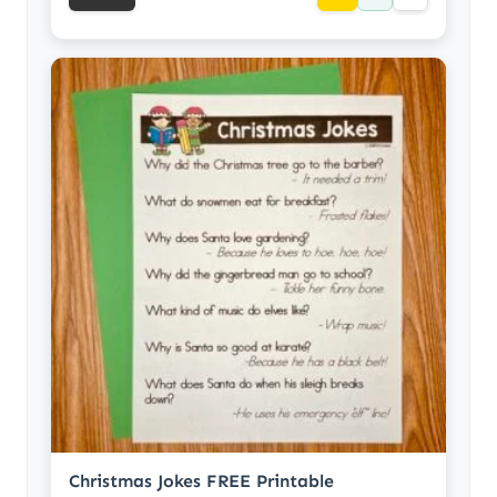
Christmas Jokes FREE Printable