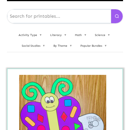
Activity Type
▼
Literacy
▼
Math
▼
Science
▼
Social Studies
▼
By Theme
▼
Popular Bundles
▼