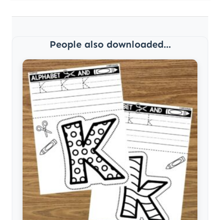
People also downloaded...