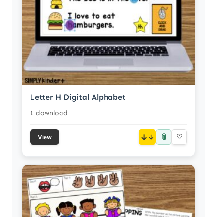
Letter H Digital Alphabet
1 download
📎
↓
♡
View