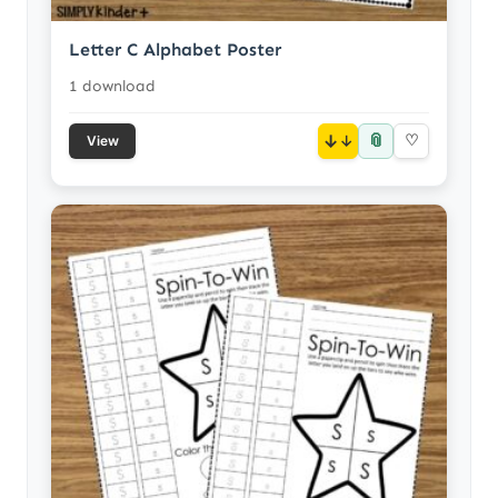
Letter C Alphabet Poster
1 download
📎
↓
♡
View