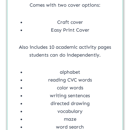
Comes with two cover options:
Craft cover
Easy Print Cover
Also includes 10 academic activity pages
students can do independently.
alphabet
reading CVC words
color words
writing sentences
directed drawing
vocabulary
maze
word search