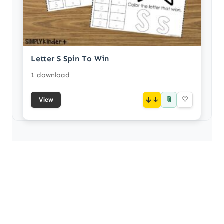
Letter S Spin To Win
1 download
📎
↓
♡
View