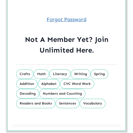
Forgot Password
Not A Member Yet? Join
Unlimited
Here
.
Crafts
Math
Literacy
Writing
Spring
Addition
Alphabet
CVC Word Work
Decoding
Numbers and Counting
Readers and Books
Sentences
Vocabulary