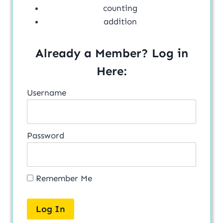
counting
addition
Already a Member? Log in
Here:
Username
Password
Remember Me