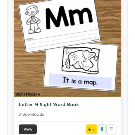
Letter M Sight Word Book
3 downloads
📎
↓
♡
View