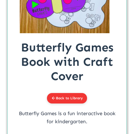
Butterfly Games
Book with Craft
Cover
Back to Library
Butterfly Games is a fun interactive book
for kindergarten.