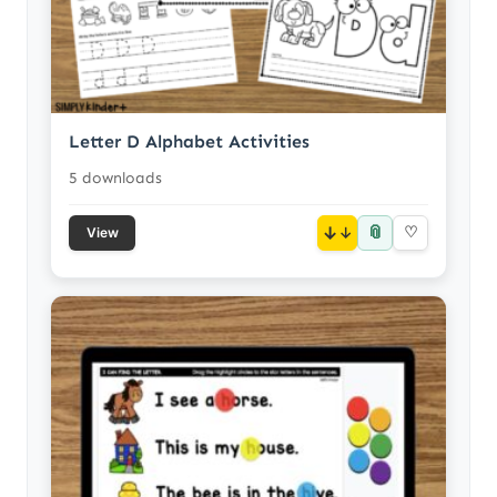
Letter D Alphabet Activities
5 downloads
📎
↓
♡
View