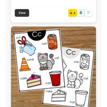
📎
↓
♡
View