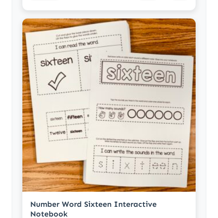
Number Word Sixteen Interactive
Notebook