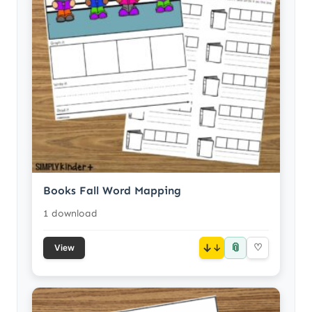
Books Fall Word Mapping
1 download
📎
↓
♡
View