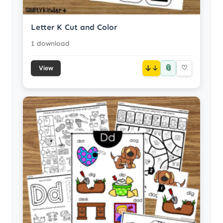
Letter K Cut and Color
1 download
📎
↓
♡
View