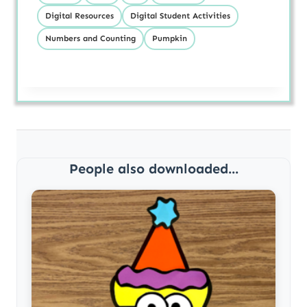
Digital Resources
Digital Student Activities
Numbers and Counting
Pumpkin
People also downloaded...