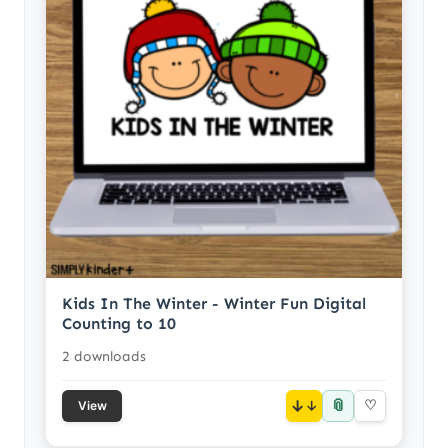
Kids In The Winter - Winter Fun Digital
Counting to 10
2 downloads
📎
↓
♡
View