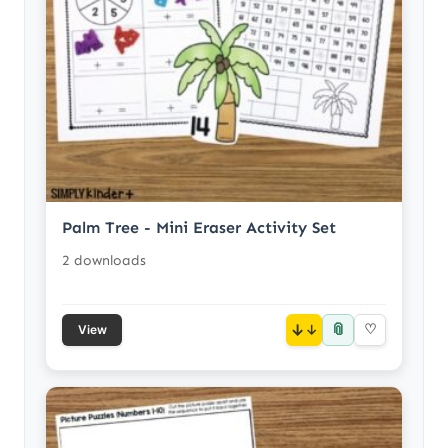
Palm Tree - Mini Eraser Activity Set
2 downloads
📎
↓
♡
View