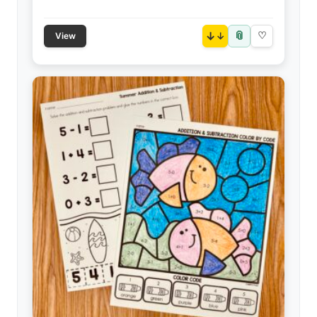
📎
↓
♡
View