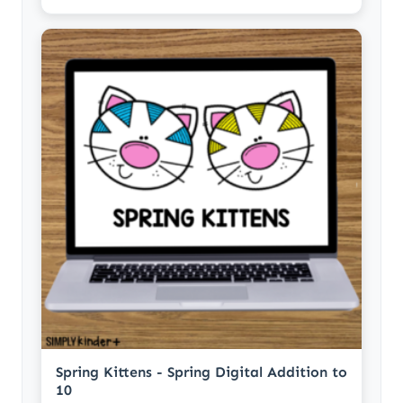
Spring Kittens - Spring Digital Addition to
10