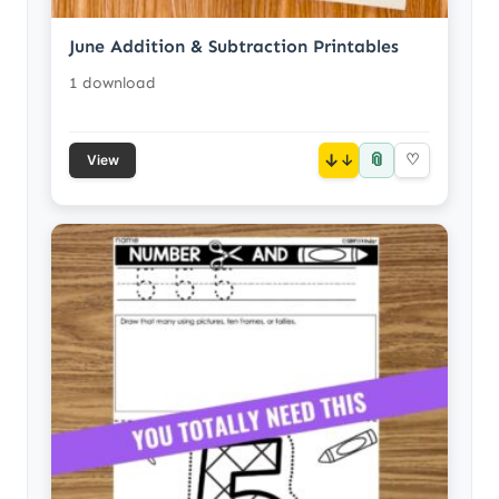
June Addition & Subtraction Printables
1 download
📎
↓
♡
View