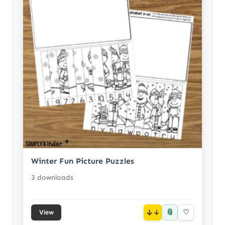
Winter Fun Picture Puzzles
3 downloads
📎
↓
♡
View