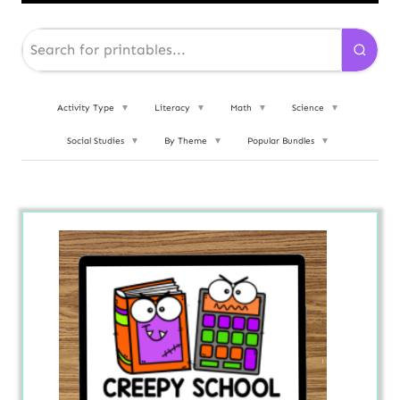
Activity Type
▼
Literacy
▼
Math
▼
Science
▼
Social Studies
▼
By Theme
▼
Popular Bundles
▼