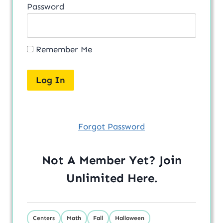
Password
Remember Me
Forgot Password
Not A Member Yet? Join
Unlimited
Here
.
Centers
Math
Fall
Halloween