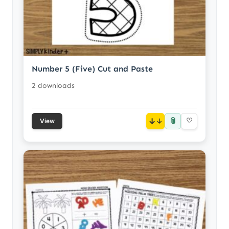
Number 5 (Five) Cut and Paste
2 downloads
📎
↓
♡
View