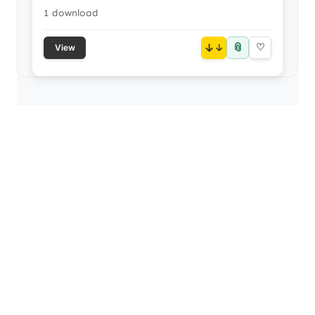
1 download
📎
↓
♡
View