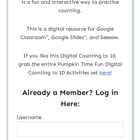
is a fun and interactive way to practice
counting.
This is a digital resource for Google
Classroom™, Google Slides™, and Seesaw.
If you like this Digital Counting to 10,
grab the entire Pumpkin Time Fun Digital
Counting to 10 Activities set
here
!
Already a Member? Log in
Here:
Username