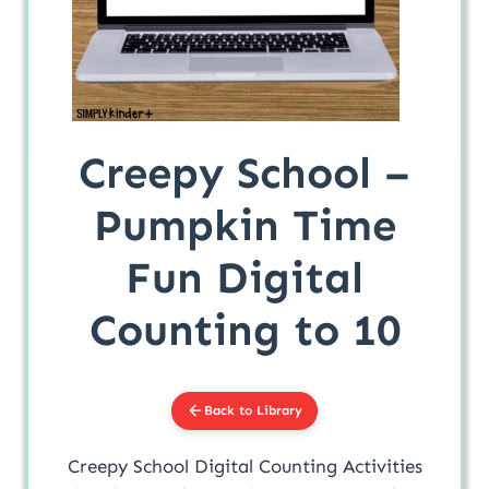
Creepy School –
Pumpkin Time
Fun Digital
Counting to 10
Back to Library
Creepy School Digital Counting Activities