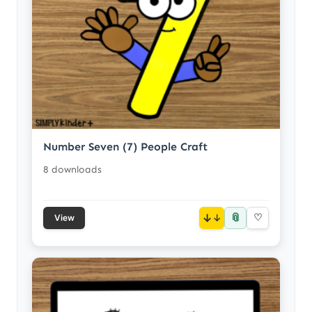
Number Seven (7) People Craft
8 downloads
📎
↓
♡
View