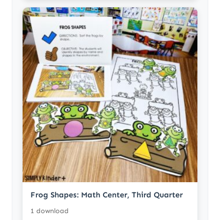
Frog Shapes: Math Center, Third Quarter
1 download