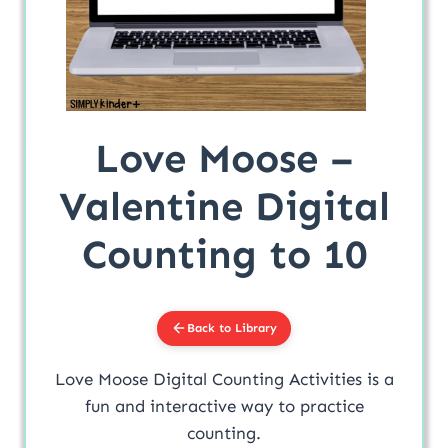
Love Moose –
Valentine Digital
Counting to 10
Back to Library
Love Moose Digital Counting Activities is a
fun and interactive way to practice
counting.