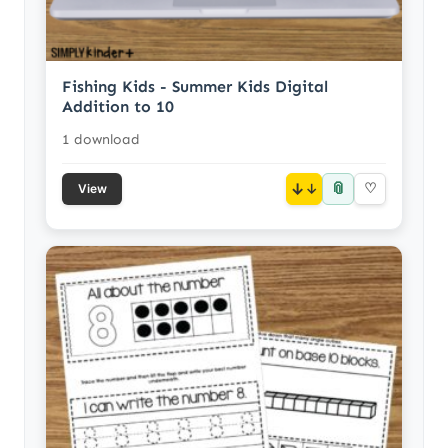
Fishing Kids - Summer Kids Digital
Addition to 10
1 download
📎
↓
♡
View