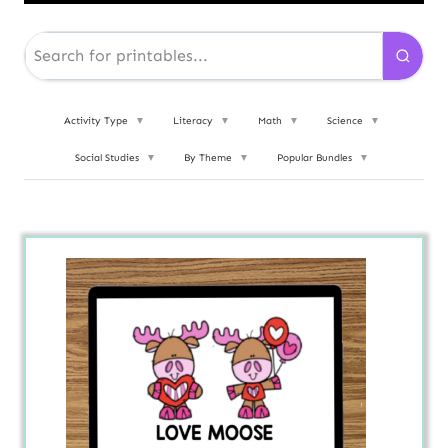
Activity Type
▼
Literacy
▼
Math
▼
Science
▼
Social Studies
▼
By Theme
▼
Popular Bundles
▼