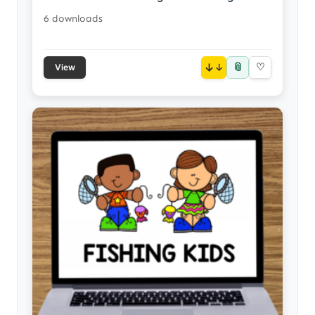
6 downloads
📎
↓
♡
View