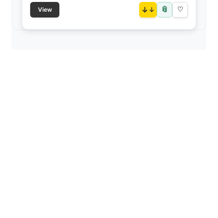
📎
↓
♡
View