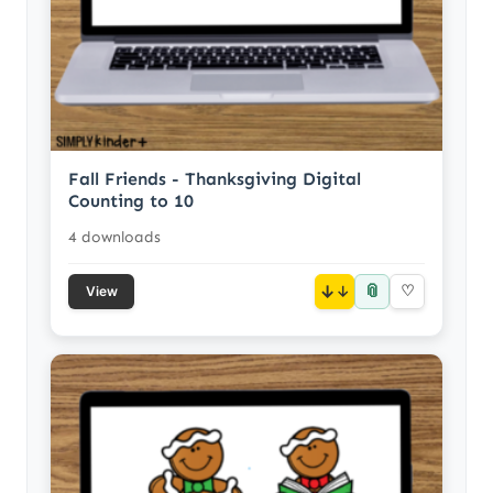
Fall Friends - Thanksgiving Digital
Counting to 10
4 downloads
📎
↓
♡
View