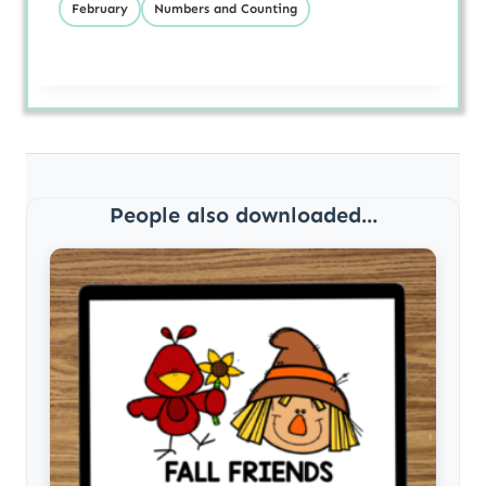
February
Numbers and Counting
People also downloaded...