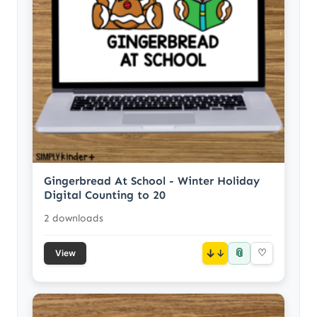
Gingerbread At School - Winter Holiday
Digital Counting to 20
2 downloads
📎
↓
♡
View