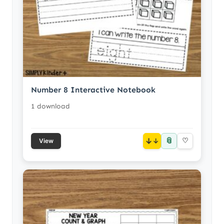
Number 8 Interactive Notebook
1 download
📎
↓
♡
View