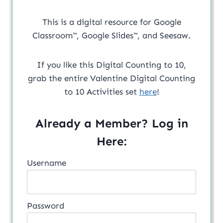
This is a digital resource for Google
Classroom™, Google Slides™, and Seesaw.
If you like this Digital Counting to 10,
grab the entire Valentine Digital Counting
to 10 Activities set
here
!
Already a Member? Log in
Here:
Username
Password