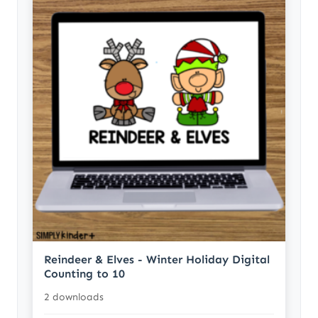
Reindeer & Elves - Winter Holiday Digital
Counting to 10
2 downloads