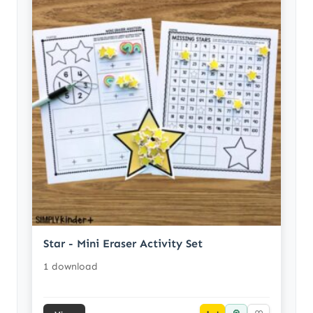
Star - Mini Eraser Activity Set
1 download