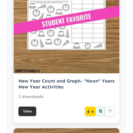
New Year Count and Graph- "Noon" Years
New Year Activities
2 downloads
📎
↓
♡
View