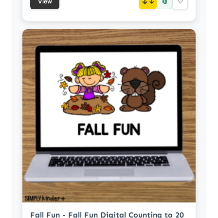
📎
↓
♡
View
Fall Fun - Fall Fun Digital Counting to 20