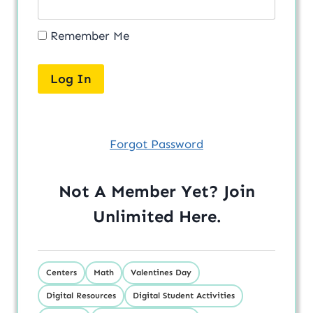
Remember Me
Forgot Password
Not A Member Yet? Join
Unlimited
Here
.
Centers
Math
Valentines Day
Digital Resources
Digital Student Activities