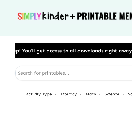
Skip
to
content
ess to all downloads right away.​ Use Code: BESTYEAR
Activity Type
Literacy
Math
Science
S
▼
▼
▼
▼