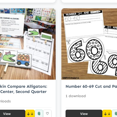
in Compare Alligators:
Number 60-69 Cut and Pa
Center, Second Quarter
1 download
nloads
📎

↓
♡
↓
View
View