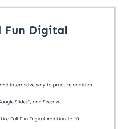
 Fun Digital
 and interactive way to practice addition.
 Google Slides™, and Seesaw.
ntire Fall Fun Digital Addition to 10