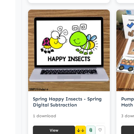
Spring Happy Insects - Spring
Pumpk
Digital Subtraction
Math 
1 download
3 dow
📎
↓
♡
View