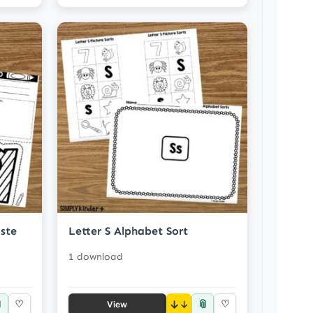
ste
Letter S Alphabet Sort
1 download

📎
♡
↓
♡
View