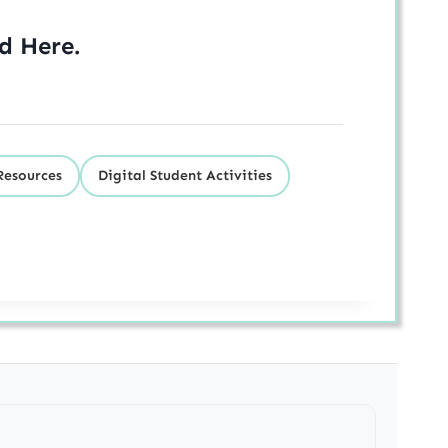
ed
Here
.
Resources
Digital Student Activities