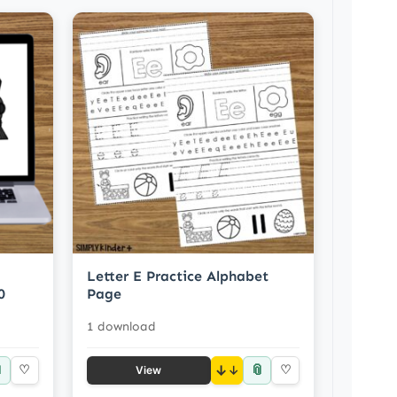
Letter E Practice Alphabet
0
Page
1 download

📎
♡
↓
♡
View