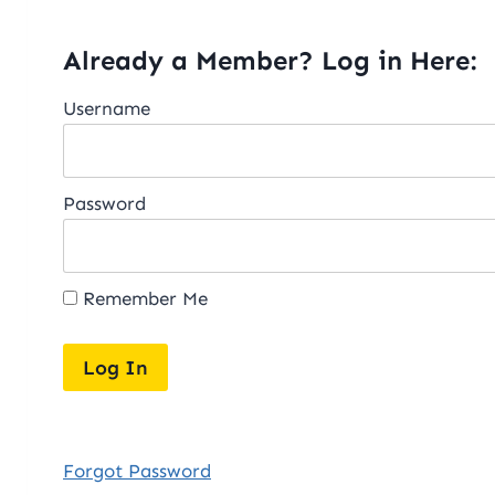
Already a Member? Log in Here:
Username
Password
Remember Me
Forgot Password