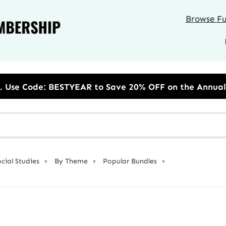
Browse Ful
 to Save 20% OFF on the Annual Unlimited Plan
ocial Studies
By Theme
Popular Bundles
▼
▼
▼