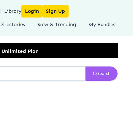
l Library
Login
Sign Up
Directories
New & Trending
My Bundles
Search