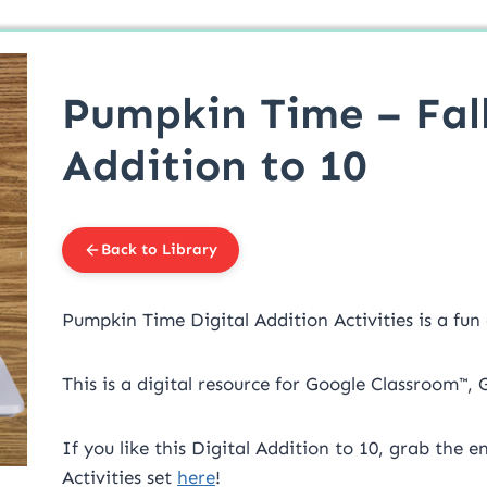
Pumpkin Time – Fall
Addition to 10
Back to Library
Pumpkin Time Digital Addition Activities is a fun
This is a digital resource for Google Classroom™,
If you like this Digital Addition to 10, grab the e
Activities set
here
!