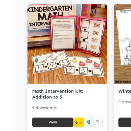
Math Intervention Kit:
Winte
Addition to 5
3 dow
9 downloads
📎
↓
♡
View