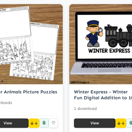
r Animals Picture Puzzles
Winter Express - Winter
Fun Digital Addition to 1
nloads
1 download
📎

↓
♡
↓
View
View