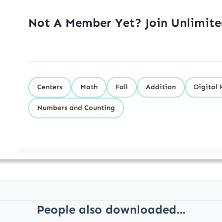
Not A Member Yet? Join Unlimit
Centers
Math
Fall
Addition
Digital 
Numbers and Counting
People also downloaded...