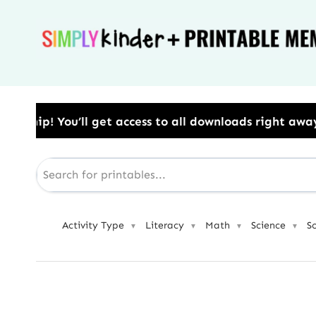
Skip
to
content
ess to all downloads right away.​ Use Code: BESTYEA
Activity Type
Literacy
Math
Science
S
▼
▼
▼
▼