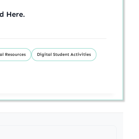
ed
Here
.
al Resources
Digital Student Activities