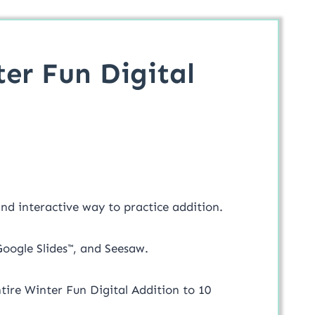
ter Fun Digital
 and interactive way to practice addition.
 Google Slides™, and Seesaw.
entire Winter Fun Digital Addition to 10