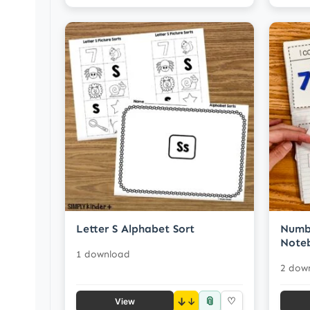
Letter S Alphabet Sort
Numbe
Note
1 download
2 dow
📎
↓
♡
View