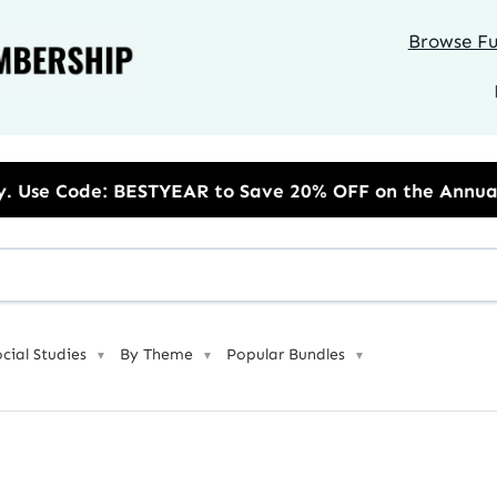
Browse Ful
R to Save 20% OFF on the Annual Unlimited Plan
ocial Studies
By Theme
Popular Bundles
▼
▼
▼