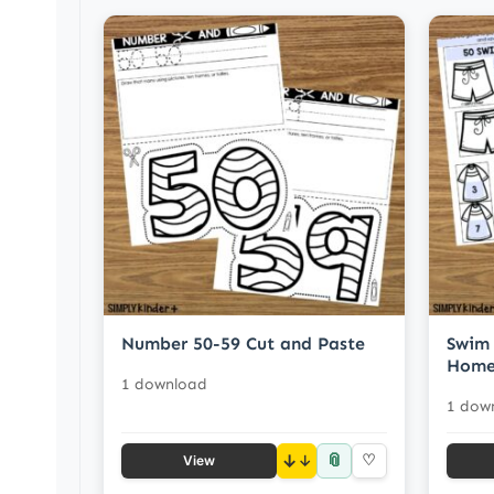
Number 50-59 Cut and Paste
Swim 
Home
1 download
1 dow
📎
↓
♡
View