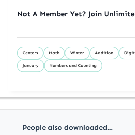
Not A Member Yet? Join Unlimit
Centers
Math
Winter
Addition
Digit
January
Numbers and Counting
People also downloaded...