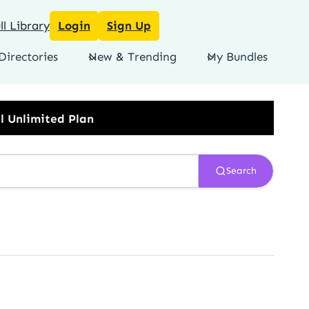
l Library
Login
Sign Up
Directories
New & Trending
My Bundles
Search