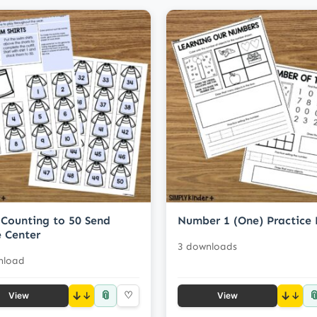
Counting to 50 Send
Number 1 (One) Practice
 Center
3 downloads
nload
📎

↓
♡
↓
View
View