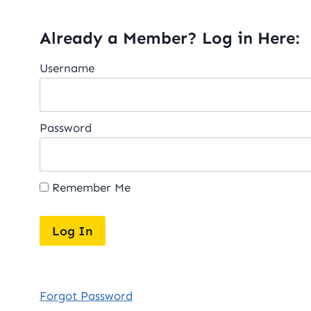
Already a Member? Log in Here:
Username
Password
Remember Me
Forgot Password