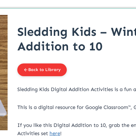
Sledding Kids – Win
Addition to 10
Back to Library
Sledding Kids Digital Addition Activities is a fun
This is a digital resource for Google Classroom™,
If you like this Digital Addition to 10, grab the 
Activities set
here
!