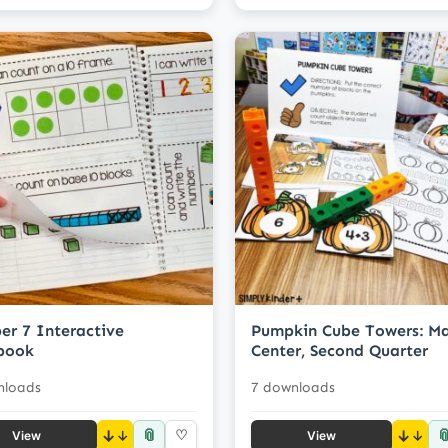
r 7 Interactive
Pumpkin Cube Towers: M
book
Center, Second Quarter
nloads
7 downloads
📎

↓
♡
↓
View
View