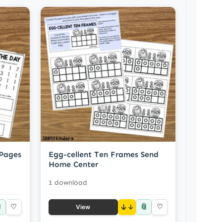
 Pages
Egg-cellent Ten Frames Send
Home Center
1 download

📎
♡
↓
♡
View