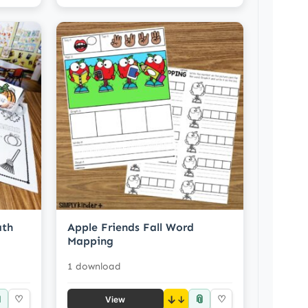
ath
Apple Friends Fall Word
Mapping
1 download

📎
♡
↓
♡
View