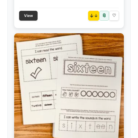
📎
↓
♡
View