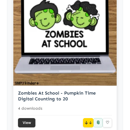
Zombies At School - Pumpkin Time
Digital Counting to 20
4 downloads
📎
↓
♡
View