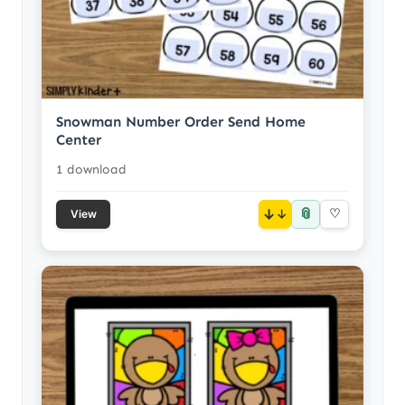
Snowman Number Order Send Home
Center
1 download
📎
↓
♡
View