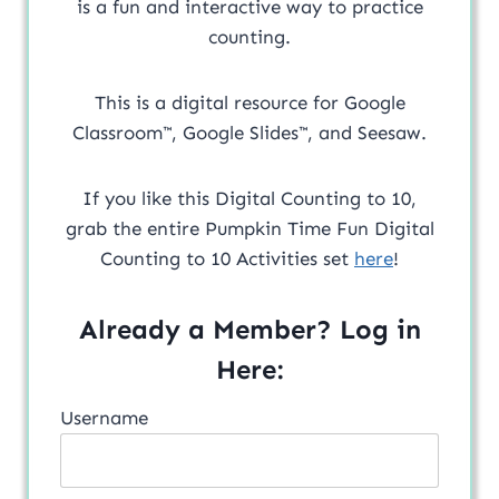
is a fun and interactive way to practice
counting.
This is a digital resource for Google
Classroom™, Google Slides™, and Seesaw.
If you like this Digital Counting to 10,
grab the entire Pumpkin Time Fun Digital
Counting to 10 Activities set
here
!
Already a Member? Log in
Here:
Username