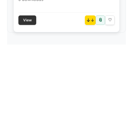
📎
↓
♡
View