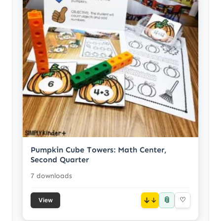
Pumpkin Cube Towers: Math Center,
Second Quarter
7 downloads
📎
↓
♡
View