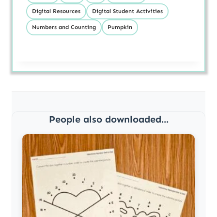
Digital Resources
Digital Student Activities
Numbers and Counting
Pumpkin
People also downloaded...