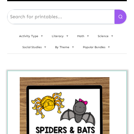
Activity Type
▼
Literacy
▼
Math
▼
Science
▼
Social Studies
▼
By Theme
▼
Popular Bundles
▼