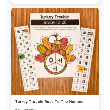
Turkey Trouble Race To The Number
6 downloads