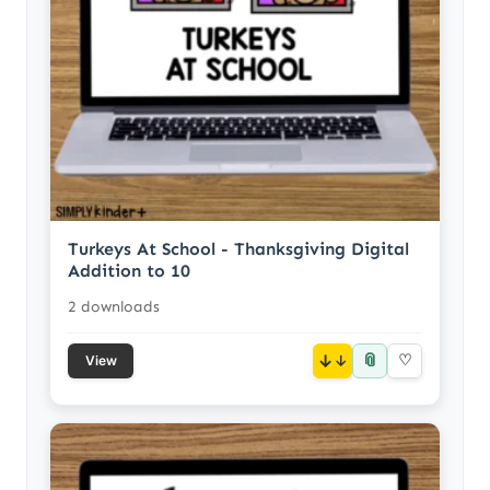
Turkeys At School - Thanksgiving Digital
Addition to 10
2 downloads
📎
↓
♡
View