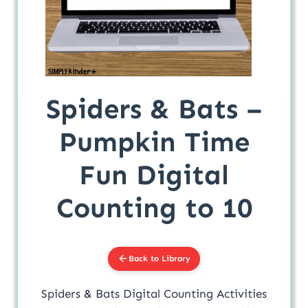
Spiders & Bats –
Pumpkin Time
Fun Digital
Counting to 10
Back to Library
Spiders & Bats Digital Counting Activities