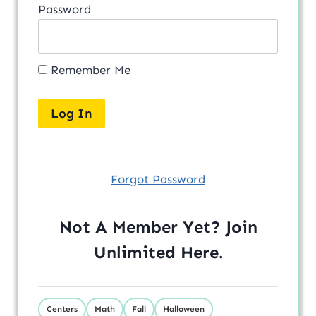
Password
Remember Me
Forgot Password
Not A Member Yet? Join
Unlimited
Here
.
Centers
Math
Fall
Halloween