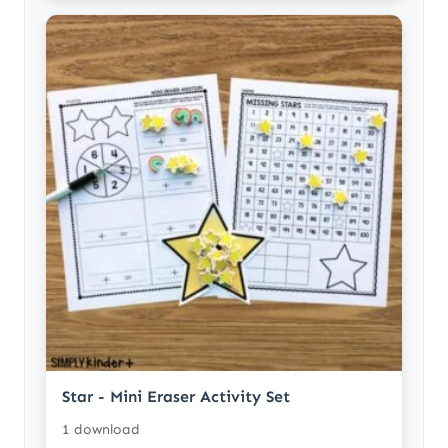
Star - Mini Eraser Activity Set
1 download