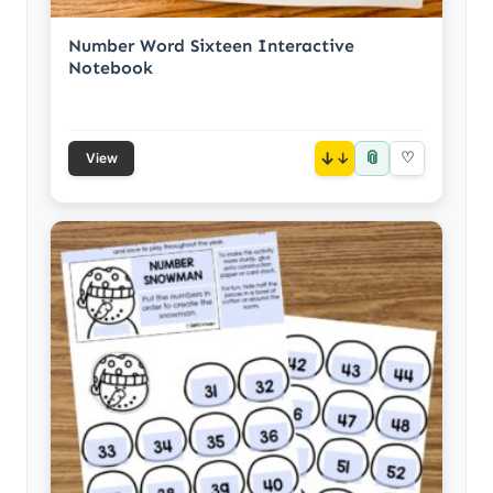
Number Word Sixteen Interactive
Notebook
📎
↓
♡
View