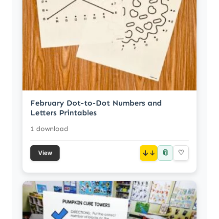
February Dot-to-Dot Numbers and
Letters Printables
1 download
📎
↓
♡
View