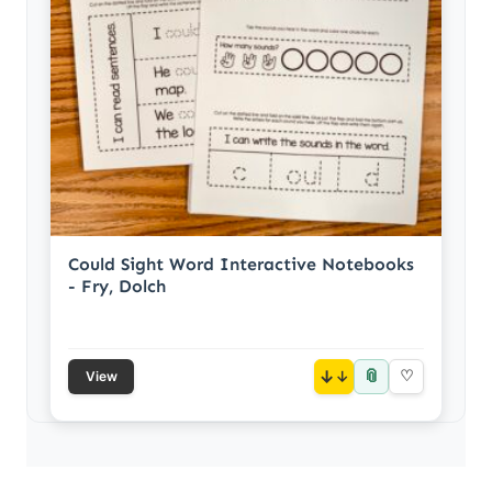
Could Sight Word Interactive Notebooks
- Fry, Dolch
📎
↓
♡
View