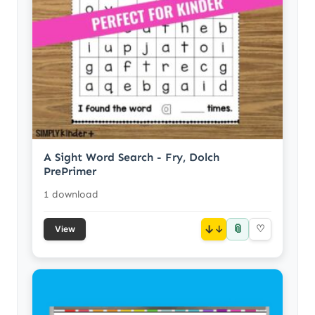
A Sight Word Search - Fry, Dolch
PrePrimer
1 download
📎
↓
♡
View