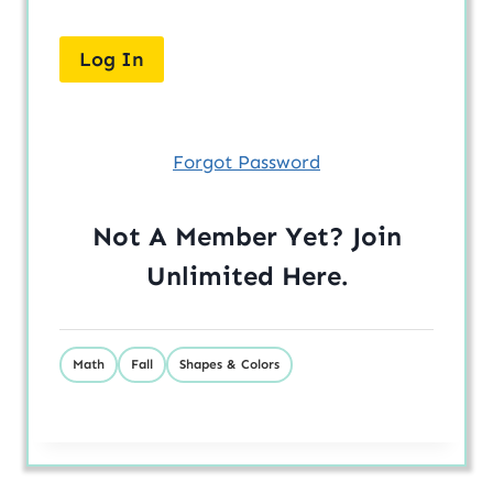
Forgot Password
Not A Member Yet? Join
Unlimited
Here
.
Math
Fall
Shapes & Colors