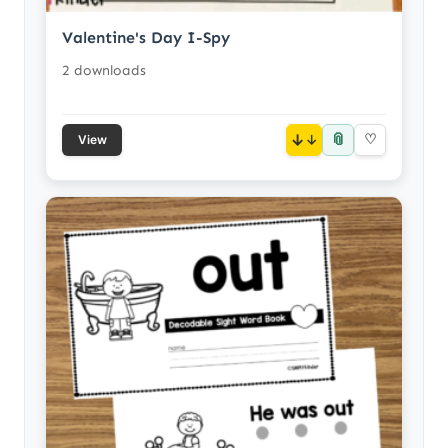
Valentine's Day I-Spy
2 downloads
📎
↓
♡
View