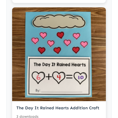
The Day It Rained Hearts Addition Craft
3 downloads