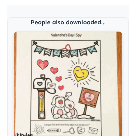
People also downloaded...