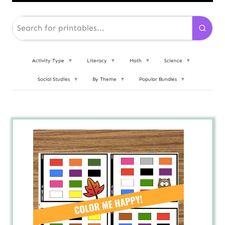
Activity Type
▼
Literacy
▼
Math
▼
Science
▼
Social Studies
▼
By Theme
▼
Popular Bundles
▼