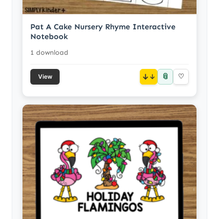
Pat A Cake Nursery Rhyme Interactive
Notebook
1 download
📎
↓
♡
View