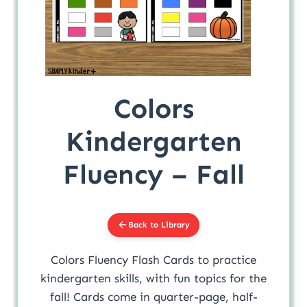
Colors
Kindergarten
Fluency – Fall
Back to Library
Colors Fluency Flash Cards to practice
kindergarten skills, with fun topics for the
fall! Cards come in quarter-page, half-