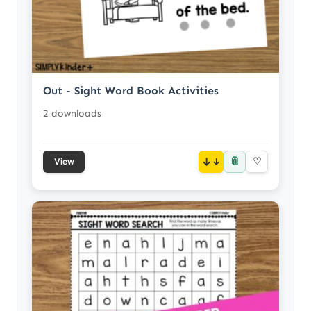
Out - Sight Word Book Activities
2 downloads
📎
↓
♡
View