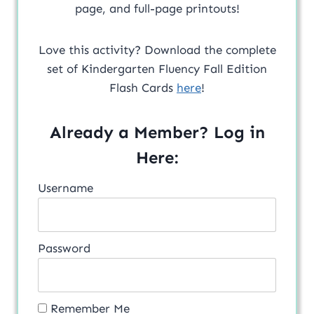
page, and full-page printouts!
Love this activity? Download the complete
set of Kindergarten Fluency Fall Edition
Flash Cards
here
!
Already a Member? Log in
Here:
Username
Password
Remember Me