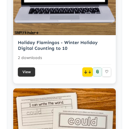
Holiday Flamingos - Winter Holiday
Digital Counting to 10
2 downloads
📎
↓
♡
View