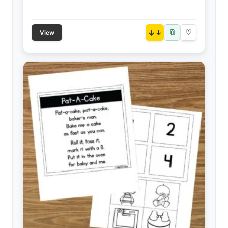
📎
↓
♡
View