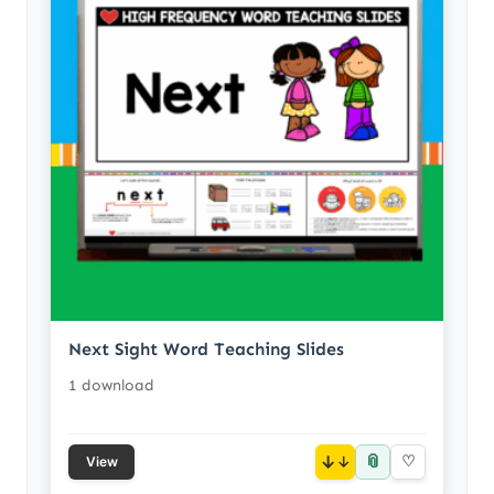
Next Sight Word Teaching Slides
1 download
📎
↓
♡
View