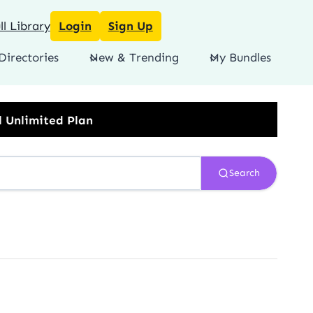
l Library
Login
Sign Up
Directories
New & Trending
My Bundles
lan
Search