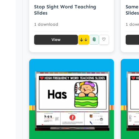
Stop Sight Word Teaching
Same 
Slides
Slides
1 download
1 dow
📎
↓
♡
View