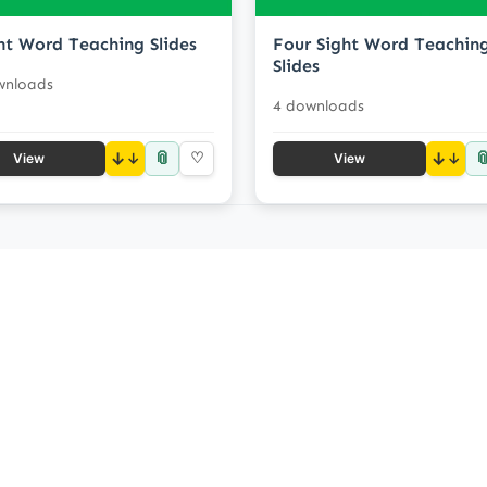
ht Word Teaching Slides
Four Sight Word Teachin
Slides
wnloads
4 downloads
📎

↓
♡
↓
View
View