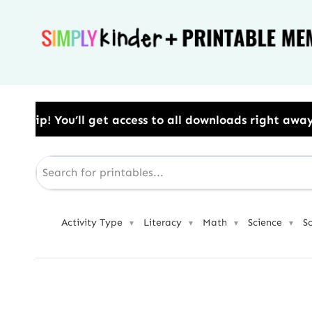
Skip
to
content
l get access to all downloads right away.​ Use Code:
Activity Type
Literacy
Math
Science
S
▼
▼
▼
▼