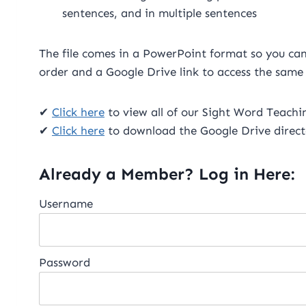
sentences, and in multiple sentences
The file comes in a PowerPoint format so you can e
order and a Google Drive link to access the same
✔
Click here
to view all of our Sight Word Teaching
✔
Click here
to download the Google Drive direct
Already a Member? Log in Here:
Username
Password