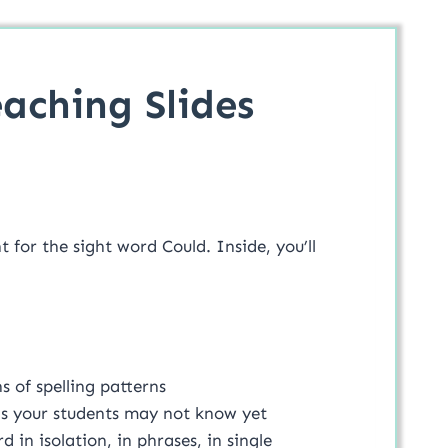
aching Slides
for the sight word Could. Inside, you’ll
 of spelling patterns
ds your students may not know yet
 in isolation, in phrases, in single