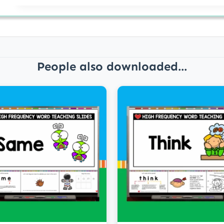
People also downloaded...