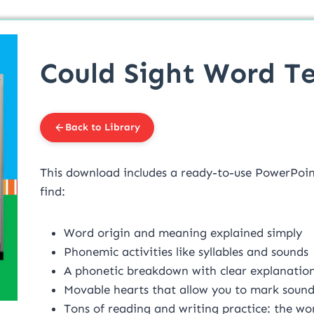
Could Sight Word Te
Back to Library
This download includes a ready-to-use PowerPoint 
find:
Word origin and meaning explained simply
Phonemic activities like syllables and sounds
A phonetic breakdown with clear explanations
Movable hearts that allow you to mark soun
Tons of reading and writing practice: the word