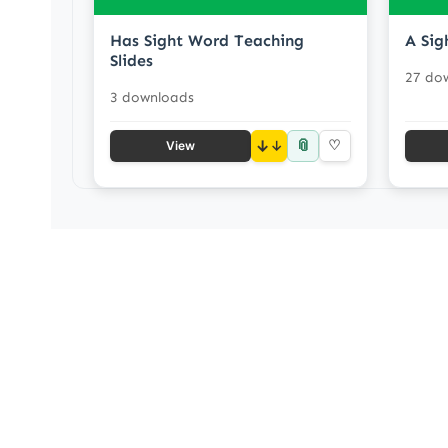
Has Sight Word Teaching
A Sig
Slides
27 do
3 downloads
📎
↓
♡
View