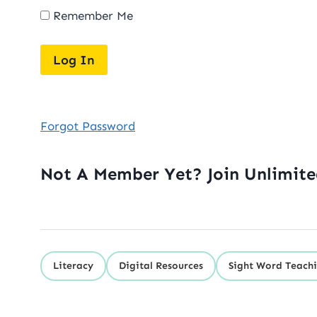
Remember Me
Forgot Password
Not A Member Yet? Join Unlimit
Literacy
Digital Resources
Sight Word Teachi