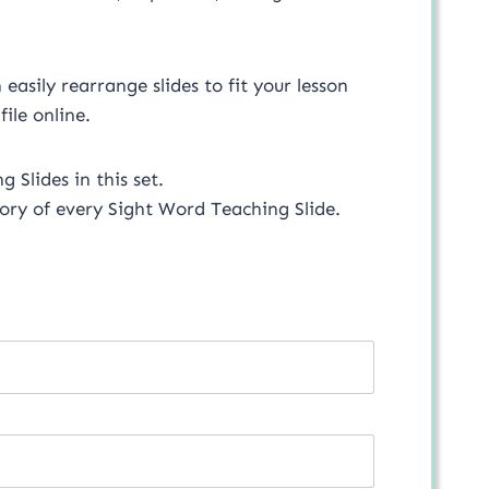
asily rearrange slides to fit your lesson
 file online.
 Slides in this set.
ory of every Sight Word Teaching Slide.