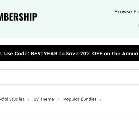
Browse Ful
 BESTYEAR to Save 20% OFF on the Annual Unlimited P
ocial Studies
By Theme
Popular Bundles
▼
▼
▼