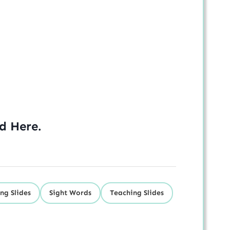
ed
Here
.
ng Slides
Sight Words
Teaching Slides