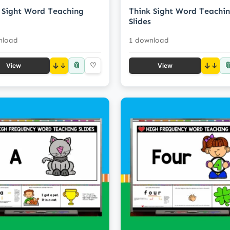
Sight Word Teaching
Think Sight Word Teachi
Slides
nload
1 download
📎

↓
♡
↓
View
View