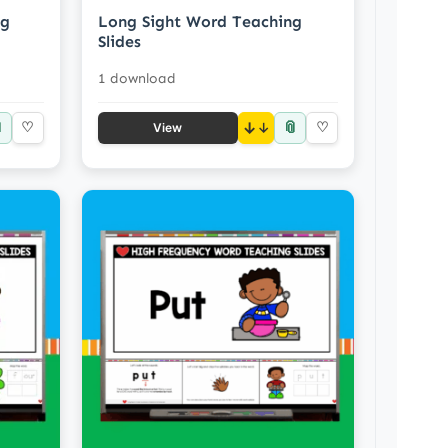
ng
Long Sight Word Teaching
Slides
1 download

📎
♡
↓
♡
View