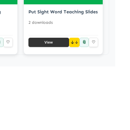
g
Put Sight Word Teaching Slides
2 downloads

📎
♡
↓
♡
View