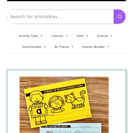
Activity Type
▼
Literacy
▼
Math
▼
Science
▼
Social Studies
▼
By Theme
▼
Popular Bundles
▼