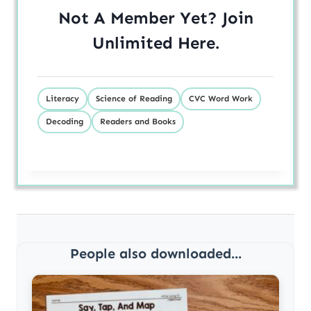
Not A Member Yet? Join
Unlimited
Here
.
Literacy
Science of Reading
CVC Word Work
Decoding
Readers and Books
People also downloaded...