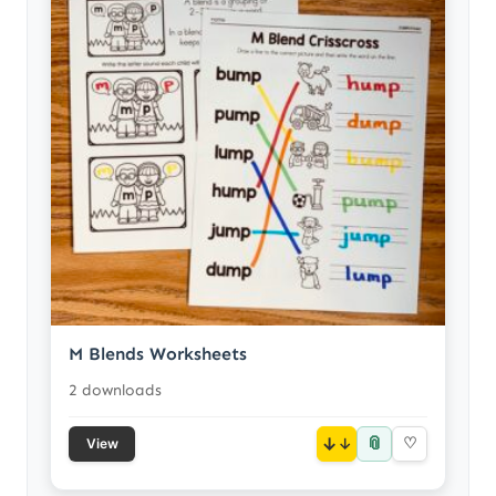
M Blends Worksheets
2 downloads
📎
↓
♡
View