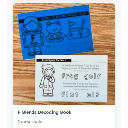
F Blends Decoding Book
3 downloads