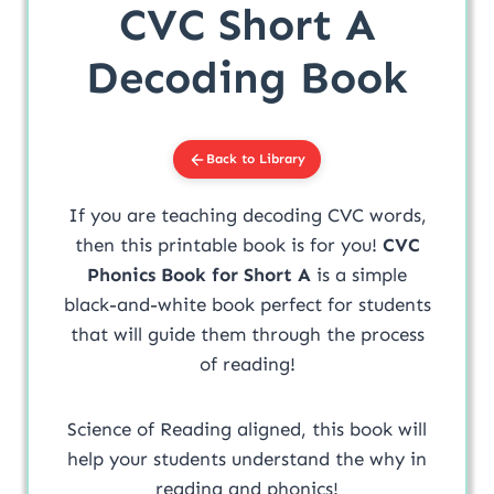
CVC Short A
Decoding Book
Back to Library
If you are teaching decoding CVC words,
then this printable book is for you!
CVC
Phonics Book for Short A
is a simple
black-and-white book perfect for students
that will guide them through the process
of reading!
Science of Reading aligned, this book will
help your students understand the why in
reading and phonics!