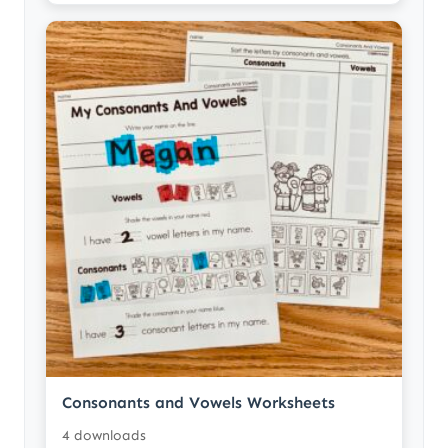
Consonants and Vowels Worksheets
4 downloads