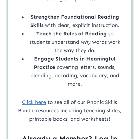
Strengthen Foundational Reading
Skills
with clear, explicit instruction.
Teach the Rules of Reading
so
students understand
why
words work
the way they do.
Engage Students in Meaningful
Practice
covering letters, sounds,
blending, decoding, vocabulary, and
more.
Click here
to see all of our Phonic Skills
Bundle resources including teaching slides,
printable books, and worksheets!
Already a Member? Log in