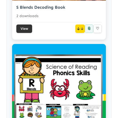
S Blends Decoding Book
2 downloads
📎
↓
♡
View