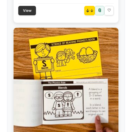
📎
↓
♡
View