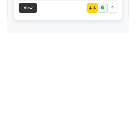
📎
↓
♡
View