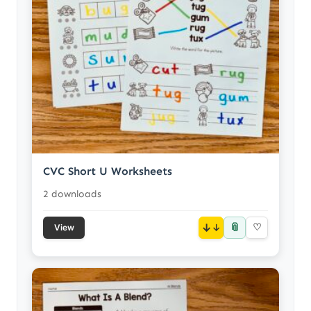
CVC Short U Worksheets
2 downloads
📎
↓
♡
View