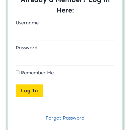
Here:
Username
Password
Remember Me
Forgot Password