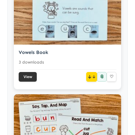
Vowels Book
3 downloads
📎
↓
♡
View