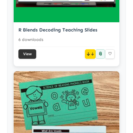
R Blends Decoding Teaching Slides
6 downloads
📎
↓
♡
View