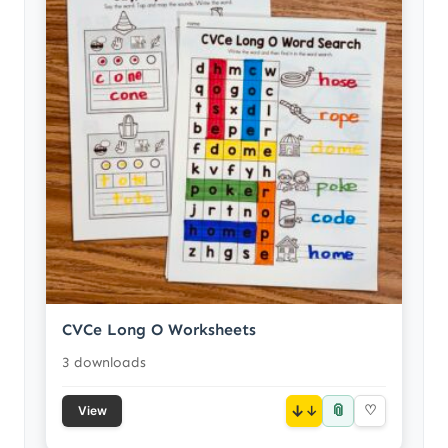
CVCe Long O Worksheets
3 downloads
📎
↓
♡
View