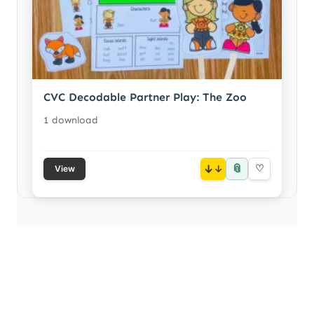
CVC Decodable Partner Play: The Zoo
1 download
📎
↓
♡
View