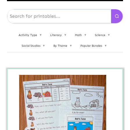
Activity Type
▼
Literacy
▼
Math
▼
Science
▼
Social Studies
▼
By Theme
▼
Popular Bundles
▼