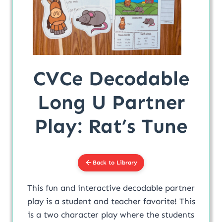
CVCe Decodable
Long U Partner
Play: Rat’s Tune
Back to Library
This fun and interactive decodable partner
play is a student and teacher favorite! This
is a two character play where the students