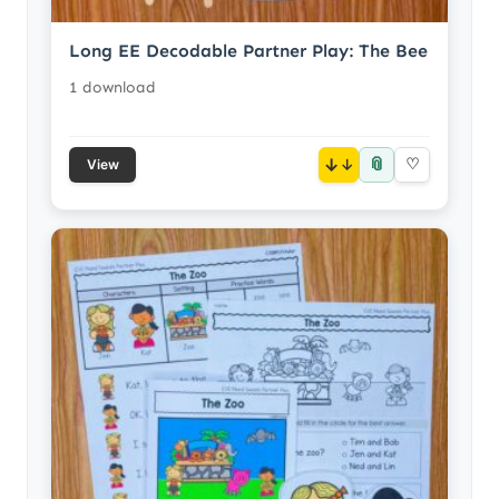
Long EE Decodable Partner Play: The Bee
1 download
📎
↓
♡
View