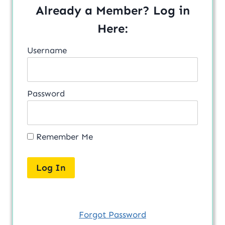
Already a Member? Log in
Here:
Username
Password
Remember Me
Forgot Password