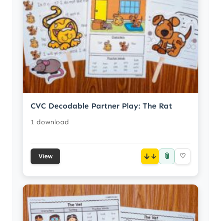
CVC Decodable Partner Play: The Rat
1 download
📎
↓
♡
View