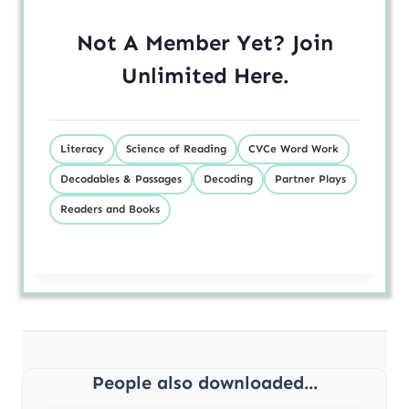
Not A Member Yet? Join
Unlimited
Here
.
Literacy
Science of Reading
CVCe Word Work
Decodables & Passages
Decoding
Partner Plays
Readers and Books
People also downloaded...