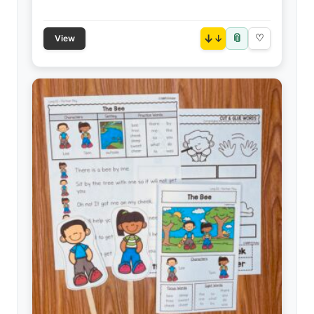
📎
↓
♡
View