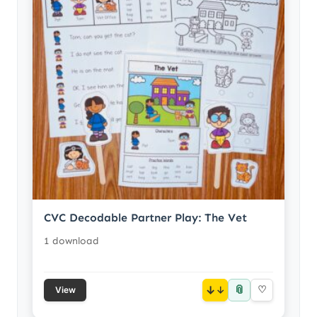
CVC Decodable Partner Play: The Vet
1 download
📎
↓
♡
View