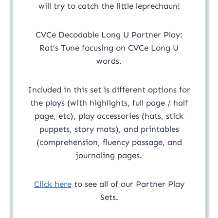
will try to catch the little leprechaun!
CVCe Decodable Long U Partner Play:
Rat’s Tune focusing on CVCe Long U
words.
Included in this set is different options for
the plays (with highlights, full page / half
page, etc), play accessories (hats, stick
puppets, story mats), and printables
(comprehension, fluency passage, and
journaling pages.
Click here
to see all of our Partner Play
Sets.