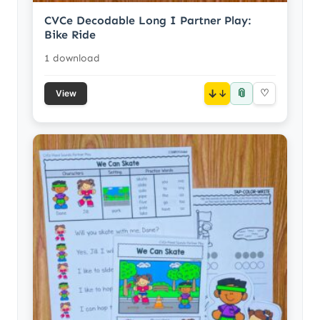
CVCe Decodable Long I Partner Play:
Bike Ride
1 download
📎
↓
♡
View