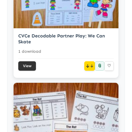
CVCe Decodable Partner Play: We Can
Skate
1 download
📎
↓
♡
View