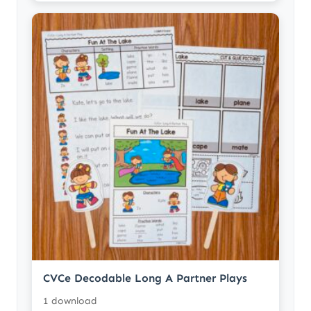
CVCe Decodable Long A Partner Plays
1 download