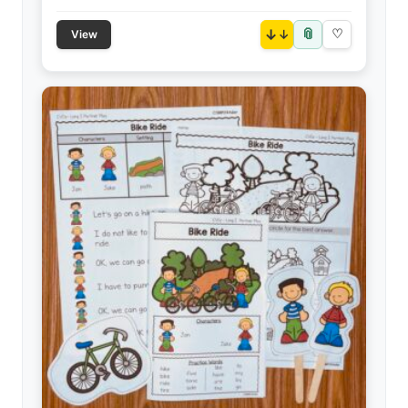
📎
↓
♡
View