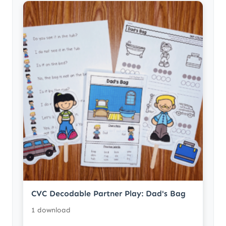
CVC Decodable Partner Play: Dad's Bag
1 download