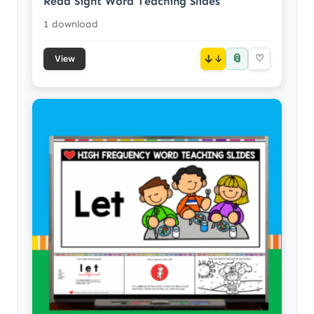
Read Sight Word Teaching Slides
1 download
📎
↓
♡
View