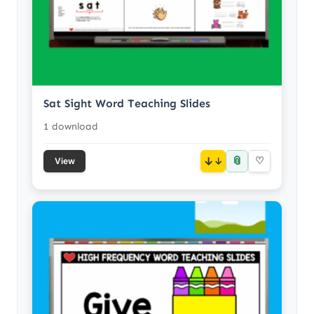
Sat Sight Word Teaching Slides
1 download
📎
↓
♡
View