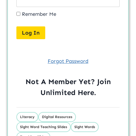
Remember Me
Forgot Password
Not A Member Yet? Join
Unlimited
Here
.
Literacy
Digital Resources
Sight Word Teaching Slides
Sight Words