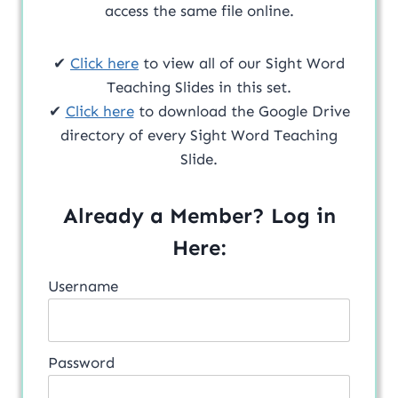
access the same file online.
✔
Click here
to view all of our Sight Word
Teaching Slides in this set.
✔
Click here
to download the Google Drive
directory of every Sight Word Teaching
Slide.
Already a Member? Log in
Here:
Username
Password