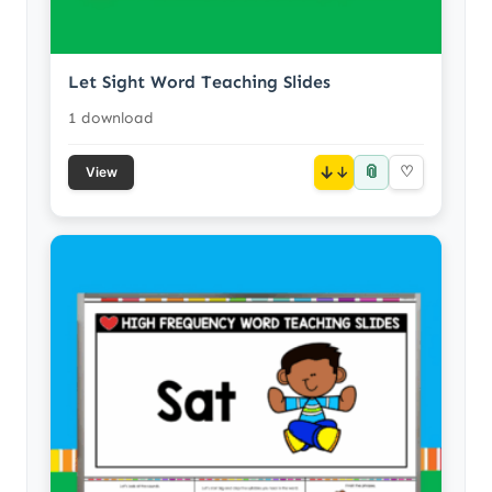
Let Sight Word Teaching Slides
1 download
📎
↓
♡
View