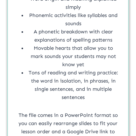
simply
Phonemic activities like syllables and
sounds
A phonetic breakdown with clear
explanations of spelling patterns
Movable hearts that allow you to
mark sounds your students may not
know yet
Tons of reading and writing practice:
the word in isolation, in phrases, in
single sentences, and in multiple
sentences
The file comes in a PowerPoint format so
you can easily rearrange slides to fit your
lesson order and a Google Drive link to