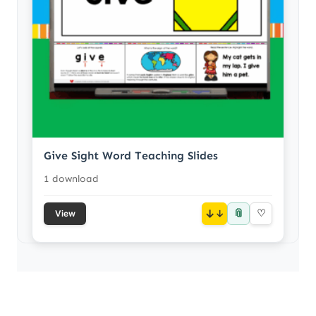
Give Sight Word Teaching Slides
1 download
📎
↓
♡
View