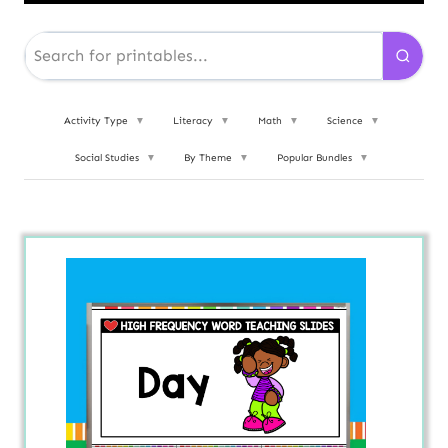
Activity Type
▼
Literacy
▼
Math
▼
Science
▼
Social Studies
▼
By Theme
▼
Popular Bundles
▼