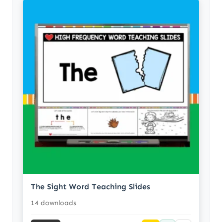
The Sight Word Teaching Slides
14 downloads