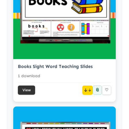
Books Sight Word Teaching Slides
1 download
📎
↓
♡
View