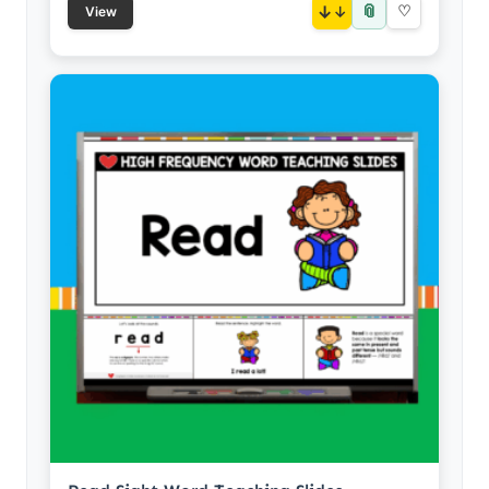
📎
↓
♡
View