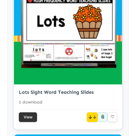
Lots Sight Word Teaching Slides
1 download
📎
↓
♡
View