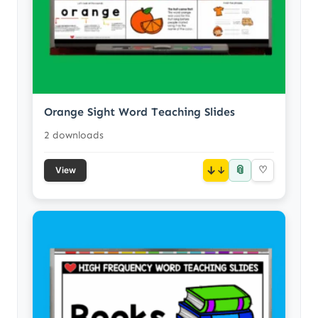
Orange Sight Word Teaching Slides
2 downloads
📎
↓
♡
View