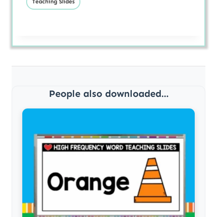
Teaching Slides
People also downloaded...