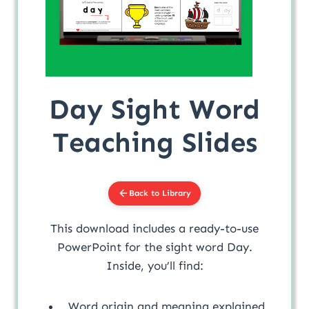
Day Sight Word
Teaching Slides
Back to Library
This download includes a ready-to-use
PowerPoint for the sight word Day.
Inside, you’ll find:
Word origin and meaning explained