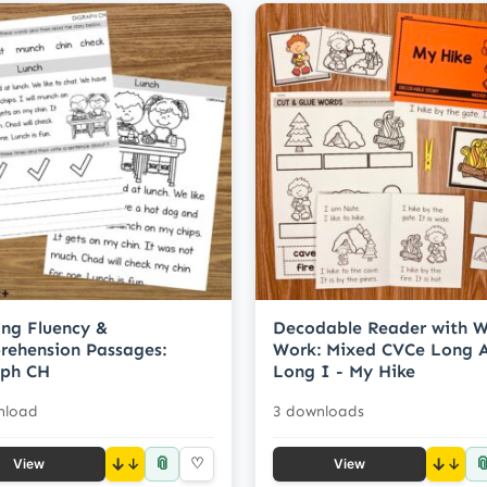
ng Fluency &
Decodable Reader with 
ehension Passages:
Work: Mixed CVCe Long 
aph CH
Long I - My Hike
nload
3 downloads
📎

↓
♡
↓
View
View