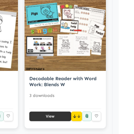
Decodable Reader with Word
Work: Blends W
3 downloads

📎
♡
↓
♡
View