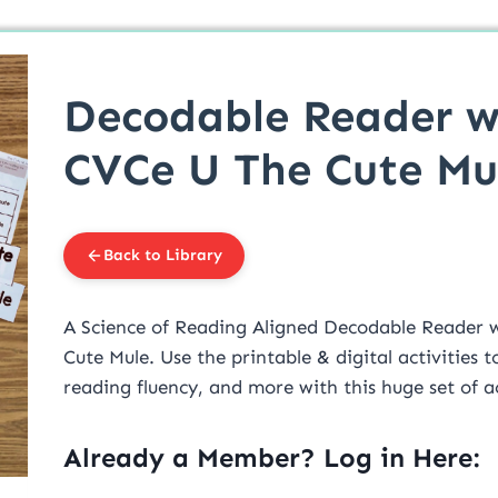
Decodable Reader w
CVCe U The Cute Mu
Back to Library
A Science of Reading Aligned Decodable Reader w
Cute Mule. Use the printable & digital activities
reading fluency, and more with this huge set of ac
Already a Member? Log in Here: