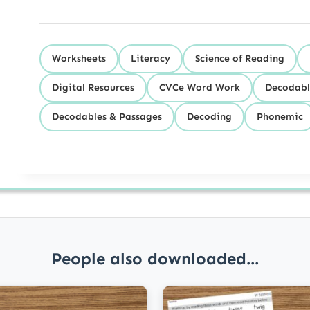
Worksheets
Literacy
Science of Reading
Digital Resources
CVCe Word Work
Decodabl
Decodables & Passages
Decoding
Phonemic
People also downloaded...