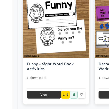
Funny - Sight Word Book
Decod
Activities
Work:
1 download
1 dow
📎
↓
♡
View