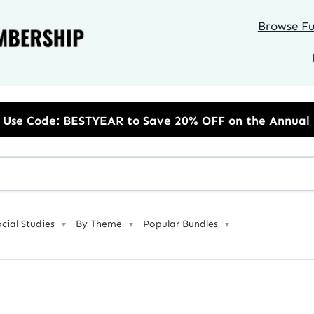
Browse Ful
Save 20% OFF on the Annual Unlimited Plan
ocial Studies
By Theme
Popular Bundles
▼
▼
▼