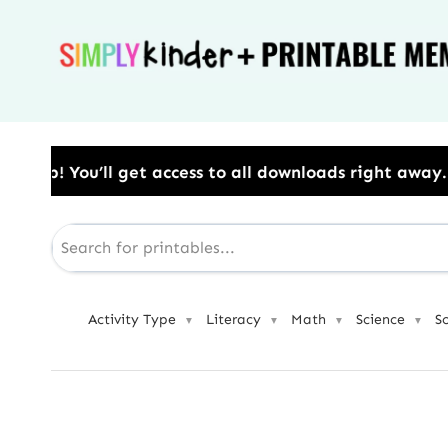
Skip
to
content
to all downloads right away.​ Use Code: BESTYEAR to 
Activity Type
Literacy
Math
Science
S
▼
▼
▼
▼