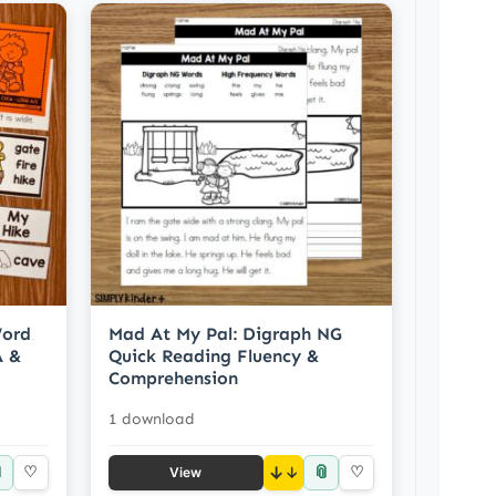
Word
Mad At My Pal: Digraph NG
A &
Quick Reading Fluency &
Comprehension
1 download

📎
♡
↓
♡
View