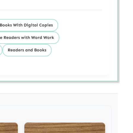
Books With Digital Copies
e Readers with Word Work
Readers and Books