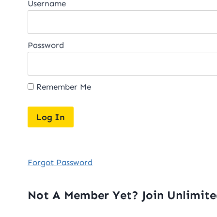
Username
Password
Remember Me
Forgot Password
Not A Member Yet? Join Unlimit