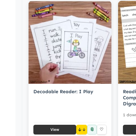
Decodable Reader: I Play
Readi
Compr
Digr
1 dow
📎
↓
♡
View