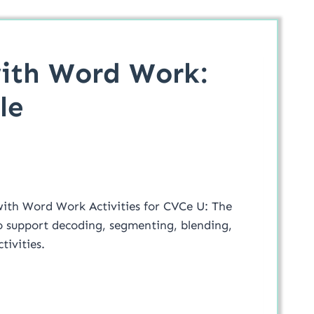
ith Word Work:
le
ith Word Work Activities for CVCe U: The
 to support decoding, segmenting, blending,
tivities.