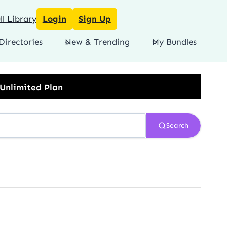
l Library
Login
Sign Up
Directories
New & Trending
My Bundles
Search