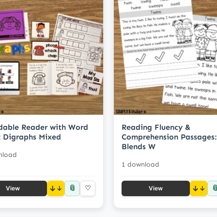
able Reader with Word
Reading Fluency &
 Digraphs Mixed
Comprehension Passages:
Blends W
nload
1 download
📎

↓
♡
↓
View
View