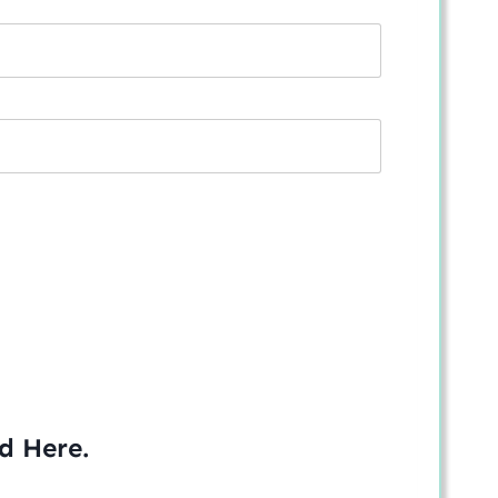
ed
Here
.