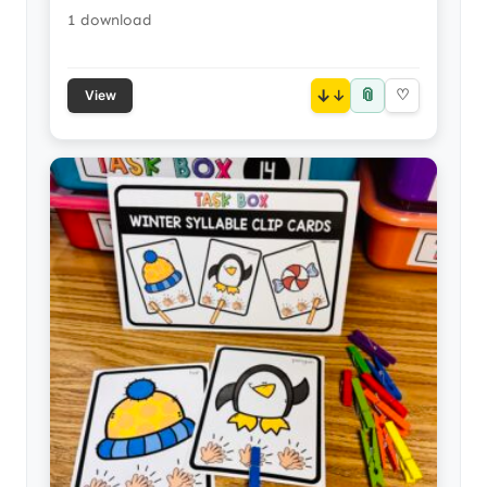
1 download
📎
↓
♡
View