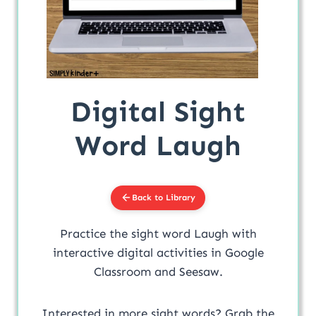
Digital Sight
Word Laugh
Back to Library
Practice the sight word Laugh with
interactive digital activities in Google
Classroom and Seesaw.
Interested in more sight words? Grab the