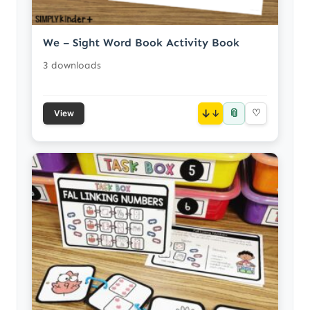
We – Sight Word Book Activity Book
3 downloads
📎
↓
♡
View