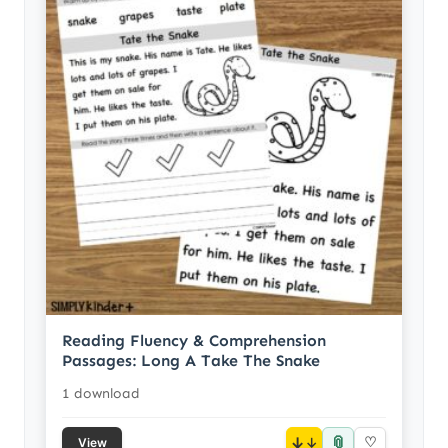
Reading Fluency & Comprehension
Passages: Long A Take The Snake
1 download
📎
↓
♡
View