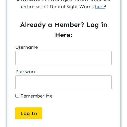
entire set of Digital Sight Words
here
!
Already a Member? Log in
Here:
Username
Password
Remember Me