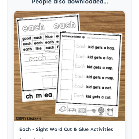
People also downloaded...
Each - Sight Word Cut & Glue Activities