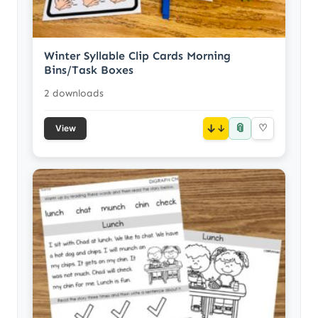
Winter Syllable Clip Cards Morning
Bins/Task Boxes
2 downloads
📎
↓
♡
View