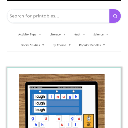
Activity Type
▼
Literacy
▼
Math
▼
Science
▼
Social Studies
▼
By Theme
▼
Popular Bundles
▼