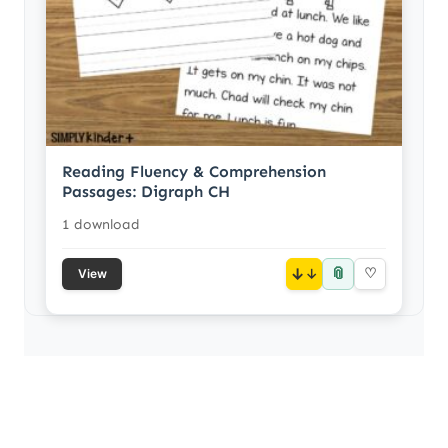
Reading Fluency & Comprehension
Passages: Digraph CH
1 download
📎
↓
♡
View