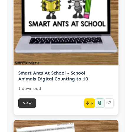
Smart Ants At School - School
Animals Digital Counting to 10
1 download
📎
↓
♡
View