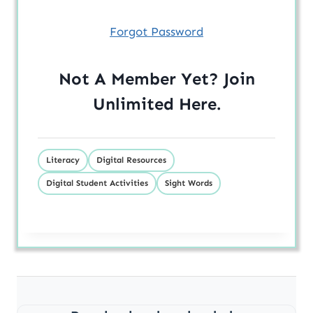
Forgot Password
Not A Member Yet? Join
Unlimited
Here
.
Literacy
Digital Resources
Digital Student Activities
Sight Words