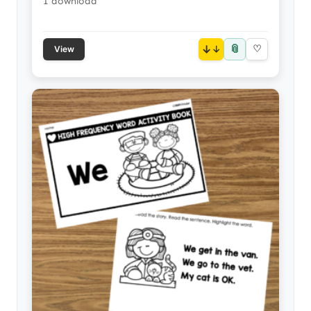
1 download
📎
↓
♡
View