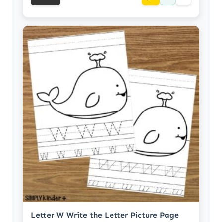
Letter W Write the Letter Picture Page