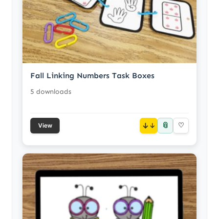
Fall Linking Numbers Task Boxes
5 downloads
📎
↓
♡
View