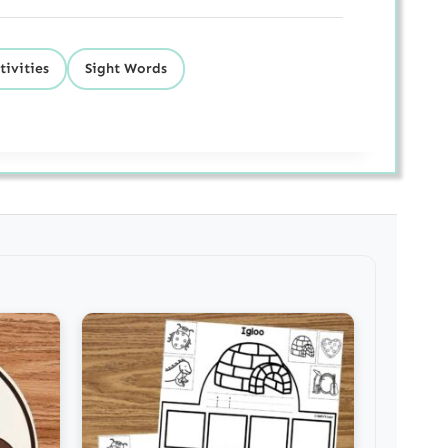
tivities
Sight Words