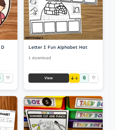
 D
Letter I Fun Alphabet Hat
1 download

📎
♡
↓
♡
View