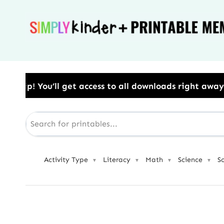
Skip
to
content
ess to all downloads right away.​ Use Code: BESTYEA
Activity Type
Literacy
Math
Science
S
▼
▼
▼
▼