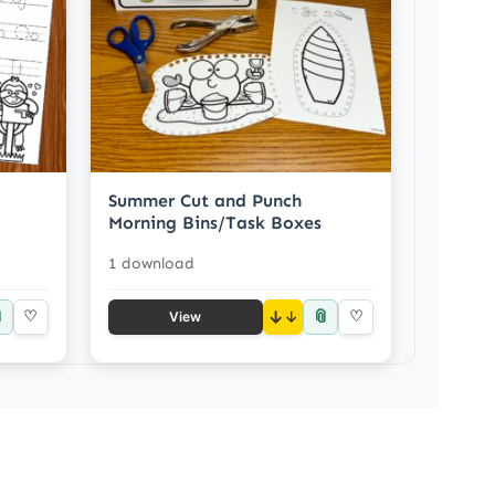
Summer Cut and Punch
Morning Bins/Task Boxes
1 download

📎
♡
↓
♡
View