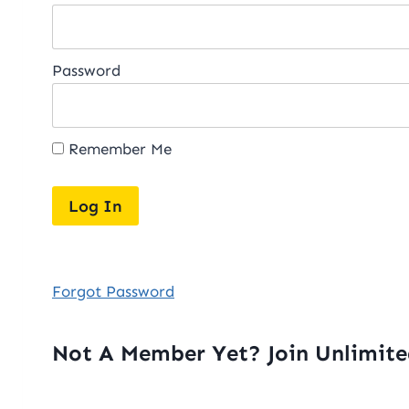
Password
Remember Me
Forgot Password
Not A Member Yet? Join Unlimit