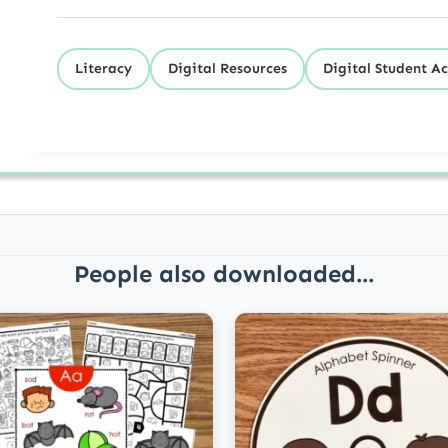
Literacy
Digital Resources
Digital Student Ac
People also downloaded...