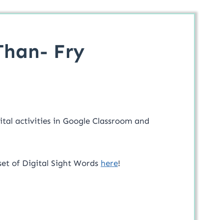
Than- Fry
ital activities in Google Classroom and
set of Digital Sight Words
here
!