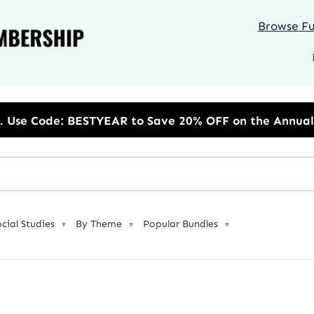
Browse Ful
R to Save 20% OFF on the Annual Unlimited Plan
ocial Studies
By Theme
Popular Bundles
▼
▼
▼