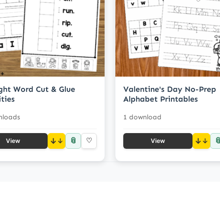
ight Word Cut & Glue
Valentine's Day No-Prep
ities
Alphabet Printables
nloads
1 download
📎

↓
♡
↓
View
View