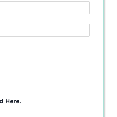
ed
Here
.