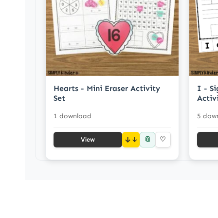
Hearts - Mini Eraser Activity
I - S
Set
Activ
1 download
5 dow
📎
↓
♡
View