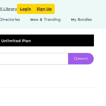
l Library
Login
Sign Up
Directories
New & Trending
My Bundles
Search