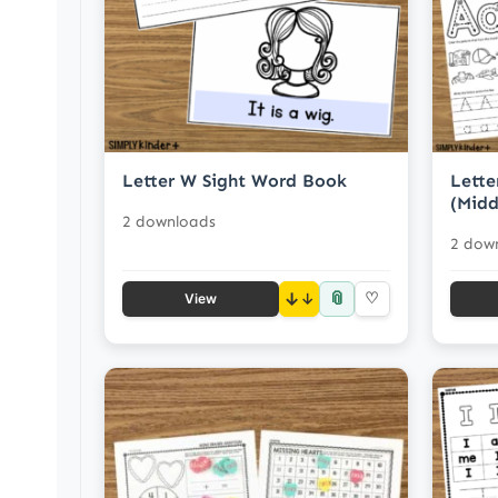
Letter W Sight Word Book
Lette
(Midd
2 downloads
2 dow
📎
↓
♡
View