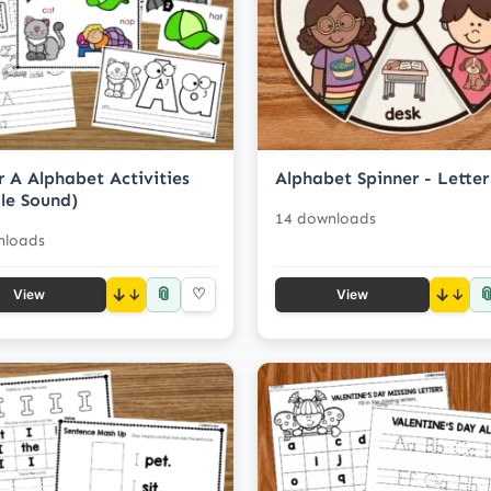
r A Alphabet Activities
Alphabet Spinner - Letter
le Sound)
14 downloads
nloads
📎

↓
♡
↓
View
View