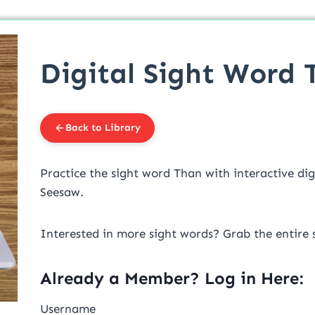
Digital Sight Word 
Back to Library
Practice the sight word Than with interactive dig
Seesaw.
Interested in more sight words? Grab the entire 
Already a Member? Log in Here:
Username