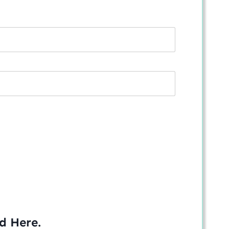
ed
Here
.