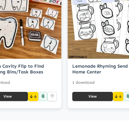
 Cavity Flip to Find
Lemonade Rhyming Send
ng Bins/Task Boxes
Home Center
nload
1 download
📎

↓
♡
↓
View
View