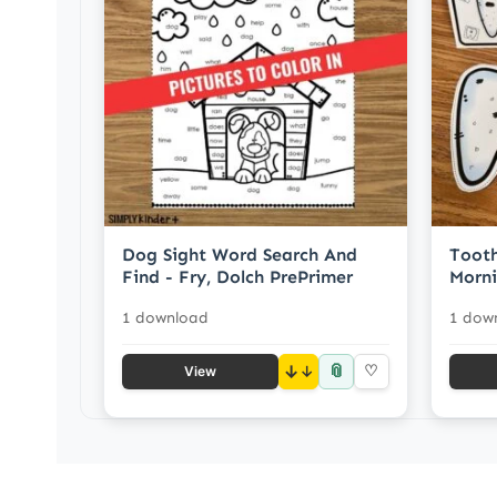
Dog Sight Word Search And
Tooth
Find - Fry, Dolch PrePrimer
Morni
1 download
1 dow
📎
↓
♡
View