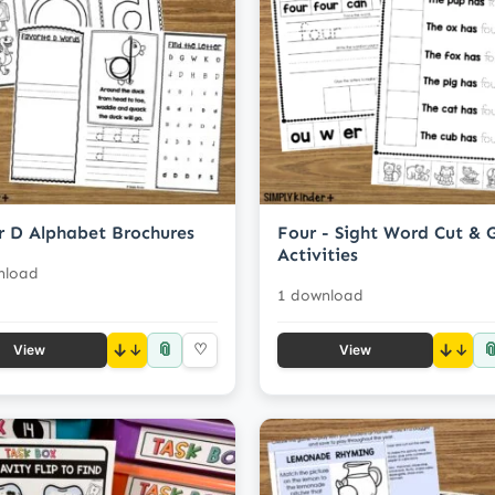
r D Alphabet Brochures
Four - Sight Word Cut & 
Activities
nload
1 download
📎

↓
♡
↓
View
View