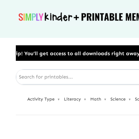
Skip
to
content
ss to all downloads right away.​ Use Code: BESTYEAR 
Activity Type
Literacy
Math
Science
S
▼
▼
▼
▼