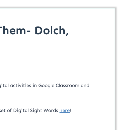
Them- Dolch,
ital activities in Google Classroom and
set of Digital Sight Words
here
!