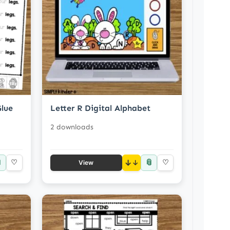
Glue
Letter R Digital Alphabet
2 downloads

📎
♡
↓
♡
View