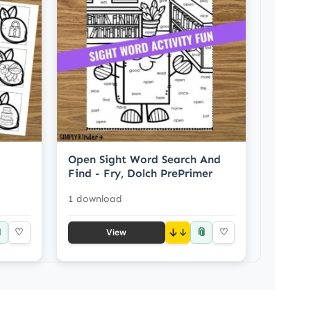
Open Sight Word Search And
Find - Fry, Dolch PrePrimer
1 download

📎
♡
↓
♡
View