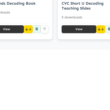
nds Decoding Book
CVC Short U Decoding
Teaching Slides
nloads
5 downloads
📎

↓
♡
↓
View
View