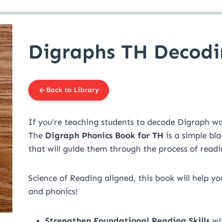
Digraphs TH Decod
Back to Library
If you’re teaching students to decode Digraph wor
The
Digraph Phonics Book for TH
is a simple bl
that will guide them through the process of readi
Science of Reading aligned, this book will help y
and phonics!
Strengthen Foundational Reading Skills
wit