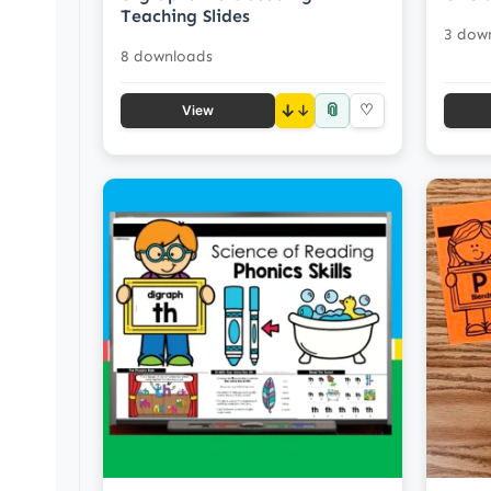
Teaching Slides
3 dow
8 downloads
📎
↓
♡
View