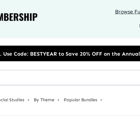
Browse Ful
 to Save 20% OFF on the Annual Unlimited Plan
ocial Studies
By Theme
Popular Bundles
▼
▼
▼