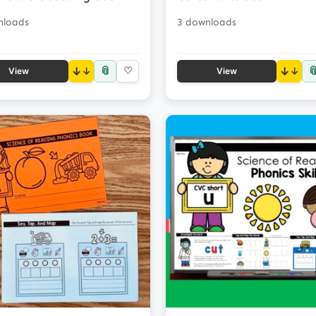
nloads
3 downloads
📎

↓
♡
↓
View
View