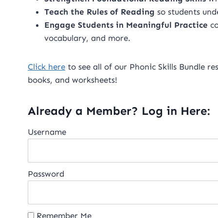
Teach the Rules of Reading
so students un
Engage Students in Meaningful Practice
co
vocabulary, and more.
Click here
to see all of our Phonic Skills Bundle re
books, and worksheets!
Already a Member? Log in Here:
Username
Password
Remember Me