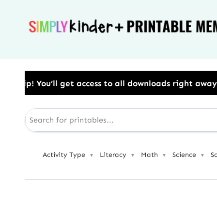
Skip
to
content
ss to all downloads right away.​ Use Code: BESTYEAR
Activity Type
Literacy
Math
Science
S
▼
▼
▼
▼