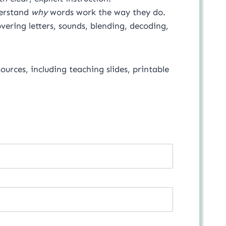
derstand
why
words work the way they do.
vering letters, sounds, blending, decoding,
sources, including teaching slides, printable