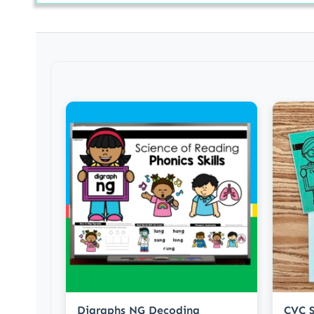
Digraphs NG Decoding
CVC S