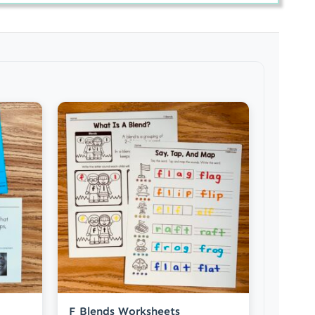
F Blends Worksheets