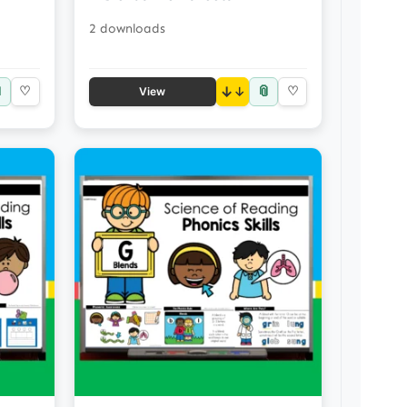
2 downloads

📎
♡
↓
♡
View