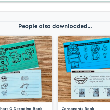
People also downloaded...
hort O Decoding Book
Consonants Book