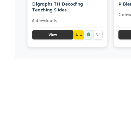
Digraphs TH Decoding
P Ble
Teaching Slides
2 dow
6 downloads
📎
↓
♡
View