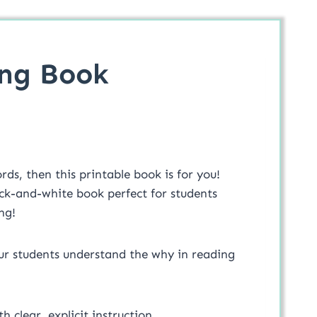
ing Book
ds, then this printable book is for you!
ack-and-white book perfect for students
ng!
our students understand the why in reading
h clear, explicit instruction.