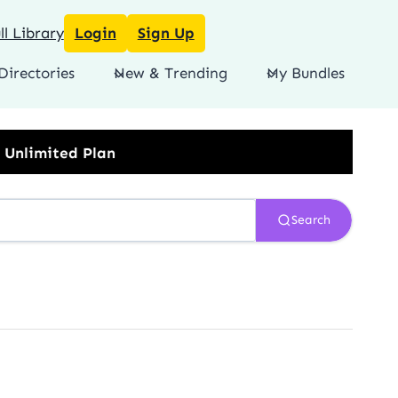
l Library
Login
Sign Up
Directories
New & Trending
My Bundles
Search