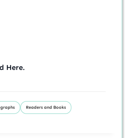
ed
Here
.
igraphs
Readers and Books