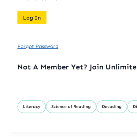
Forgot Password
Not A Member Yet? Join Unlimit
Literacy
Science of Reading
Decoding
D