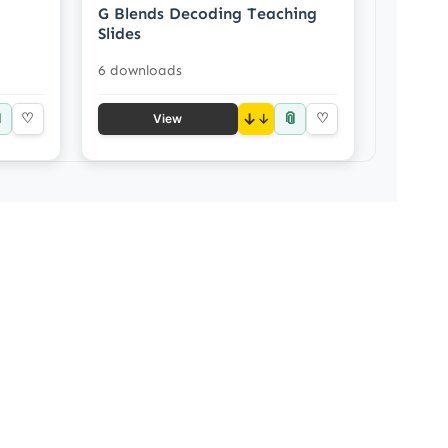
G Blends Decoding Teaching
Slides
6 downloads

📎
♡
↓
♡
View