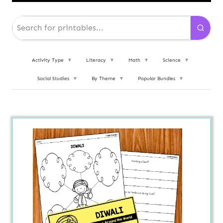
Activity Type
▼
Literacy
▼
Math
▼
Science
▼
Social Studies
▼
By Theme
▼
Popular Bundles
▼