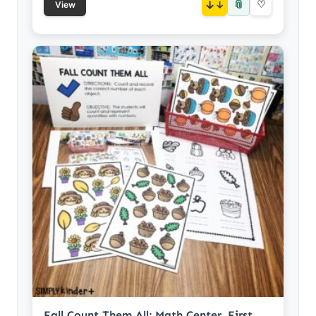
📎
↓
♡
View
Fall Count Them All: Math Center, First