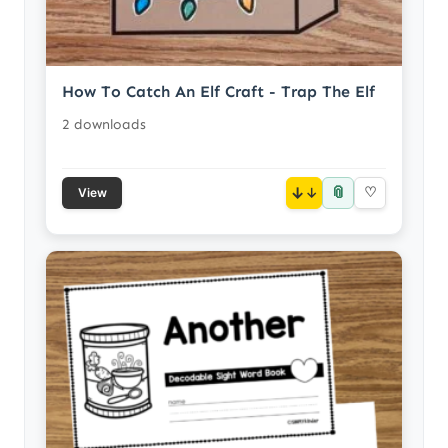
How To Catch An Elf Craft - Trap The Elf
2 downloads
📎
↓
♡
View