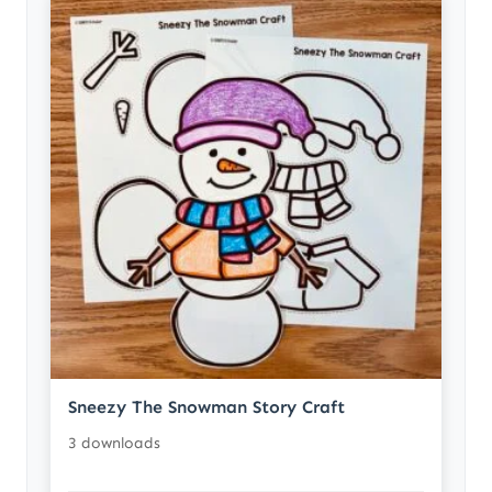
Sneezy The Snowman Story Craft
3 downloads