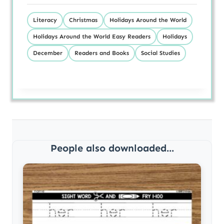
Literacy
Christmas
Holidays Around the World
Holidays Around the World Easy Readers
Holidays
December
Readers and Books
Social Studies
People also downloaded...