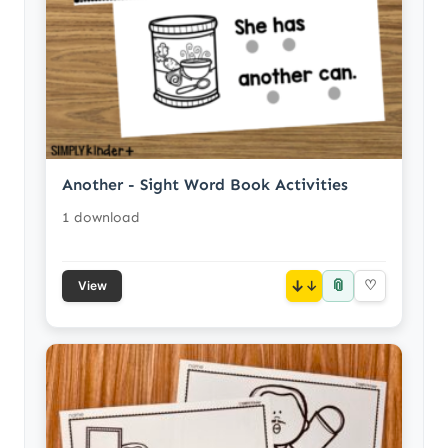
Another - Sight Word Book Activities
1 download
📎
↓
♡
View