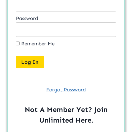
Password
Remember Me
Forgot Password
Not A Member Yet? Join
Unlimited
Here
.