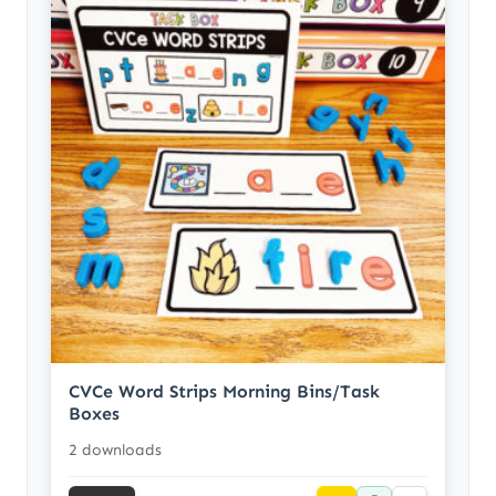
CVCe Word Strips Morning Bins/Task
Boxes
2 downloads