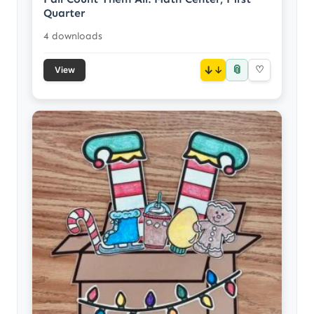
Quarter
4 downloads
📎
↓
♡
View