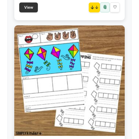
📎
↓
♡
View