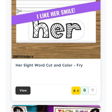
Her Sight Word Cut and Color - Fry
📎
↓
♡
View