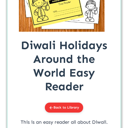
Diwali Holidays
Around the
World Easy
Reader
Back to Library
This is an easy reader all about Diwali.