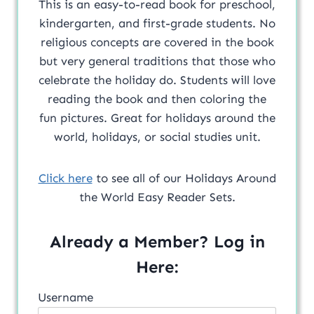
This is an easy-to-read book for preschool,
kindergarten, and first-grade students. No
religious concepts are covered in the book
but very general traditions that those who
celebrate the holiday do. Students will love
reading the book and then coloring the
fun pictures. Great for holidays around the
world, holidays, or social studies unit.
Click here
to see all of our Holidays Around
the World Easy Reader Sets.
Already a Member? Log in
Here:
Username