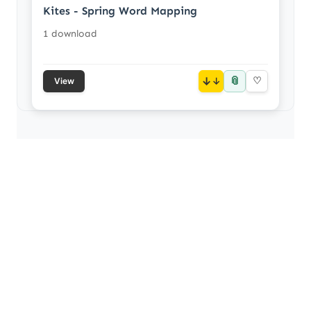
Kites - Spring Word Mapping
1 download
📎
↓
♡
View