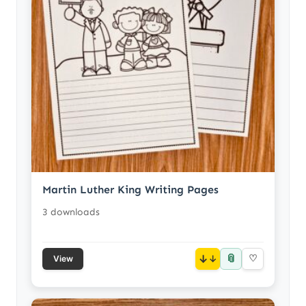
Martin Luther King Writing Pages
3 downloads
📎
↓
♡
View