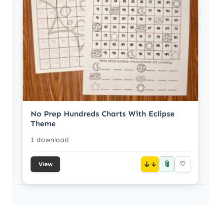
No Prep Hundreds Charts With Eclipse
Theme
1 download
📎
↓
♡
View