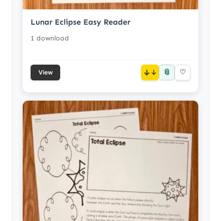
Lunar Eclipse Easy Reader
1 download
📎
↓
♡
View