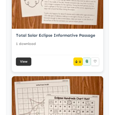
Total Solar Eclipse Informative Passage
1 download
📎
↓
♡
View