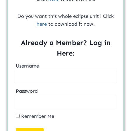
Do you want this whole eclipse unit? Click
here
to download it now.
Already a Member? Log in
Here:
Username
Password
Remember Me