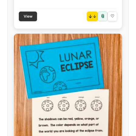
📎
↓
♡
View