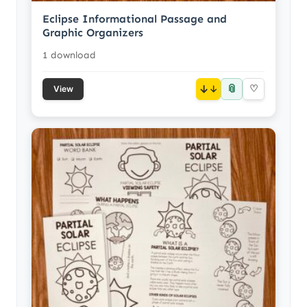
Eclipse Informational Passage and
Graphic Organizers
1 download
📎
↓
♡
View