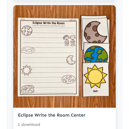
Eclipse Write the Room Center
1 download