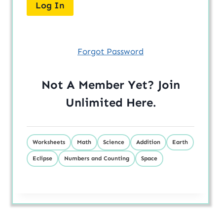
Forgot Password
Not A Member Yet? Join
Unlimited
Here
.
Worksheets
Math
Science
Addition
Earth
Eclipse
Numbers and Counting
Space