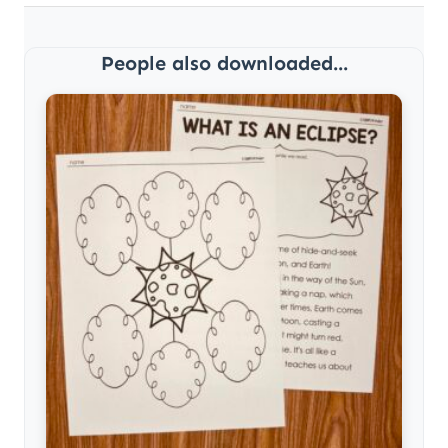
People also downloaded...