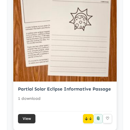
Partial Solar Eclipse Informative Passage
1 download
📎
↓
♡
View