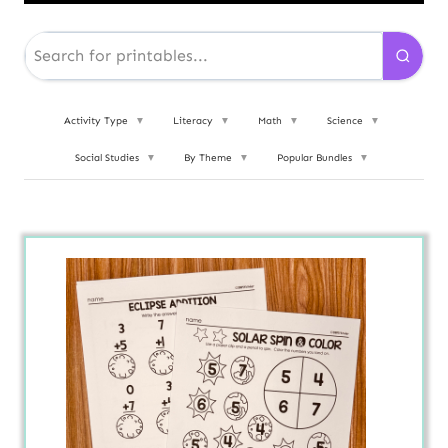
Activity Type
▼
Literacy
▼
Math
▼
Science
▼
Social Studies
▼
By Theme
▼
Popular Bundles
▼