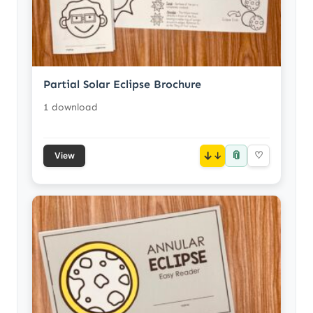
Partial Solar Eclipse Brochure
1 download
📎
↓
♡
View