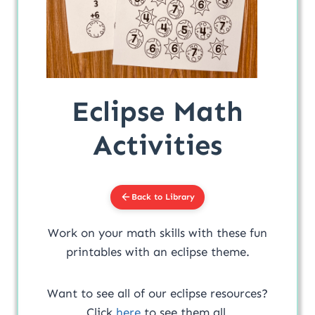
Eclipse Math
Activities
Back to Library
Work on your math skills with these fun
printables with an eclipse theme.
Want to see all of our eclipse resources?
Click
here
to see them all.