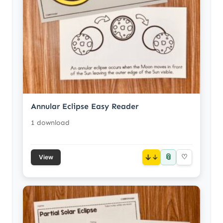
Annular Eclipse Easy Reader
1 download
📎
↓
♡
View