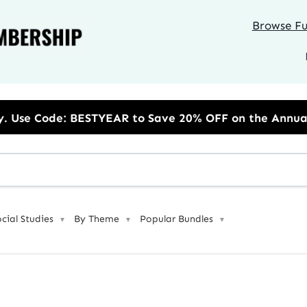
Browse Ful
TYEAR to Save 20% OFF on the Annual Unlimited Plan
ocial Studies
By Theme
Popular Bundles
▼
▼
▼