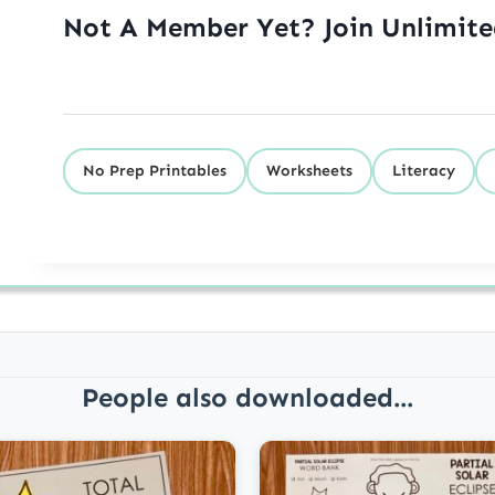
Not A Member Yet? Join Unlimit
No Prep Printables
Worksheets
Literacy
People also downloaded...