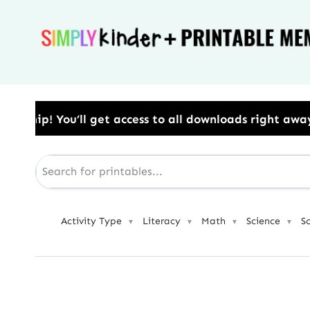
Skip
to
content
 access to all downloads right away.​ Use Code: BES
Activity Type
Literacy
Math
Science
S
▼
▼
▼
▼