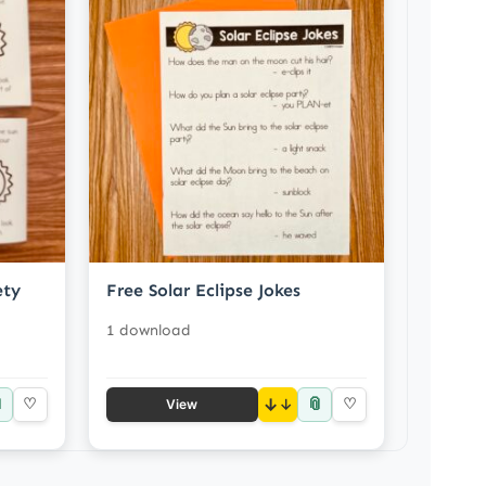
ety
Free Solar Eclipse Jokes
1 download

📎
♡
↓
♡
View