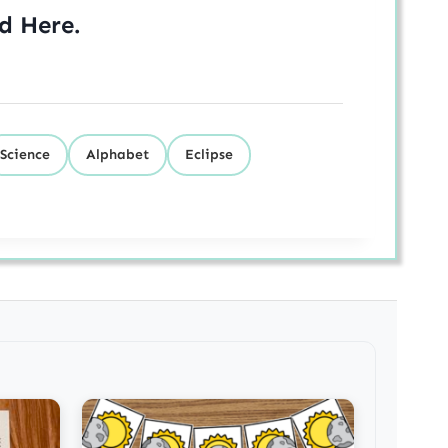
ed
Here
.
Science
Alphabet
Eclipse