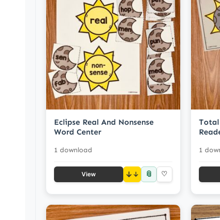
Eclipse Real And Nonsense
Total
Word Center
Read
1 download
1 dow
📎
↓
♡
View