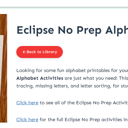
Eclipse No Prep Alp
Back to Library
Looking for some fun alphabet printables for yo
Alphabet Activities
are just what you need! This
tracing, missing letters, and letter sorting, for st
Click here
to see all of the Eclipse No Prep Activit
Click here
for the full Eclipse No Prep activities 