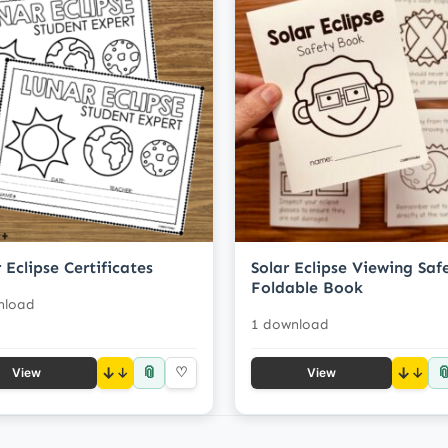
 Eclipse Certificates
Solar Eclipse Viewing Saf
Foldable Book
nload
1 download
📎

↓
♡
↓
View
View