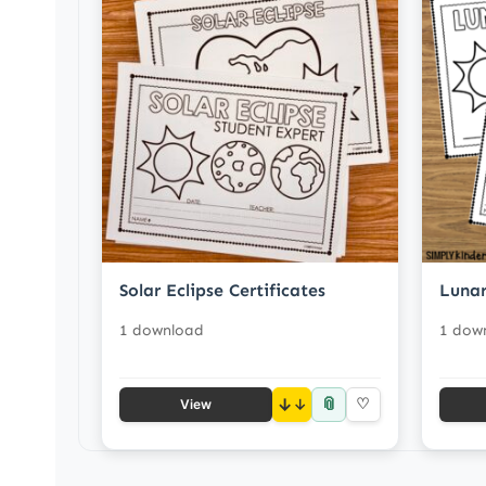
Solar Eclipse Certificates
Lunar
1 download
1 dow
📎
↓
♡
View