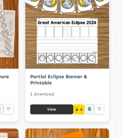
hure
Partial Eclipse Banner &
Printable
1 download

📎
♡
↓
♡
View