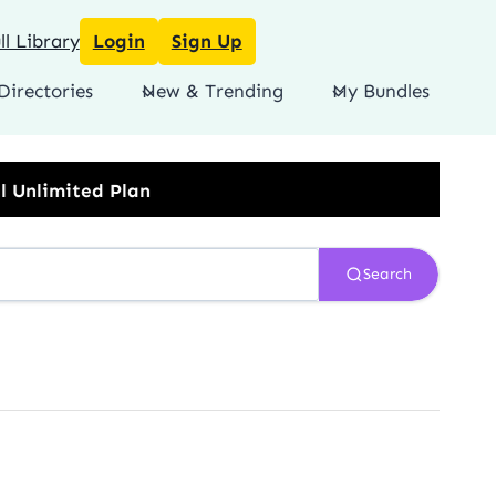
l Library
Login
Sign Up
Directories
New & Trending
My Bundles
Search