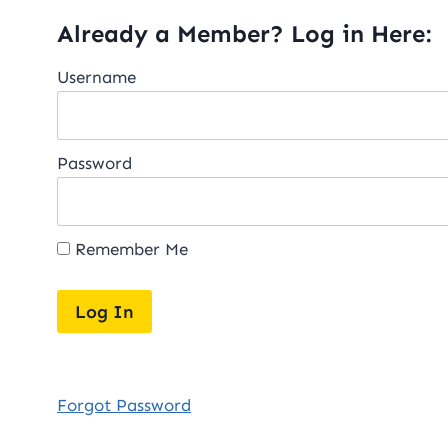
Already a Member? Log in Here:
Username
Password
Remember Me
Forgot Password