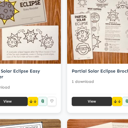
 Solar Eclipse Easy
Partial Solar Eclipse Broc
er
1 download
nload
📎

↓
♡
↓
View
View