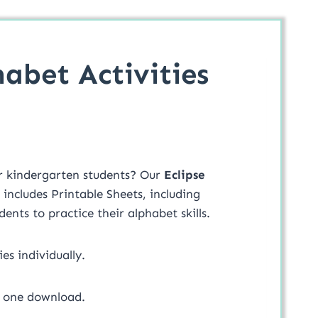
habet Activities
ur kindergarten students? Our
Eclipse
 includes Printable Sheets, including
udents to practice their alphabet skills.
ies individually.
in one download.