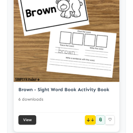
Brown - Sight Word Book Activity Book
6 downloads
📎
↓
♡
View