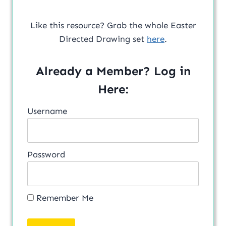
Like this resource? Grab the whole Easter
Directed Drawing set
here
.
Already a Member? Log in
Here:
Username
Password
Remember Me