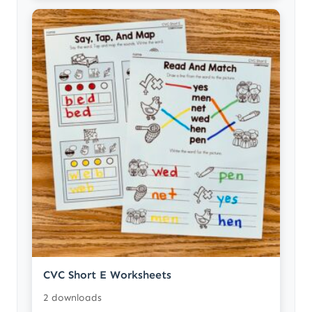
CVC Short E Worksheets
2 downloads