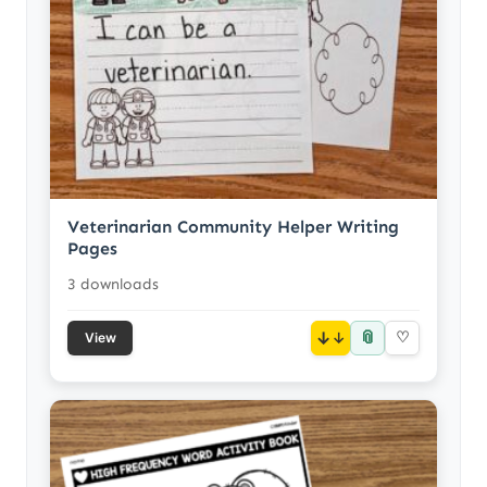
Veterinarian Community Helper Writing
Pages
3 downloads
📎
↓
♡
View