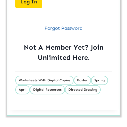
Forgot Password
Not A Member Yet? Join
Unlimited
Here
.
Worksheets With Digital Copies
Easter
Spring
April
Digital Resources
Directed Drawing