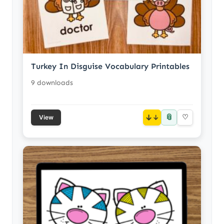
Turkey In Disguise Vocabulary Printables
9 downloads
📎
↓
♡
View