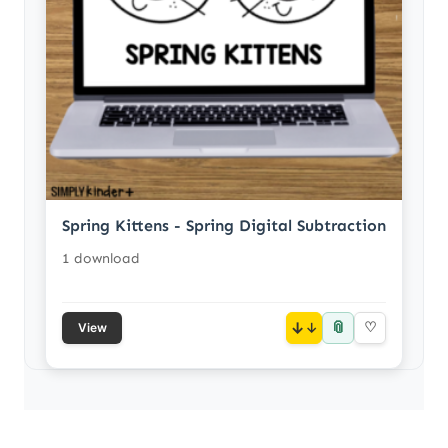
Spring Kittens - Spring Digital Subtraction
1 download
📎
↓
♡
View