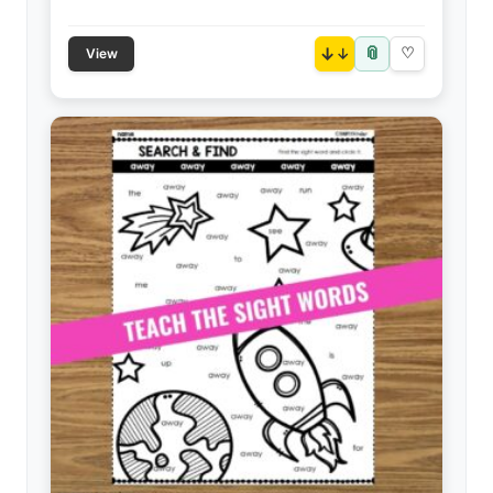
📎
↓
♡
View