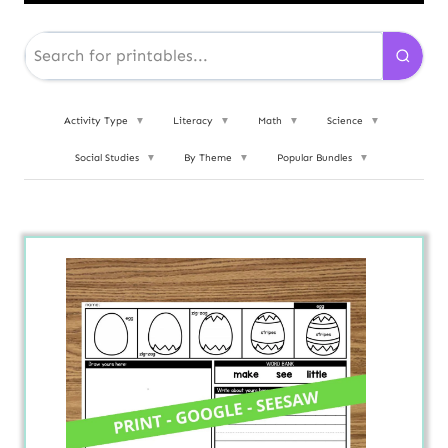
Activity Type
▼
Literacy
▼
Math
▼
Science
▼
Social Studies
▼
By Theme
▼
Popular Bundles
▼