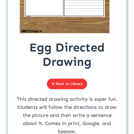
Egg Directed
Drawing
Back to Library
This directed drawing activity is super fun.
Students will follow the directions to draw
the picture and then write a sentence
about it. Comes in print, Google, and
Seesaw.