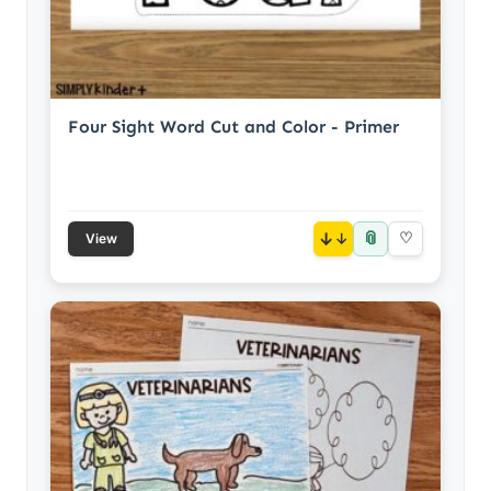
Four Sight Word Cut and Color - Primer
📎
↓
♡
View