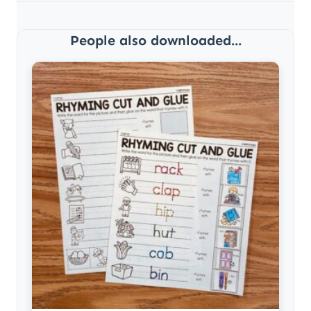
People also downloaded...