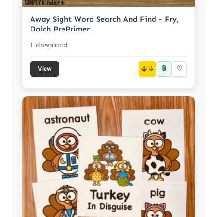
Away Sight Word Search And Find - Fry,
Dolch PrePrimer
1 download
📎
↓
♡
View