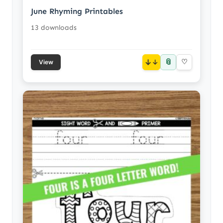
June Rhyming Printables
13 downloads
📎
↓
♡
View