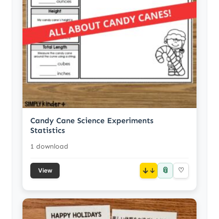
Candy Cane Science Experiments
Statistics
1 download
📎
↓
♡
View