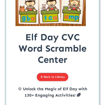
Elf Day CVC
Word Scramble
Center
Back to Library
🍪
Unlock the Magic of Elf Day with
130+ Engaging Activities! 🌈