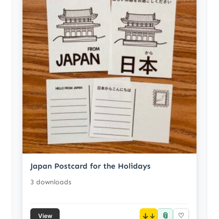
Japan Postcard for the Holidays
3 downloads
📎
↓
♡
View