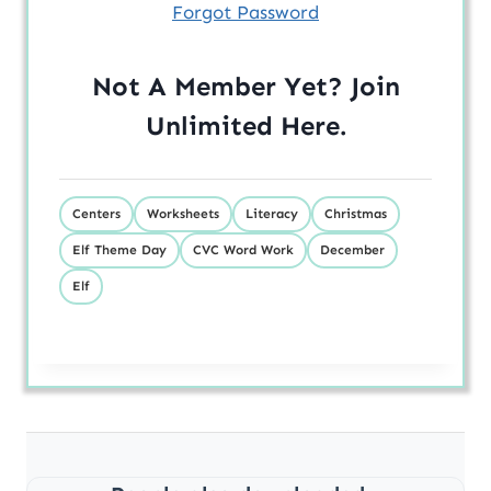
Forgot Password
Not A Member Yet? Join
Unlimited
Here
.
Centers
Worksheets
Literacy
Christmas
Elf Theme Day
CVC Word Work
December
Elf