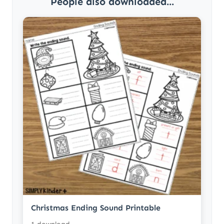
People also downloaded...
Christmas Ending Sound Printable