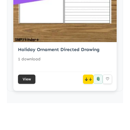
Holiday Ornament Directed Drawing
1 download
📎
↓
♡
View