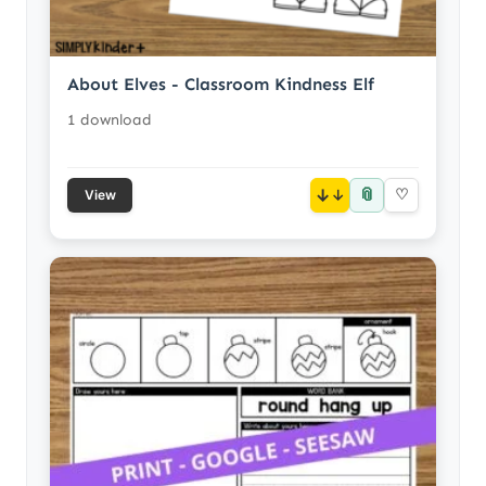
About Elves - Classroom Kindness Elf
1 download
📎
↓
♡
View