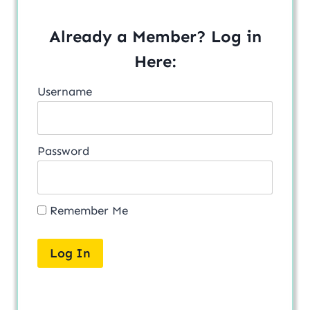
Already a Member? Log in
Here:
Username
Password
Remember Me