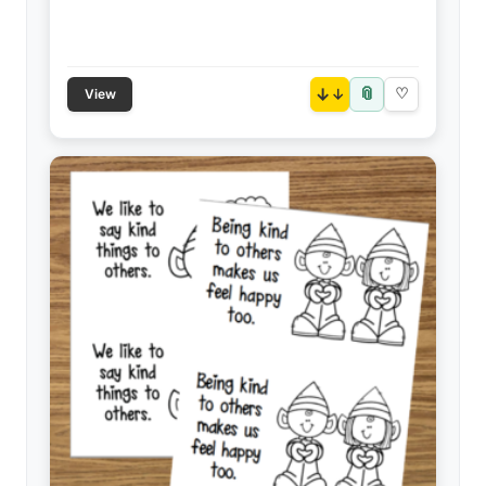
📎
↓
♡
View