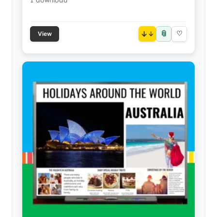
1 download
📎
↓
♡
View