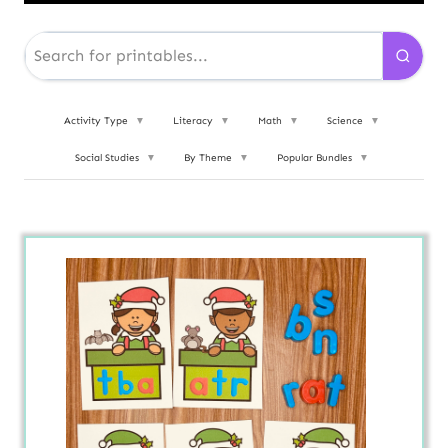
Activity Type
▼
Literacy
▼
Math
▼
Science
▼
Social Studies
▼
By Theme
▼
Popular Bundles
▼