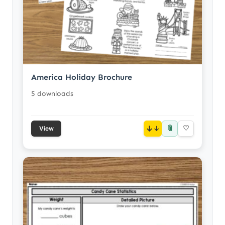
America Holiday Brochure
5 downloads
📎
↓
♡
View