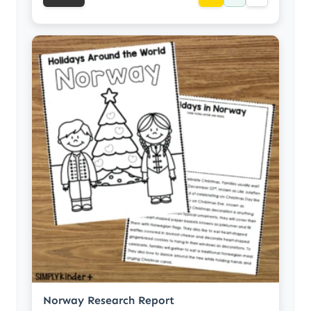
Norway Research Report