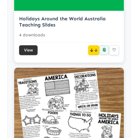
Holidays Around the World Australia
Teaching Slides
4 downloads
📎
↓
♡
View