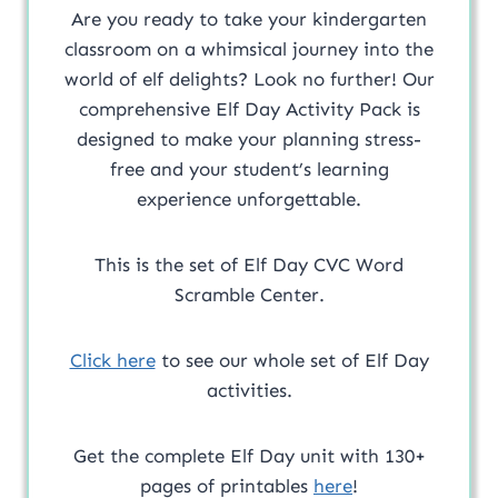
Are you ready to take your kindergarten
classroom on a whimsical journey into the
world of elf delights? Look no further! Our
comprehensive Elf Day Activity Pack is
designed to make your planning stress-
free and your student’s learning
experience unforgettable.
This is the set of Elf Day CVC Word
Scramble Center.
Click here
to see our whole set of Elf Day
activities.
Get the complete Elf Day unit with 130+
pages of printables
here
!