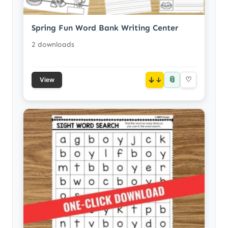
Spring Fun Word Bank Writing Center
2 downloads
📎
↓
♡
View