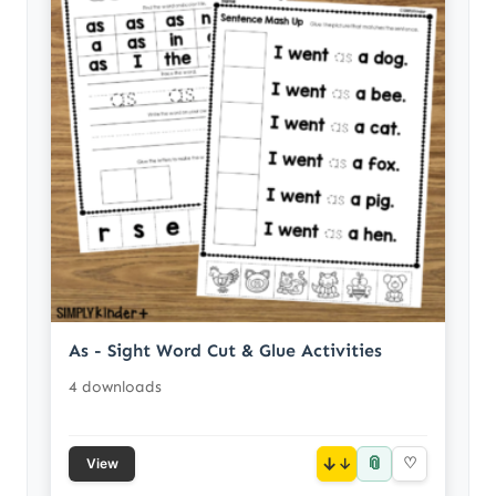
As - Sight Word Cut & Glue Activities
4 downloads
📎
↓
♡
View