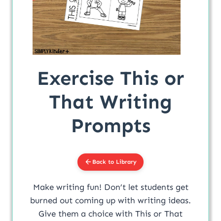
Exercise This or
That Writing
Prompts
Back to Library
Make writing fun! Don’t let students get
burned out coming up with writing ideas.
Give them a choice with This or That