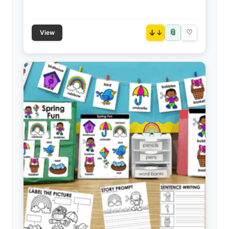
📎
↓
♡
View