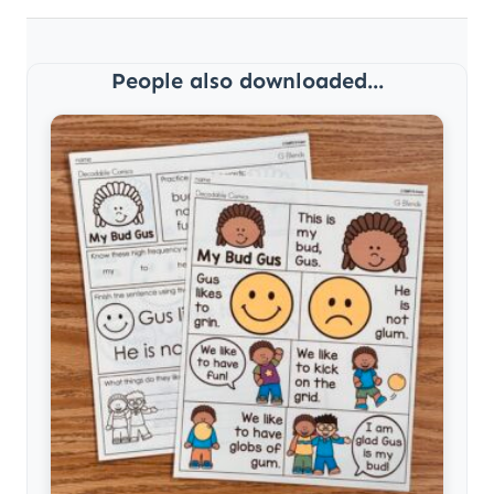
People also downloaded...