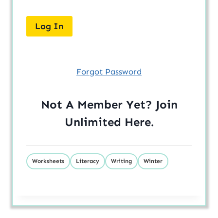
Forgot Password
Not A Member Yet? Join
Unlimited
Here
.
Worksheets
Literacy
Writing
Winter