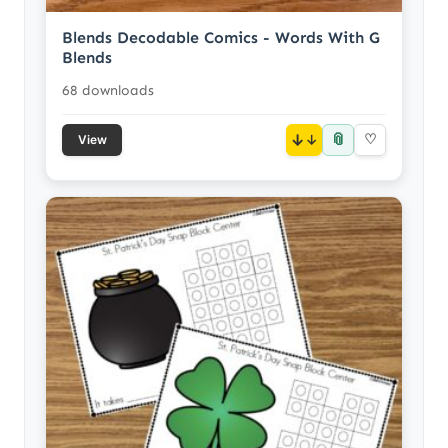
Blends Decodable Comics - Words With G
Blends
68 downloads
📎
↓
♡
View