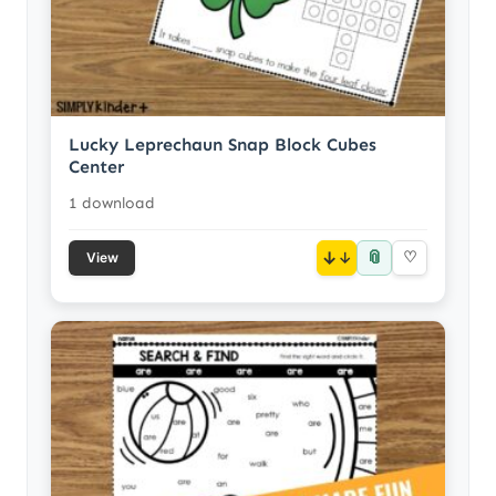
Lucky Leprechaun Snap Block Cubes
Center
1 download
📎
↓
♡
View