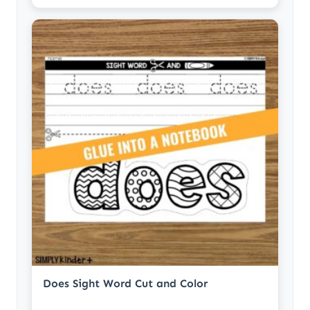
Does Sight Word Cut and Color