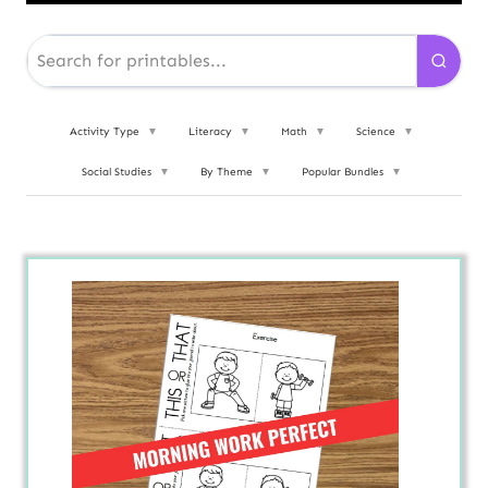
Activity Type
▼
Literacy
▼
Math
▼
Science
▼
Social Studies
▼
By Theme
▼
Popular Bundles
▼