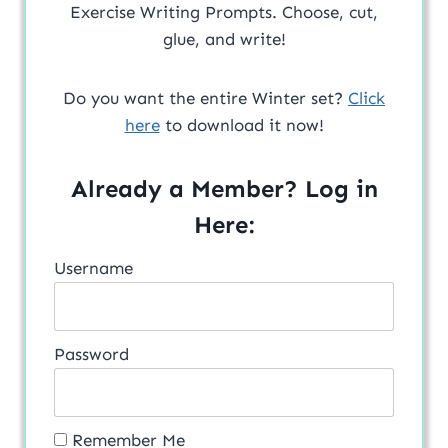
Exercise Writing Prompts. Choose, cut,
glue, and write!
Do you want the entire Winter set?
Click
here
to download it now!
Already a Member? Log in
Here:
Username
Password
Remember Me