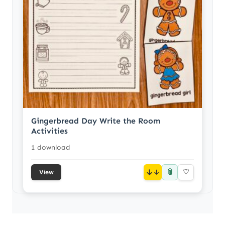
Gingerbread Day Write the Room
Activities
1 download
📎
↓
♡
View