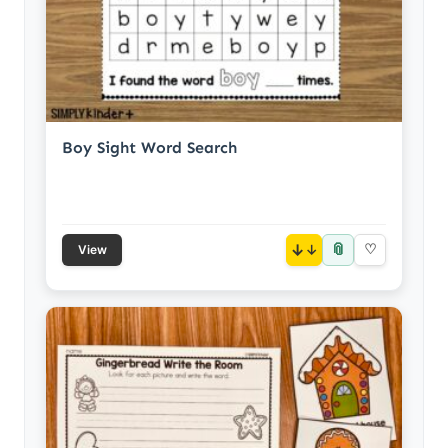
Boy Sight Word Search
📎
↓
♡
View