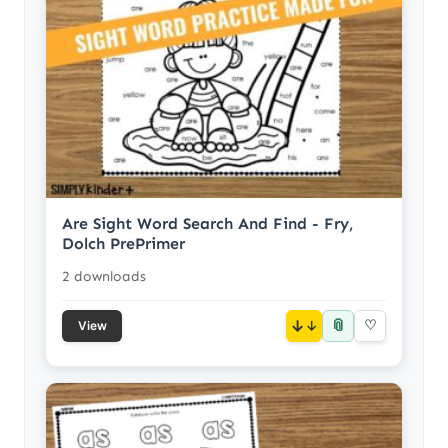
Are Sight Word Search And Find - Fry,
Dolch PrePrimer
2 downloads
📎
↓
♡
View