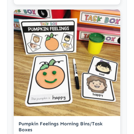
Pumpkin Feelings Morning Bins/Task
Boxes