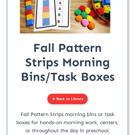
Fall Pattern
Strips Morning
Bins/Task Boxes
Back to Library
Fall Pattern Strips morning bins or task
boxes for hands-on morning work, centers,
or throughout the day in preschool,