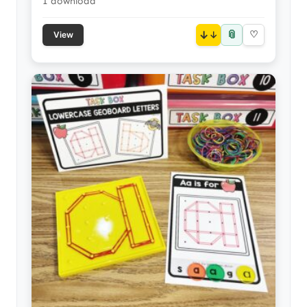
1 download
📎
↓
♡
View