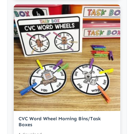
CVC Word Wheel Morning Bins/Task
Boxes