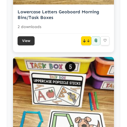
Lowercase Letters Geoboard Morning
Bins/Task Boxes
2 downloads
📎
↓
♡
View