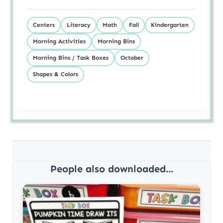
Centers
Literacy
Math
Fall
Kindergarten
Morning Activities
Morning Bins
Morning Bins / Task Boxes
October
Shapes & Colors
People also downloaded...