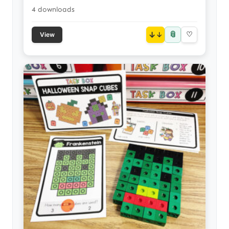
4 downloads
📎
↓
♡
View