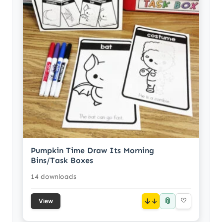
Pumpkin Time Draw Its Morning
Bins/Task Boxes
14 downloads
📎
↓
♡
View