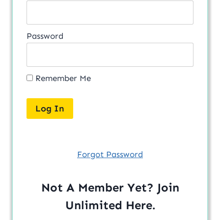
Password
Remember Me
Forgot Password
Not A Member Yet? Join
Unlimited
Here
.