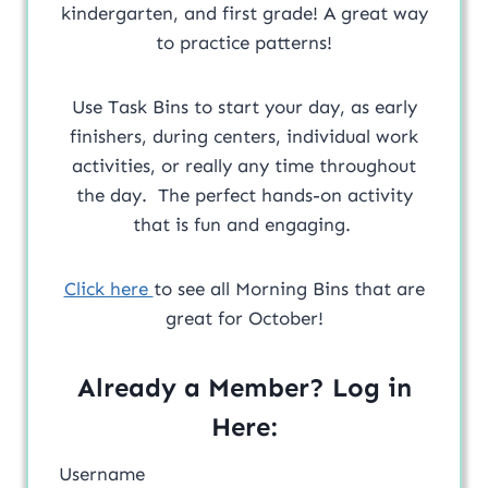
kindergarten, and first grade! A great way
to practice patterns!
Use Task Bins to start your day, as early
finishers, during centers, individual work
activities, or really any time throughout
the day. The perfect hands-on activity
that is fun and engaging.
Click here
to see all Morning Bins that are
great for October!
Already a Member? Log in
Here:
Username