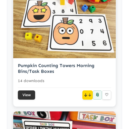
Pumpkin Counting Towers Morning
Bins/Task Boxes
14 downloads
📎
↓
♡
View