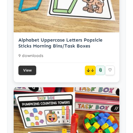
Alphabet Uppercase Letters Popsicle
Sticks Morning Bins/Task Boxes
9 downloads
📎
↓
♡
View