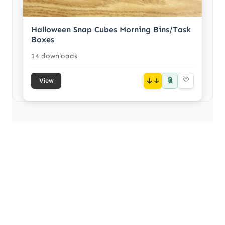
Halloween Snap Cubes Morning Bins/Task
Boxes
14 downloads
📎
↓
♡
View