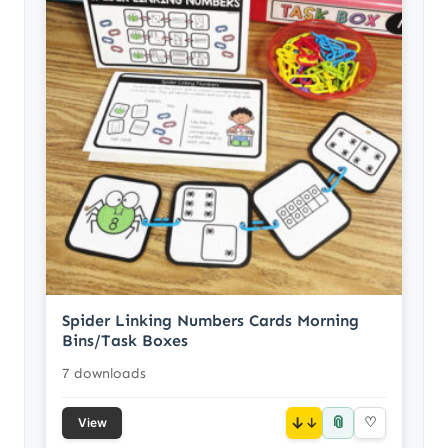
Spider Linking Numbers Cards Morning
Bins/Task Boxes
7 downloads
📎
↓
♡
View