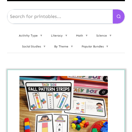
Activity Type
▼
Literacy
▼
Math
▼
Science
▼
Social Studies
▼
By Theme
▼
Popular Bundles
▼