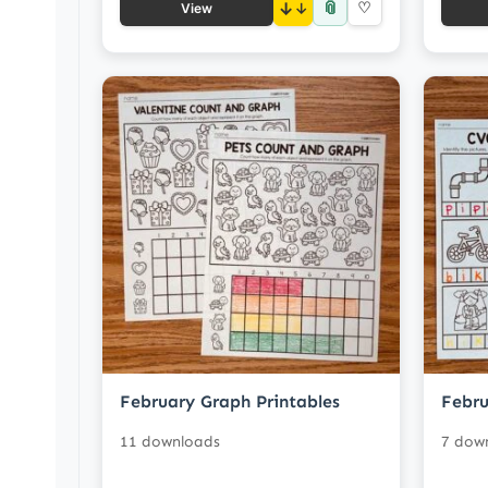
📎
↓
♡
View
February Graph Printables
Febru
11 downloads
7 dow