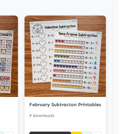
February Subtracton Printables
9 downloads