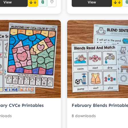
📎

↓
♡
↓
View
View
ary CVCe Printables
February Blends Printabl
nloads
8 downloads