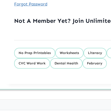
Forgot Password
Not A Member Yet? Join Unlimit
No Prep Printables
Worksheets
Literacy
CVC Word Work
Dental Health
February