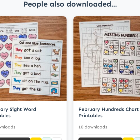
People also downloaded...
ary Sight Word
February Hundreds Chart
ables
Printables
wnloads
10 downloads