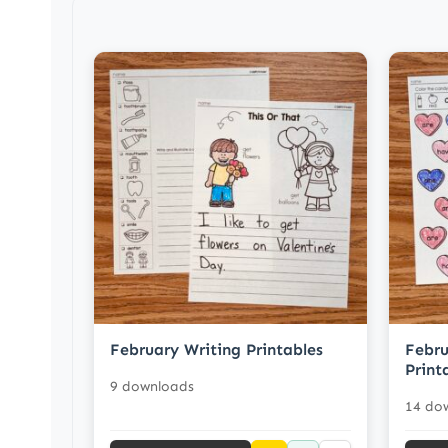
February Writing Printables
Febru
Print
9 downloads
14 do