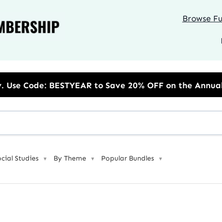
Browse Ful
o Save 20% OFF on the Annual Unlimited Plan
ocial Studies
By Theme
Popular Bundles
▼
▼
▼