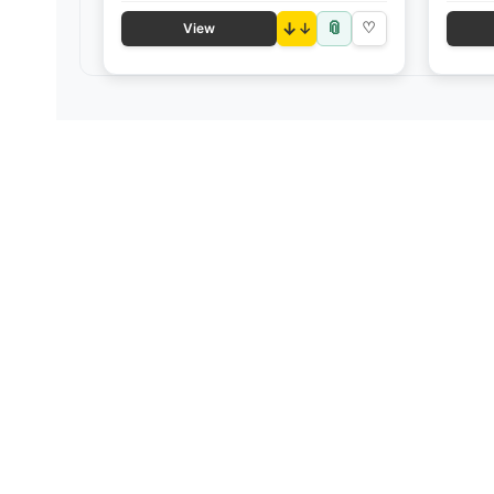
📎
↓
♡
View