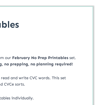
bles
om our
February No Prep Printables
set.
g, no prepping, no planning required!
l read and write CVC words. This set
nd CVCe sorts.
ables individually.