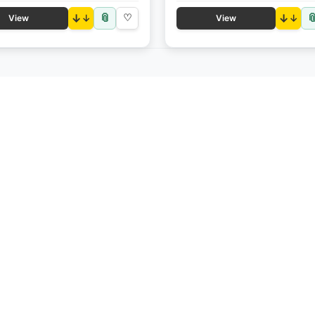
📎

↓
♡
↓
View
View