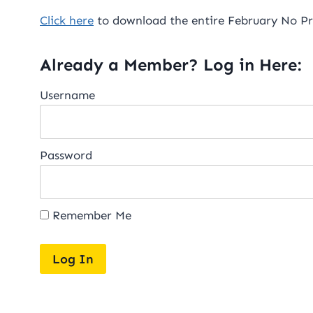
Click here
to download the entire February No Pre
Already a Member? Log in Here:
Username
Password
Remember Me