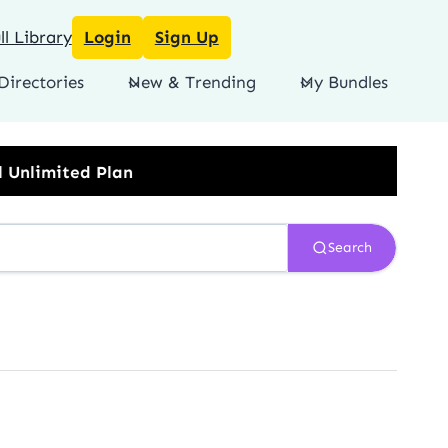
l Library
Login
Sign Up
Directories
New & Trending
My Bundles
Search