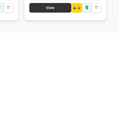

📎
♡
↓
♡
View