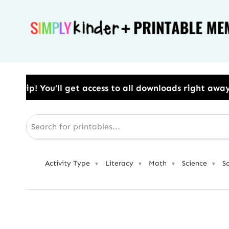
Skip
to
content
 to all downloads right away.​ Use Code: BESTYEAR t
Activity Type
Literacy
Math
Science
S
▼
▼
▼
▼