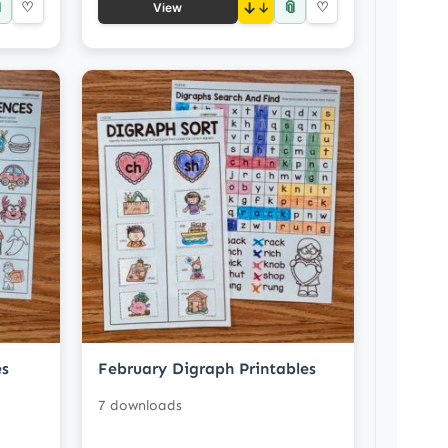

📎
♡
↓
♡
View
es
February Digraph Printables
7 downloads