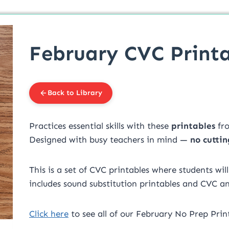
February CVC Printa
Back to Library
Practices essential skills with these
printables
fr
Designed with busy teachers in mind —
no cuttin
This is a set of CVC printables where students wil
includes sound substitution printables and CVC a
Click here
to see all of our February No Prep Print