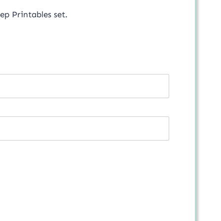
p Printables set.