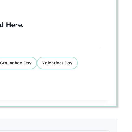
ed
Here
.
Groundhog Day
Valentines Day