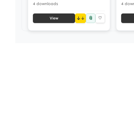
4 downloads
4 dow
📎
↓
♡
View