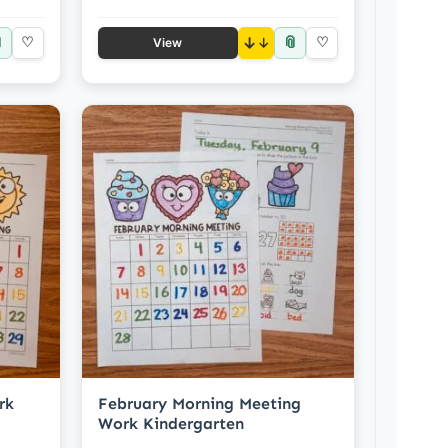

📎
♡
↓
♡
View
rk
February Morning Meeting
Work Kindergarten