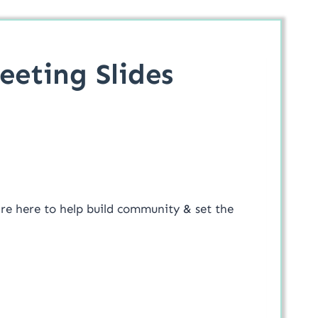
eting Slides
are here to help build community & set the