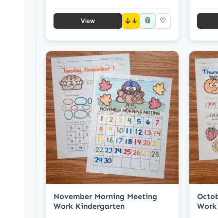
📎
↓
♡
View
November Morning Meeting
Octob
Work Kindergarten
Work 