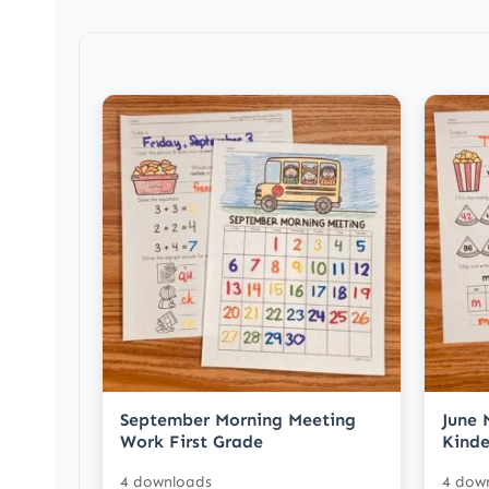
September Morning Meeting
June 
Work First Grade
Kinde
4 downloads
4 dow