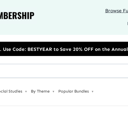
Browse Ful
 Save 20% OFF on the Annual Unlimited Plan
ocial Studies
By Theme
Popular Bundles
▼
▼
▼