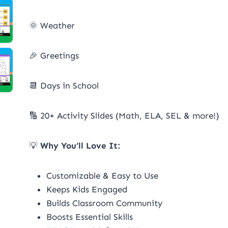
🌞 Weather
🎉 Greetings
📆 Days in School
🔢 20+ Activity Slides (Math, ELA, SEL & more!)
💡
Why You’ll Love It:
Customizable & Easy to Use
Keeps Kids Engaged
Builds Classroom Community
Boosts Essential Skills