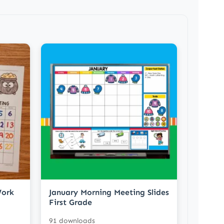
Work
January Morning Meeting Slides
First Grade
91 downloads