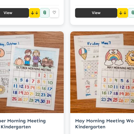
📎

↓
♡
↓
View
View
er Morning Meeting
May Morning Meeting Wo
Kindergarten
Kindergarten