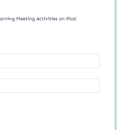
orning Meeting Activities on Plus!