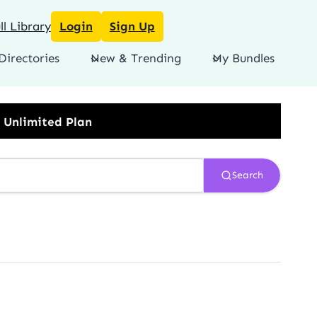
l Library
Login
Sign Up
Directories
New & Trending
My Bundles
Search