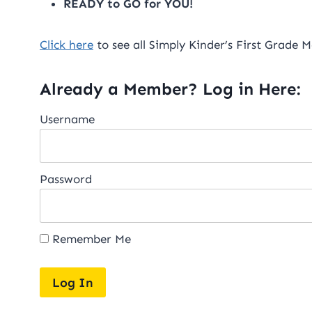
READY to GO for YOU!
Click here
to see all Simply Kinder’s First Grade M
Already a Member? Log in Here:
Username
Password
Remember Me