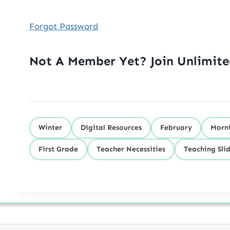
Forgot Password
Not A Member Yet? Join Unlimit
Winter
Digital Resources
February
Morni
First Grade
Teacher Necessities
Teaching Sli