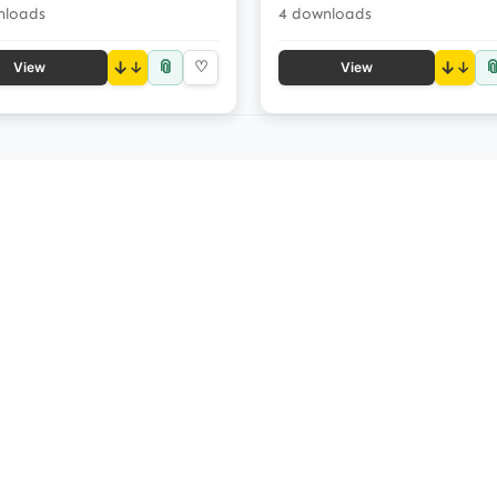
nloads
4 downloads
📎

↓
♡
↓
View
View