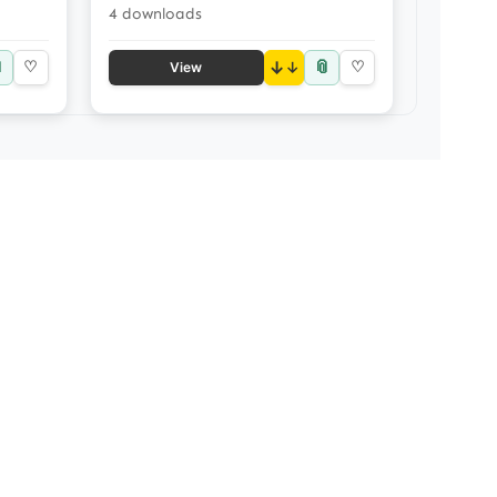
4 downloads

📎
♡
↓
♡
View