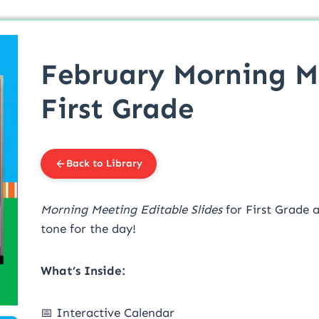
February Morning Me
First Grade
Back to Library
Morning Meeting Editable Slides
for First Grade 
tone for the day!
What’s Inside:
📅 Interactive Calendar