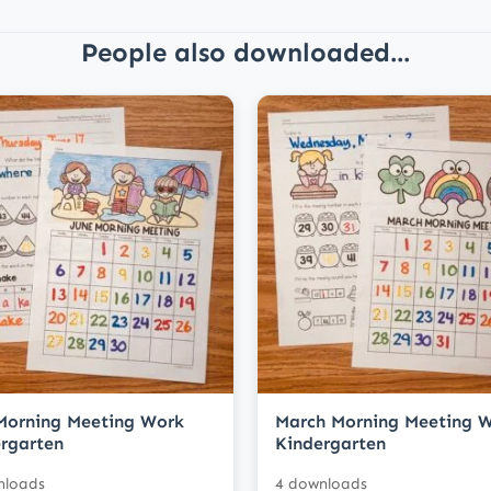
People also downloaded...
Morning Meeting Work
March Morning Meeting 
rgarten
Kindergarten
nloads
4 downloads