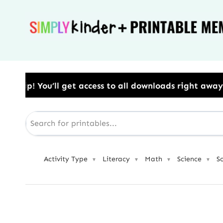
Skip
to
content
to all downloads right away.​ Use Code: BESTYEAR to
Activity Type
Literacy
Math
Science
S
▼
▼
▼
▼