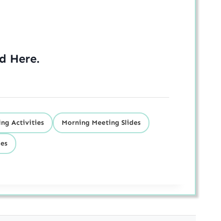
ed
Here
.
ng Activities
Morning Meeting Slides
des