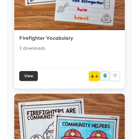
Firefighter Vocabulary
3 downloads
📎
↓
♡
View