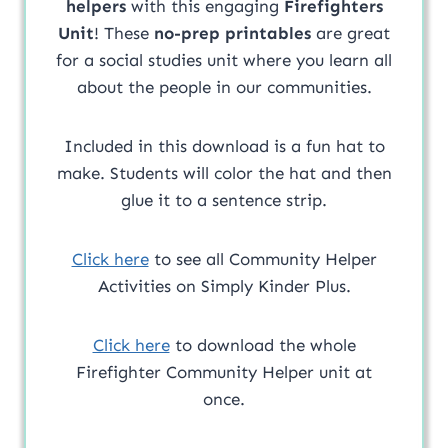
helpers
with this engaging
Firefighters
Unit
! These
no-prep printables
are great
for a social studies unit where you learn all
about the people in our communities.
Included in this download is a fun hat to
make. Students will color the hat and then
glue it to a sentence strip.
Click here
to see all Community Helper
Activities on Simply Kinder Plus.
Click here
to download the whole
Firefighter Community Helper unit at
once.