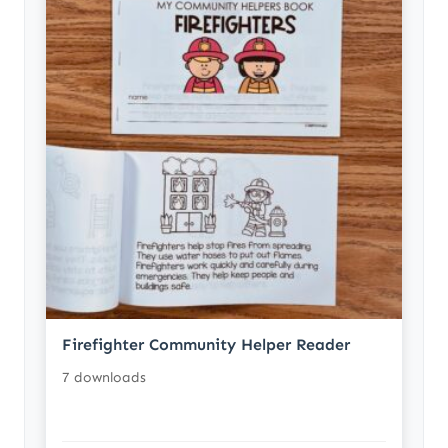
Firefighter Community Helper Reader
7 downloads