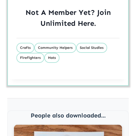
Not A Member Yet? Join
Unlimited
Here
.
Crafts
Community Helpers
Social Studies
Firefighters
Hats
People also downloaded...