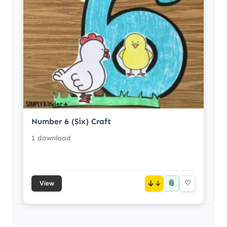
Number 6 (Six) Craft
1 download
📎
↓
♡
View