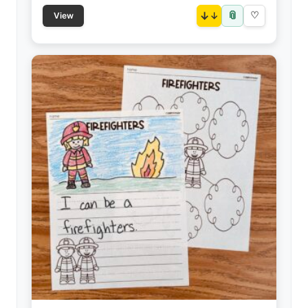
📎
↓
♡
View