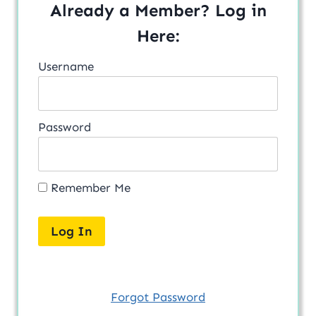
Already a Member? Log in
Here:
Username
Password
Remember Me
Forgot Password