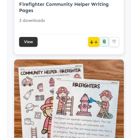
Firefighter Community Helper Writing
Pages
3 downloads
📎
↓
♡
View