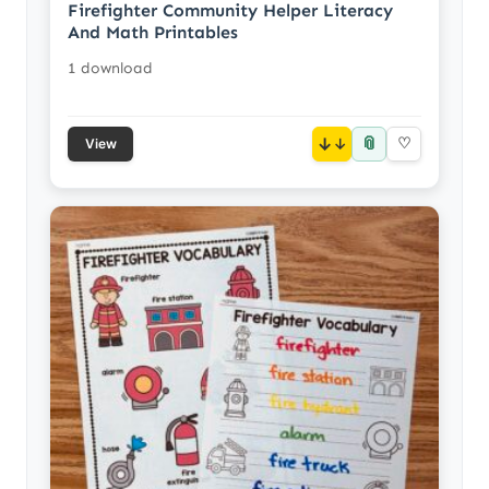
Firefighter Community Helper Literacy
And Math Printables
1 download
📎
↓
♡
View