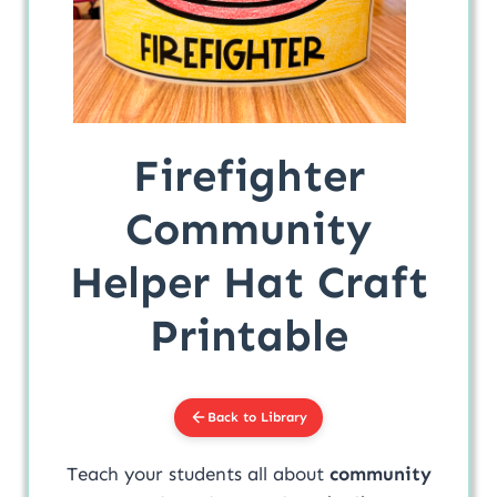
Firefighter
Community
Helper Hat Craft
Printable
Back to Library
Teach your students all about
community