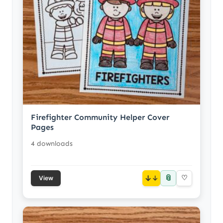
Firefighter Community Helper Cover
Pages
4 downloads
📎
↓
♡
View