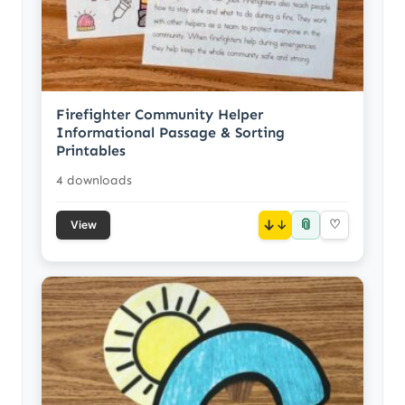
Firefighter Community Helper
Informational Passage & Sorting
Printables
4 downloads
📎
↓
♡
View