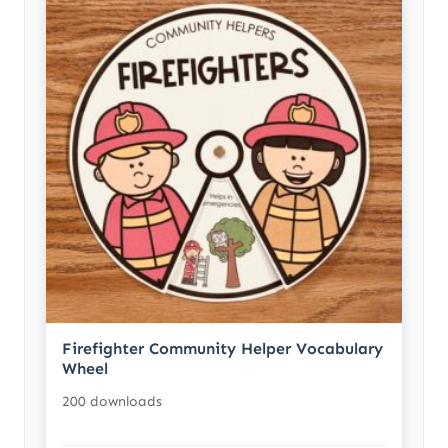
Firefighter Community Helper Vocabulary
Wheel
200 downloads