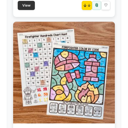
📎
↓
♡
View