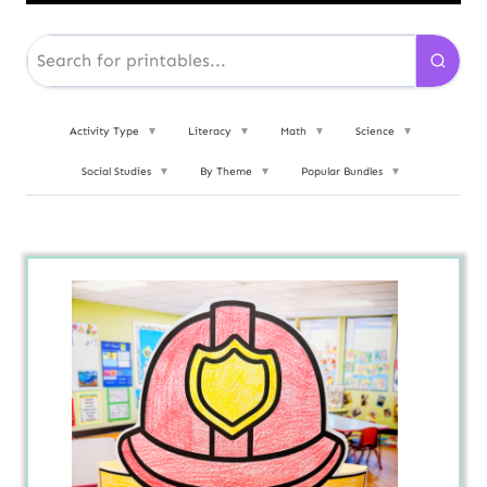
Activity Type
▼
Literacy
▼
Math
▼
Science
▼
Social Studies
▼
By Theme
▼
Popular Bundles
▼