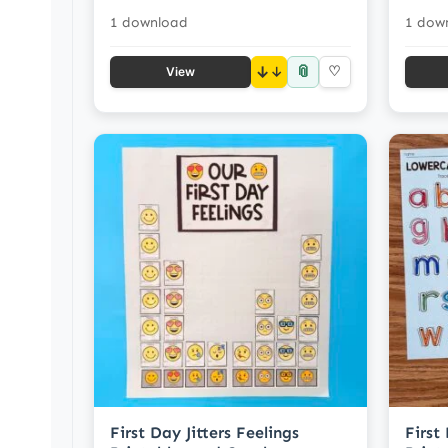
1 download
1 dow
📎
↓
♡
View
First Day Jitters Feelings
First