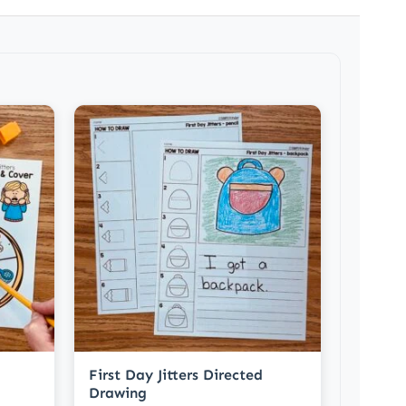
First Day Jitters Directed
Drawing