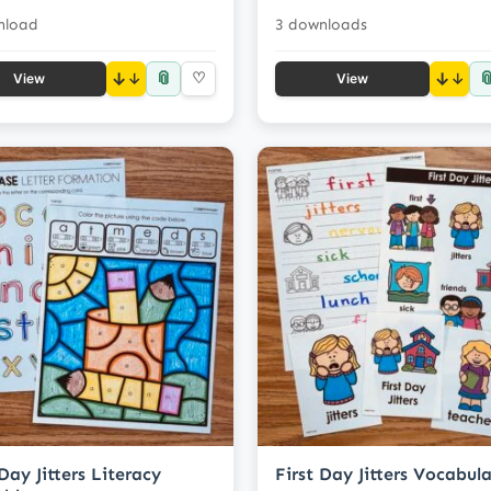
nload
3 downloads
📎

↓
♡
↓
View
View
 Day Jitters Literacy
First Day Jitters Vocabul