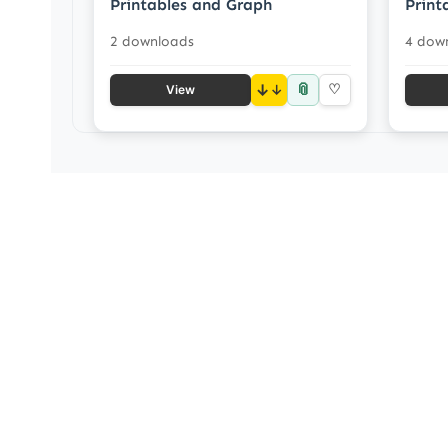
Printables and Graph
Print
2 downloads
4 dow
📎
↓
♡
View