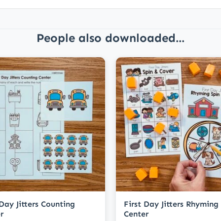
People also downloaded...
 Day Jitters Counting
First Day Jitters Rhyming
r
Center