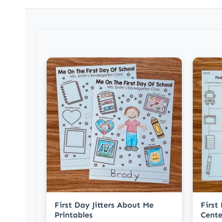
First Day Jitters About Me
First
Printables
Cente