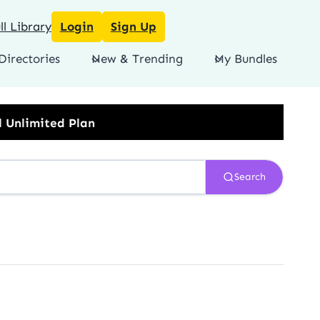
l Library
Login
Sign Up
Directories
New & Trending
My Bundles
Search