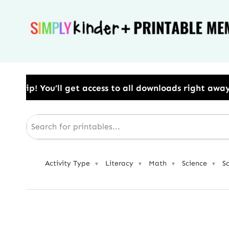
Skip
to
content
access to all downloads right away.​ Use Code: BESTY
Activity Type
Literacy
Math
Science
S
▼
▼
▼
▼