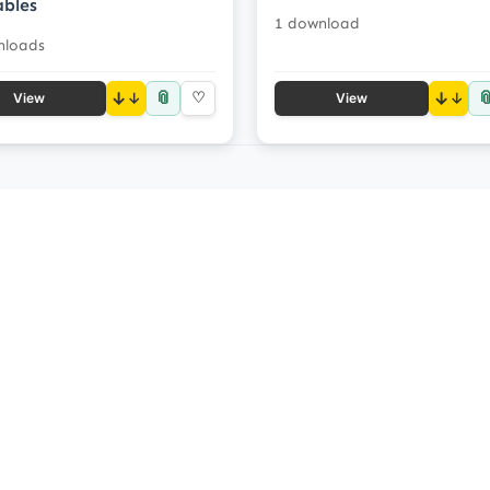
ables
1 download
nloads
📎

↓
♡
↓
View
View