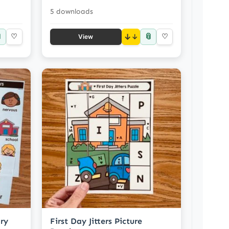
5 downloads

📎
♡
↓
♡
View
ary
First Day Jitters Picture