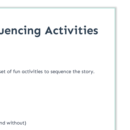
quencing Activities
set of fun activities to sequence the story.
and without)