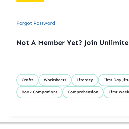
Forgot Password
Not A Member Yet? Join Unlimit
Crafts
Worksheets
Literacy
First Day Jitt
Book Companions
Comprehension
First Week