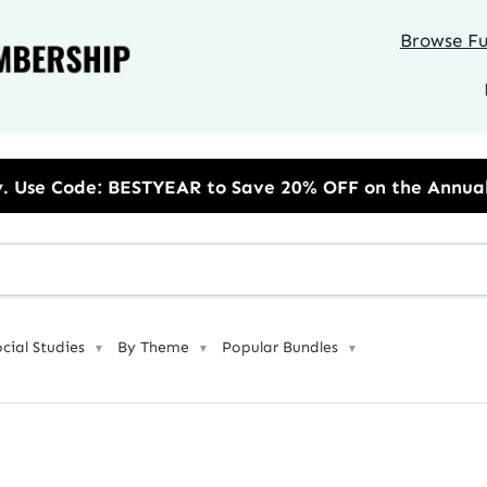
Browse Ful
EAR to Save 20% OFF on the Annual Unlimited Plan
ocial Studies
By Theme
Popular Bundles
▼
▼
▼