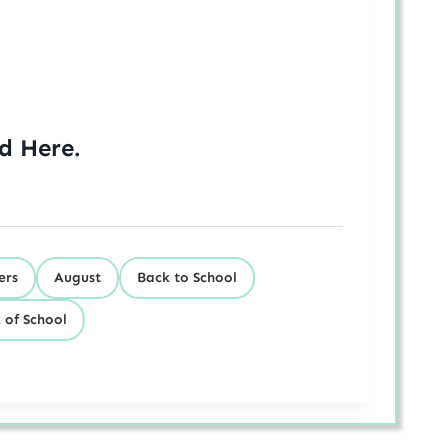
ed
Here
.
ers
August
Back to School
 of School