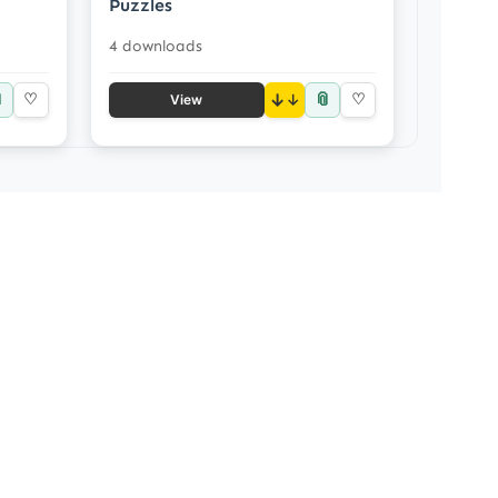
Puzzles
4 downloads

📎
♡
↓
♡
View