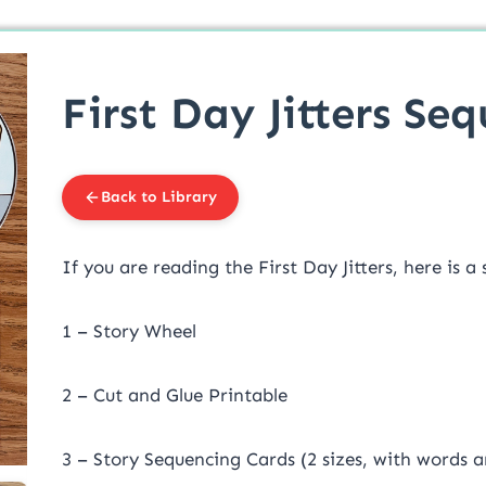
First Day Jitters Se
Back to Library
If you are reading the First Day Jitters, here is a 
1 – Story Wheel
2 – Cut and Glue Printable
3 – Story Sequencing Cards (2 sizes, with words 