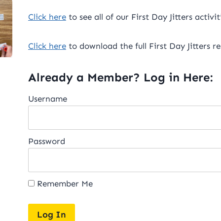
Click here
to see all of our First Day Jitters activit
Click here
to download the full First Day Jitters r
Already a Member? Log in Here:
Username
Password
Remember Me