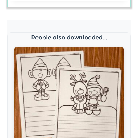
People also downloaded...