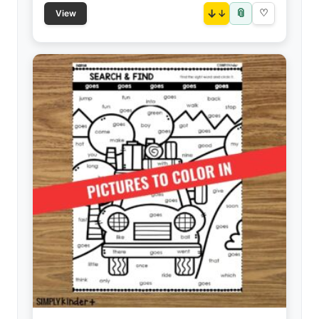
📎
↓
♡
View