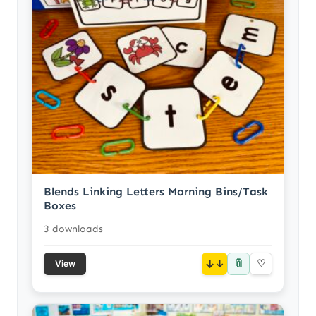
Blends Linking Letters Morning Bins/Task
Boxes
3 downloads
📎
↓
♡
View