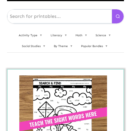
Activity Type
▼
Literacy
▼
Math
▼
Science
▼
Social Studies
▼
By Theme
▼
Popular Bundles
▼