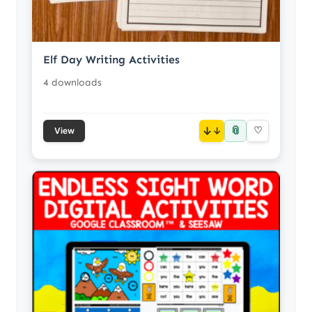
Elf Day Writing Activities
4 downloads
📎
↓
♡
View