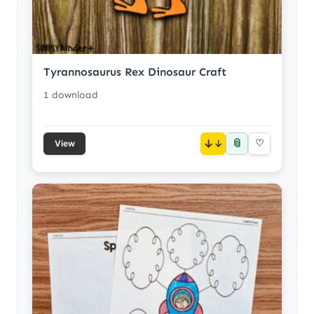
Tyrannosaurus Rex Dinosaur Craft
1 download
📎
↓
♡
View