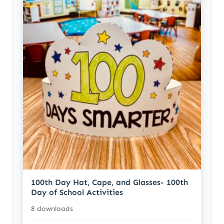
100th Day Hat, Cape, and Glasses- 100th
Day of School Activities
8 downloads