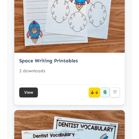
Space Writing Printables
2 downloads
📎
↓
♡
View