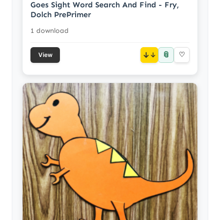
Goes Sight Word Search And Find - Fry,
Dolch PrePrimer
1 download
📎
↓
♡
View