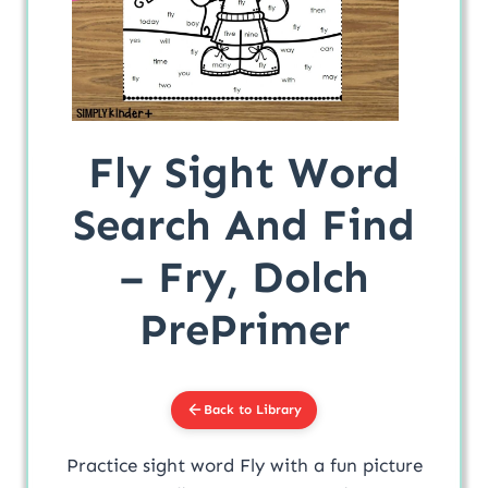
Fly Sight Word
Search And Find
– Fry, Dolch
PrePrimer
Back to Library
Practice sight word Fly with a fun picture