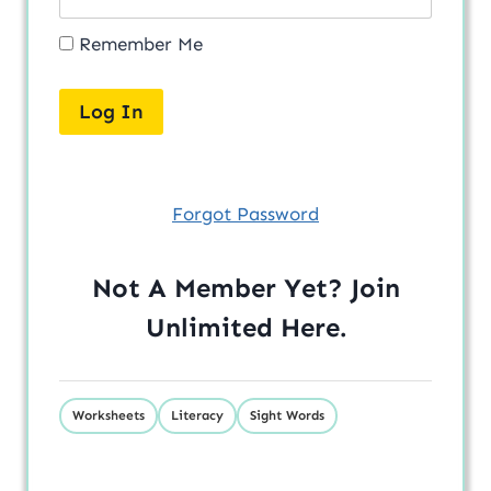
Remember Me
Forgot Password
Not A Member Yet? Join
Unlimited
Here
.
Worksheets
Literacy
Sight Words