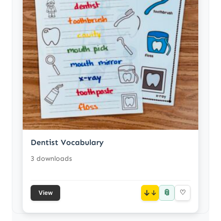
Dentist Vocabulary
3 downloads
📎
↓
♡
View