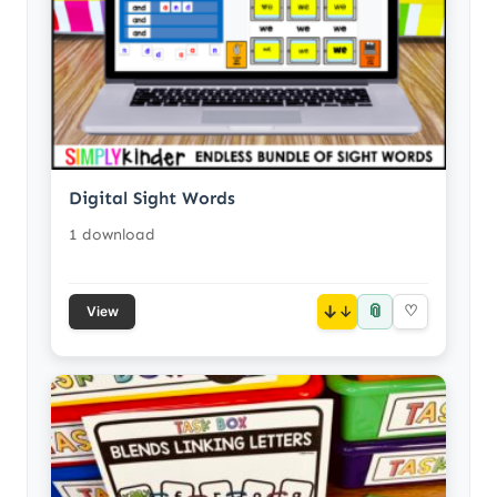
Digital Sight Words
1 download
📎
↓
♡
View