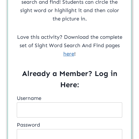
search and find! Students can circle the
sight word or highlight it and then color
the picture in.
Love this activity? Download the complete
set of Sight Word Search And Find pages
here
!
Already a Member? Log in
Here:
Username
Password