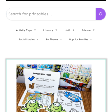
Activity Type
▼
Literacy
▼
Math
▼
Science
▼
Social Studies
▼
By Theme
▼
Popular Bundles
▼