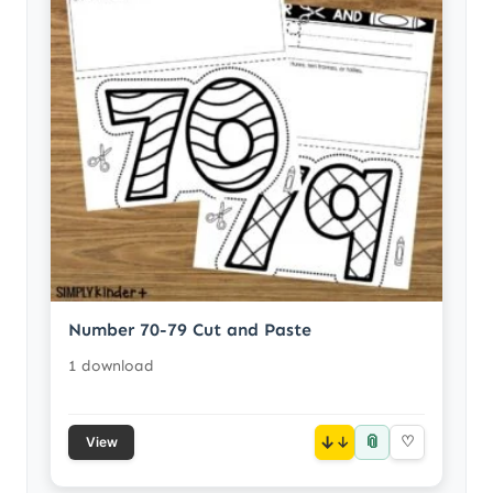
Number 70-79 Cut and Paste
1 download
📎
↓
♡
View