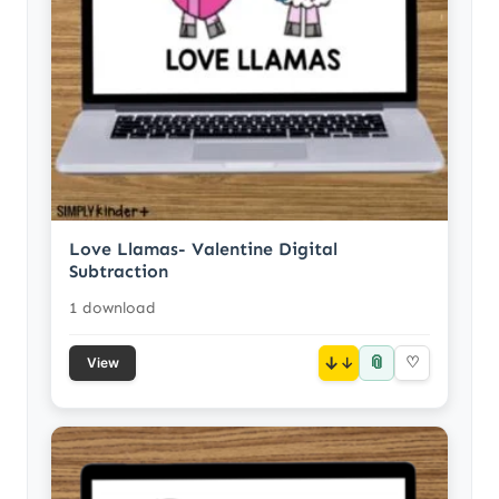
Love Llamas- Valentine Digital
Subtraction
1 download
📎
↓
♡
View