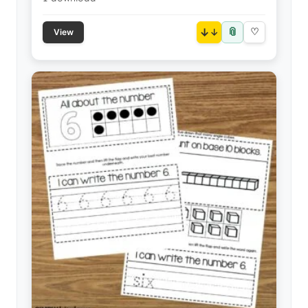
📎
↓
♡
View