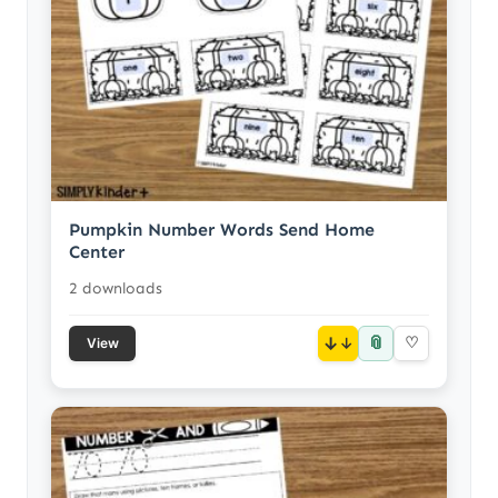
Pumpkin Number Words Send Home
Center
2 downloads
📎
↓
♡
View