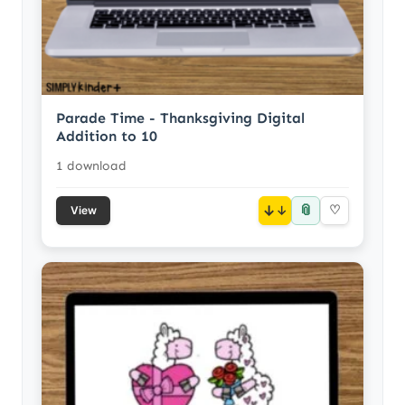
Parade Time - Thanksgiving Digital
Addition to 10
1 download
📎
↓
♡
View