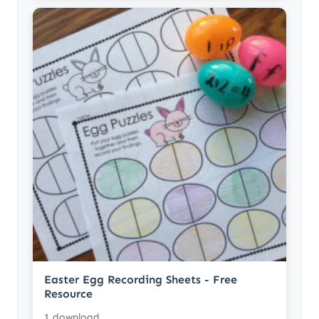
Easter Egg Recording Sheets - Free
Resource
1 download