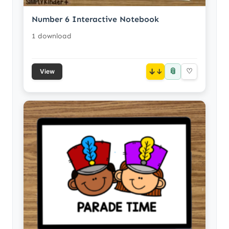
Number 6 Interactive Notebook
1 download
📎
↓
♡
View