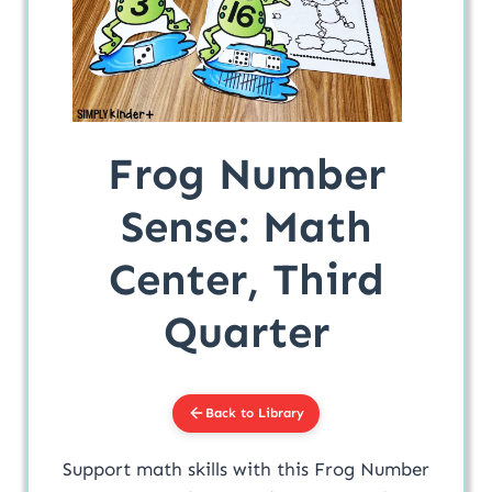
Frog Number
Sense: Math
Center, Third
Quarter
Back to Library
Support math skills with this Frog Number