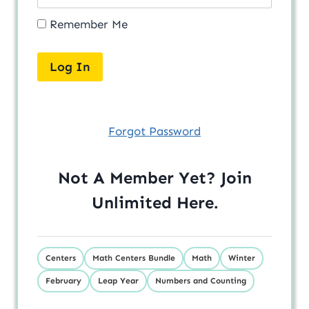
Remember Me
Forgot Password
Not A Member Yet? Join
Unlimited
Here
.
Centers
Math Centers Bundle
Math
Winter
February
Leap Year
Numbers and Counting