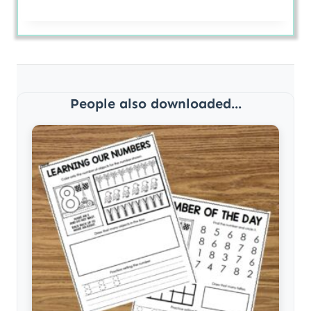
People also downloaded...