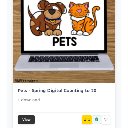
Pets - Spring Digital Counting to 20
1 download
📎
↓
♡
View