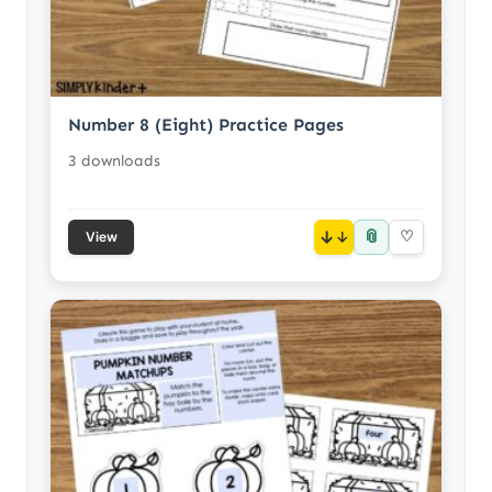
Number 8 (Eight) Practice Pages
3 downloads
📎
↓
♡
View