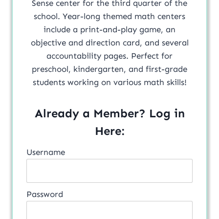
Sense center for the third quarter of the
school. Year-long themed math centers
include a print-and-play game, an
objective and direction card, and several
accountability pages. Perfect for
preschool, kindergarten, and first-grade
students working on various math skills!
Already a Member? Log in
Here:
Username
Password