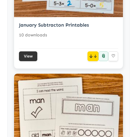
January Subtracton Printables
10 downloads
📎
↓
♡
View