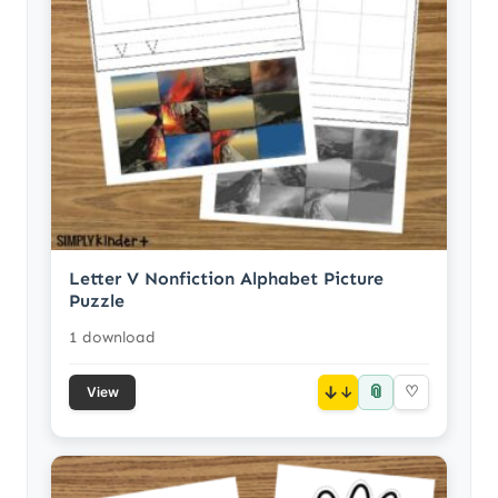
Letter V Nonfiction Alphabet Picture
Puzzle
1 download
📎
↓
♡
View