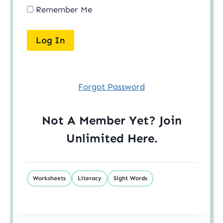
Remember Me
Forgot Password
Not A Member Yet? Join
Unlimited
Here
.
Worksheets
Literacy
Sight Words