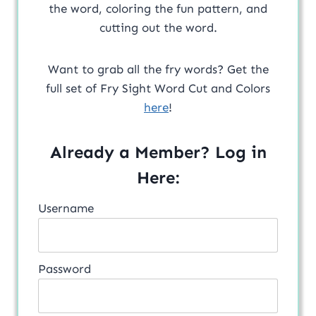
the word, coloring the fun pattern, and
cutting out the word.
Want to grab all the fry words? Get the
full set of Fry Sight Word Cut and Colors
here
!
Already a Member? Log in
Here:
Username
Password