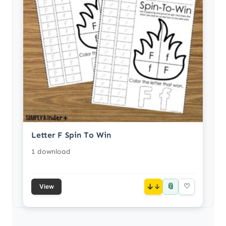
Letter F Spin To Win
1 download
📎
↓
♡
View