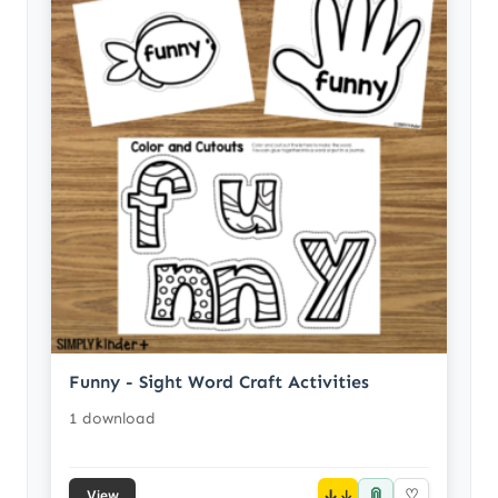
Funny - Sight Word Craft Activities
1 download
📎
↓
♡
View