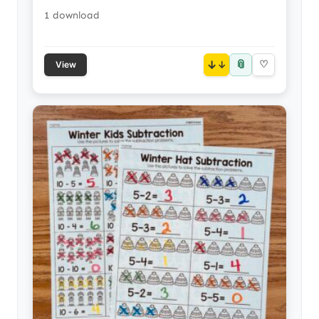
1 download
📎
↓
♡
View