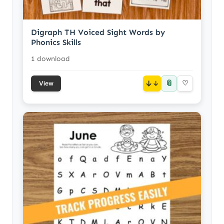
Digraph TH Voiced Sight Words by
Phonics Skills
1 download
📎
↓
♡
View