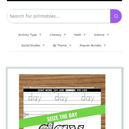
Activity Type
▼
Literacy
▼
Math
▼
Science
▼
Social Studies
▼
By Theme
▼
Popular Bundles
▼