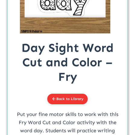
Day Sight Word
Cut and Color –
Fry
Back to Library
Put your fine motor skills to work with this
Fry Word Cut and Color activity with the
word day. Students will practice writing