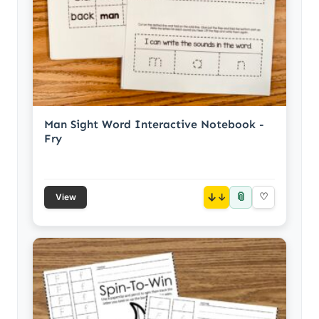
Man Sight Word Interactive Notebook -
Fry
📎
↓
♡
View