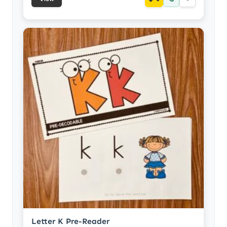
Letter K Pre-Reader