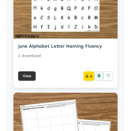
June Alphabet Letter Naming Fluency
1 download
📎
↓
♡
View