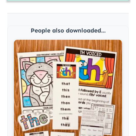
People also downloaded...