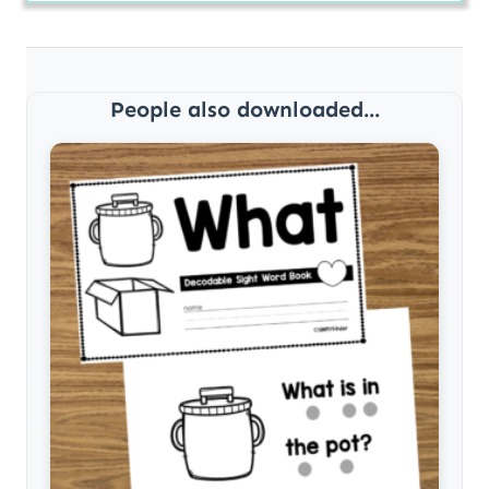
People also downloaded...