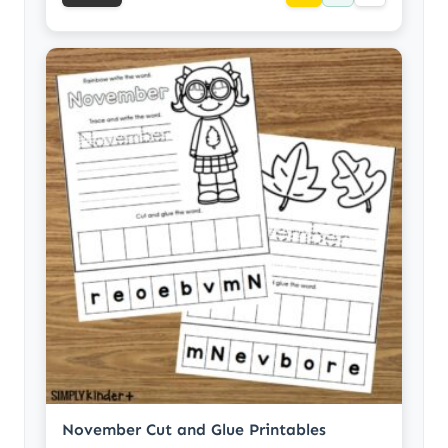
November Cut and Glue Printables