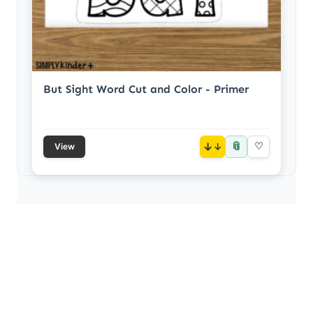
But Sight Word Cut and Color - Primer
📎
↓
♡
View