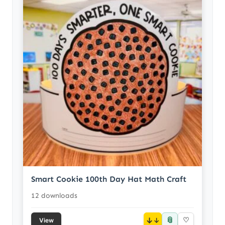
Smart Cookie 100th Day Hat Math Craft
12 downloads
📎
↓
♡
View