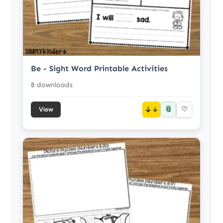
Be - Sight Word Printable Activities
8 downloads
📎
↓
♡
View