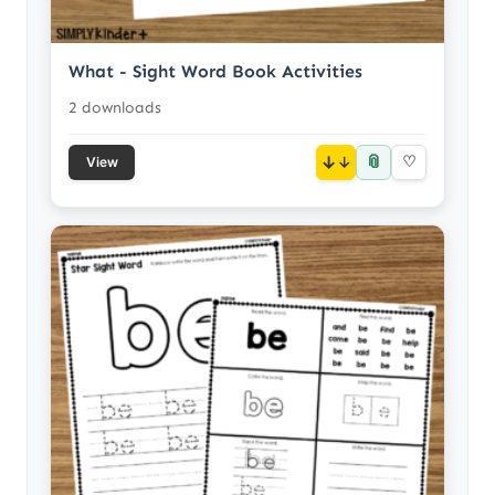
What - Sight Word Book Activities
2 downloads
📎
↓
♡
View