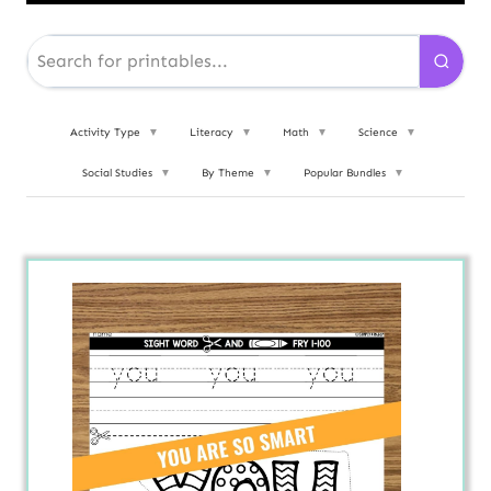
Activity Type
▼
Literacy
▼
Math
▼
Science
▼
Social Studies
▼
By Theme
▼
Popular Bundles
▼