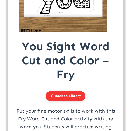
You Sight Word
Cut and Color –
Fry
Back to Library
Put your fine motor skills to work with this
Fry Word Cut and Color activity with the
word you. Students will practice writing