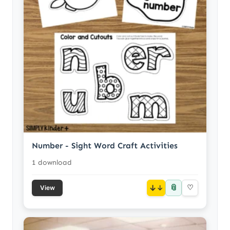
Number - Sight Word Craft Activities
1 download
📎
↓
♡
View