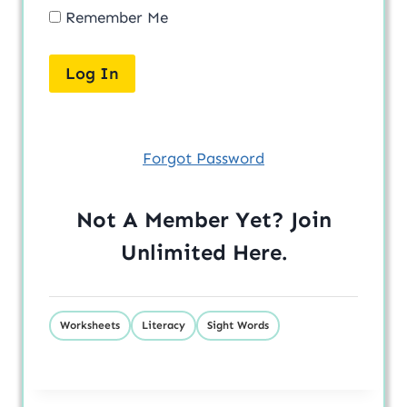
Remember Me
Forgot Password
Not A Member Yet? Join
Unlimited
Here
.
Worksheets
Literacy
Sight Words