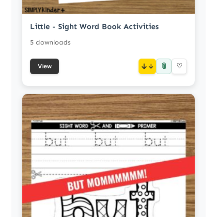
Little - Sight Word Book Activities
5 downloads
📎
↓
♡
View