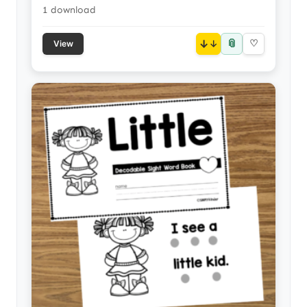
1 download
📎
↓
♡
View