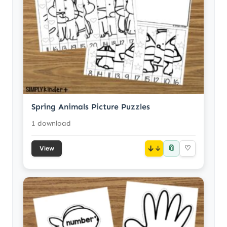
Spring Animals Picture Puzzles
1 download
📎
↓
♡
View