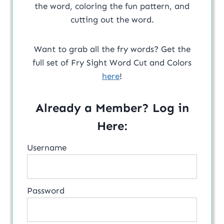
the word, coloring the fun pattern, and
cutting out the word.
Want to grab all the fry words? Get the
full set of Fry Sight Word Cut and Colors
here
!
Already a Member? Log in
Here:
Username
Password