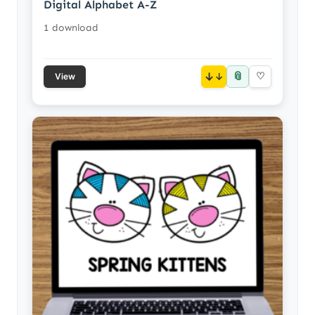
Digital Alphabet A-Z
1 download
📎
↓
♡
View