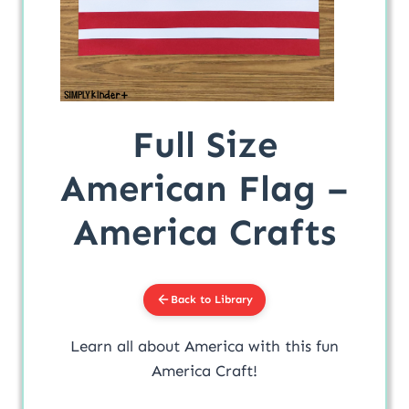
Full Size
American Flag –
America Crafts
Back to Library
Learn all about America with this fun
America Craft!