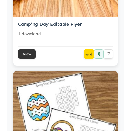
Camping Day Editable Flyer
1 download
📎
↓
♡
View