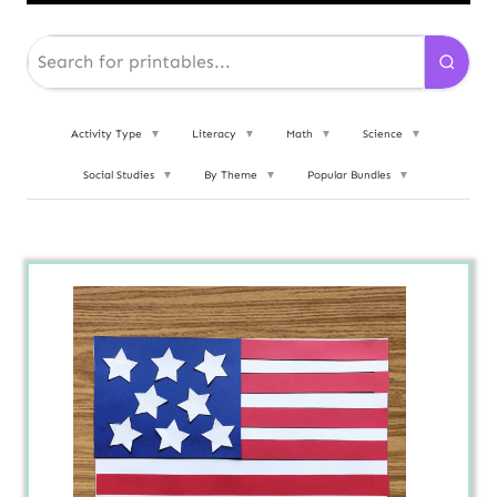
Activity Type
▼
Literacy
▼
Math
▼
Science
▼
Social Studies
▼
By Theme
▼
Popular Bundles
▼