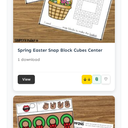
Spring Easter Snap Block Cubes Center
1 download
📎
↓
♡
View