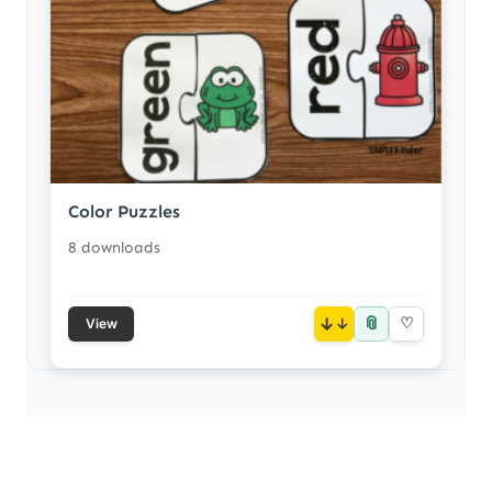
Color Puzzles
8 downloads
📎
↓
♡
View