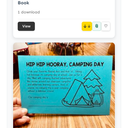
Book
1 download
📎
↓
♡
View