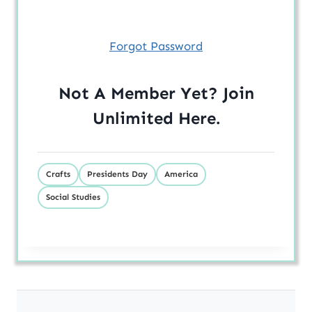
Forgot Password
Not A Member Yet? Join
Unlimited
Here
.
Crafts
Presidents Day
America
Social Studies