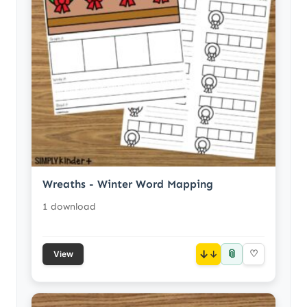
Wreaths - Winter Word Mapping
1 download
📎
↓
♡
View