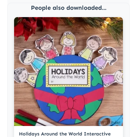
People also downloaded...
Holidays Around the World Interactive