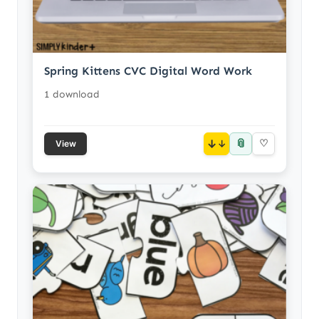
Spring Kittens CVC Digital Word Work
1 download
📎
↓
♡
View