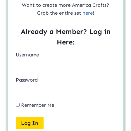
Want to create more America Crafts?
Grab the entire set
here
!
Already a Member? Log in
Here:
Username
Password
Remember Me