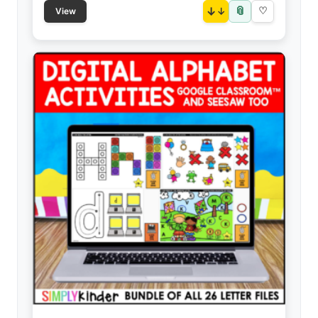
📎
↓
♡
View