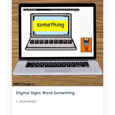
Digital Sight Word Something
1 download