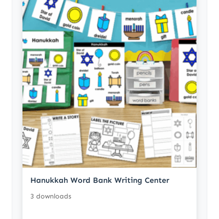
Hanukkah Word Bank Writing Center
3 downloads