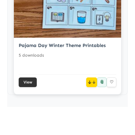
Pajama Day Winter Theme Printables
5 downloads
📎
↓
♡
View