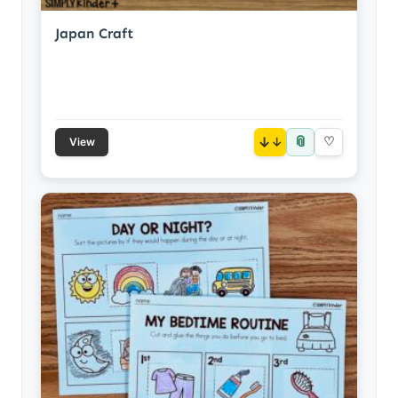
Japan Craft
📎
↓
♡
View