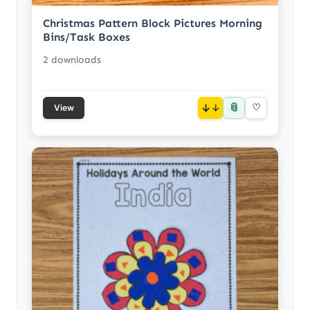
Christmas Pattern Block Pictures Morning
Bins/Task Boxes
2 downloads
📎
↓
♡
View