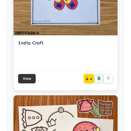
India Craft
📎
↓
♡
View