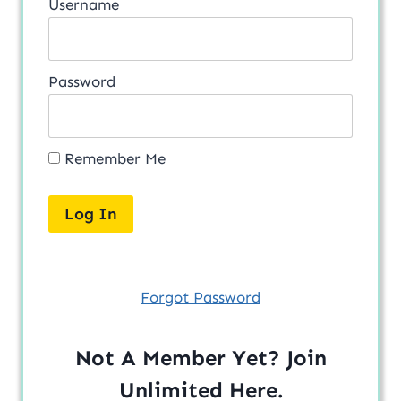
Username
Password
Remember Me
Forgot Password
Not A Member Yet? Join
Unlimited
Here
.