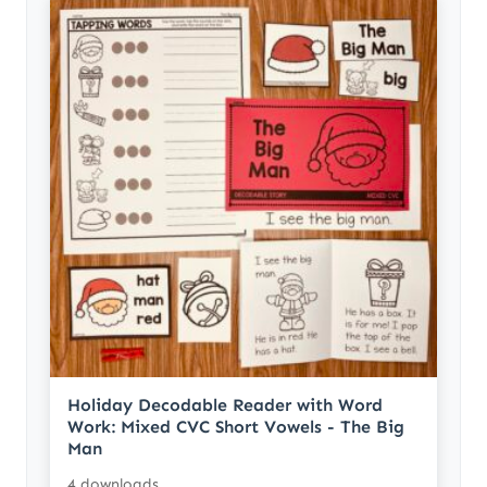
Holiday Decodable Reader with Word
Work: Mixed CVC Short Vowels - The Big
Man
4 downloads