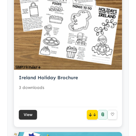
Ireland Holiday Brochure
3 downloads
📎
↓
♡
View