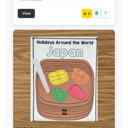
📎
↓
♡
View