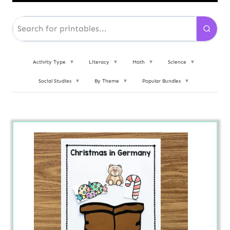
Activity Type
▼
Literacy
▼
Math
▼
Science
▼
Social Studies
▼
By Theme
▼
Popular Bundles
▼