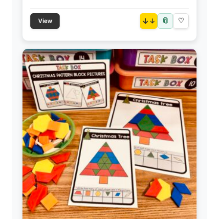
📎
↓
♡
View