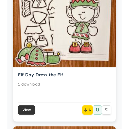
Elf Day Dress the Elf
1 download
📎
↓
♡
View