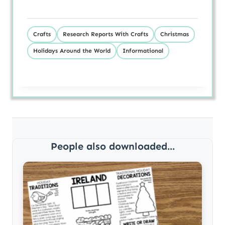
Crafts
Research Reports With Crafts
Christmas
Holidays Around the World
Informational
People also downloaded...