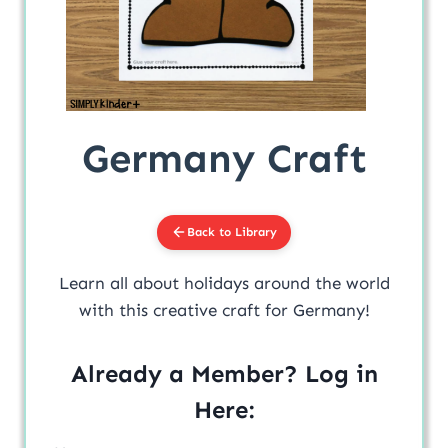
Germany Craft
Back to Library
Learn all about holidays around the world
with this creative craft for Germany!
Already a Member? Log in
Here: