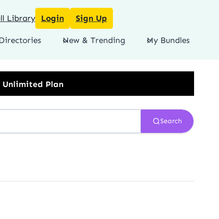
l Library
Login
Sign Up
Directories
New & Trending
My Bundles
Search