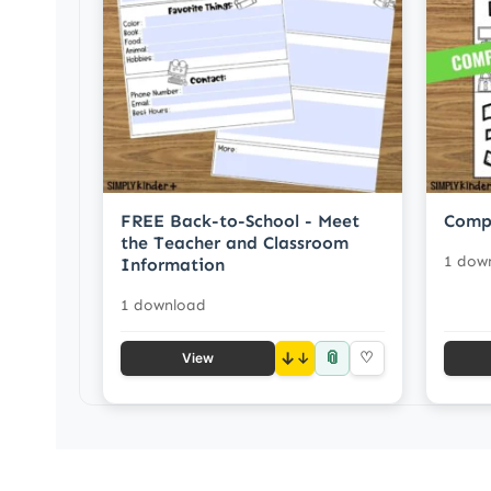
FREE Back-to-School - Meet
Comp
the Teacher and Classroom
1 dow
Information
1 download
📎
↓
♡
View