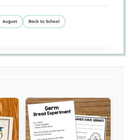
August
Back to School