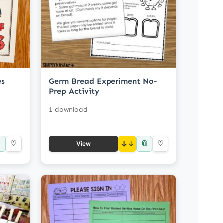
es
Germ Bread Experiment No-
Prep Activity
1 download

📎
♡
↓
♡
View