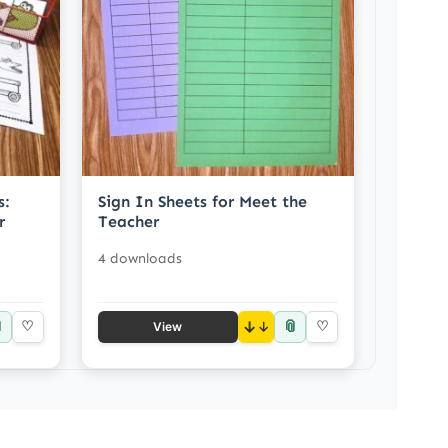
s:
Sign In Sheets for Meet the
r
Teacher
4 downloads

📎
♡
↓
♡
View