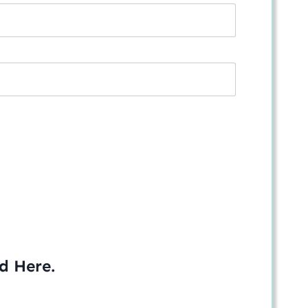
ed
Here
.