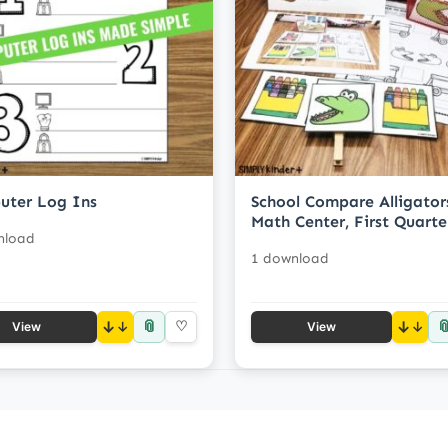
uter Log Ins
School Compare Alligator
Math Center, First Quarte
nload
1 download
📎

↓
♡
↓
View
View