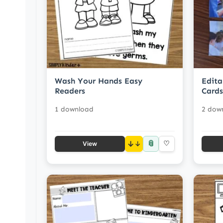
Wash Your Hands Easy
Edita
Readers
Cards
1 download
2 dow
📎
↓
♡
View