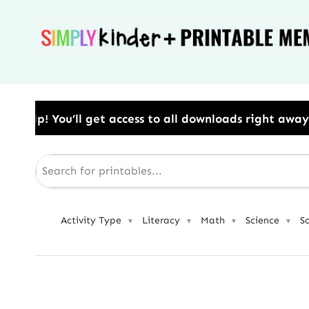
Skip
to
content
ess to all downloads right away.​ Use Code: BESTYEA
Activity Type
Literacy
Math
Science
S
▼
▼
▼
▼