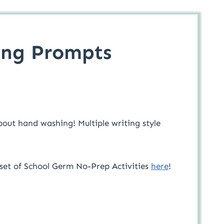
ing Prompts
bout hand washing! Multiple writing style
 set of School Germ No-Prep Activities
here
!