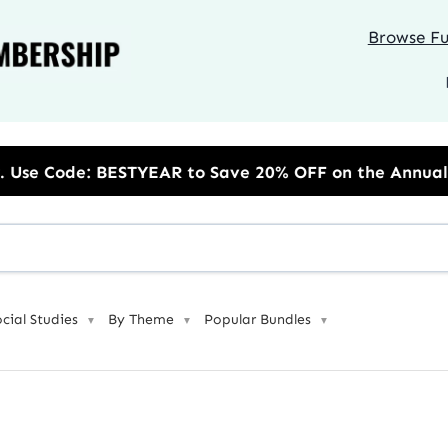
Browse Ful
R to Save 20% OFF on the Annual Unlimited Plan
ocial Studies
By Theme
Popular Bundles
▼
▼
▼