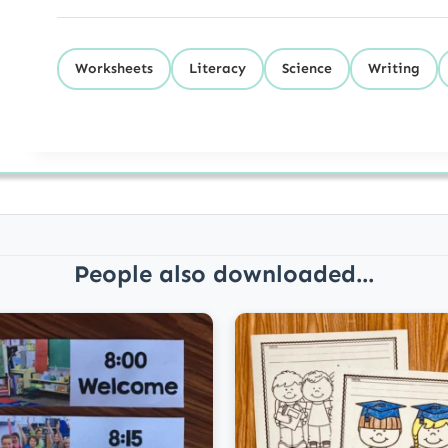
Worksheets
Literacy
Science
Writing
People also downloaded...