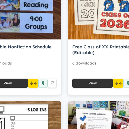
ble Nonfiction Schedule
Free Class of XX Printabl
(Editable)
nloads
6 downloads
📎

↓
♡
↓
View
View