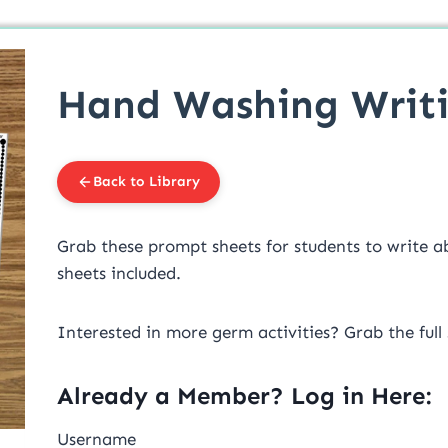
Hand Washing Writ
Back to Library
Grab these prompt sheets for students to write a
sheets included.
Interested in more germ activities? Grab the full
Already a Member? Log in Here:
Username