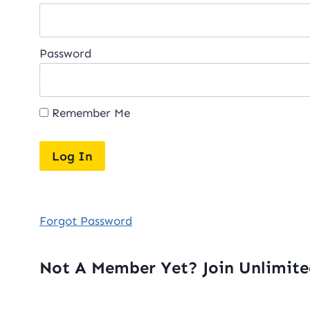
Password
Remember Me
Forgot Password
Not A Member Yet? Join Unlimit