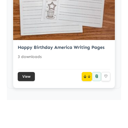
Happy Birthday America Writing Pages
3 downloads
📎
↓
♡
View