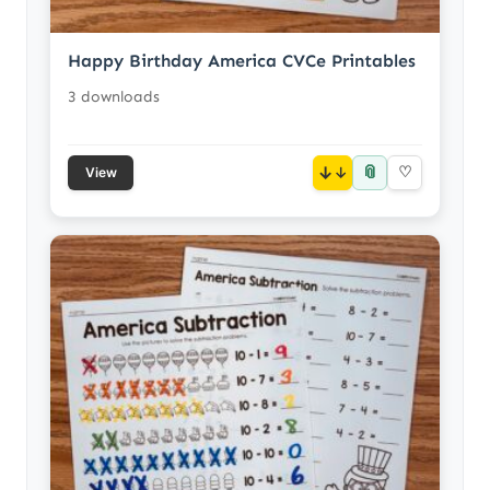
Happy Birthday America CVCe Printables
3 downloads
📎
↓
♡
View