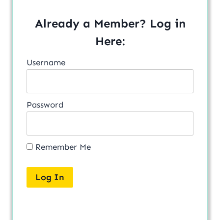
Already a Member? Log in
Here:
Username
Password
Remember Me