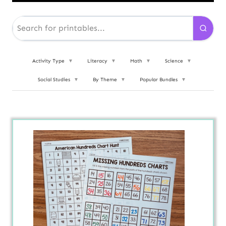
Activity Type
▼
Literacy
▼
Math
▼
Science
▼
Social Studies
▼
By Theme
▼
Popular Bundles
▼