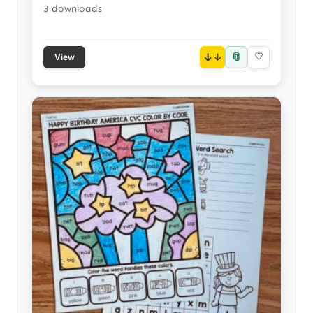
3 downloads
📎
↓
♡
View