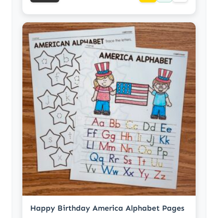
Happy Birthday America Alphabet Pages