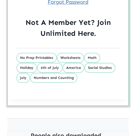
Forgot Password
Not A Member Yet? Join
Unlimited
Here
.
No Prep Printables
Worksheets
Math
Holiday
4th of July
America
Social Studies
July
Numbers and Counting
People also downloaded...