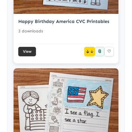
Happy Birthday America CVC Printables
3 downloads
📎
↓
♡
View