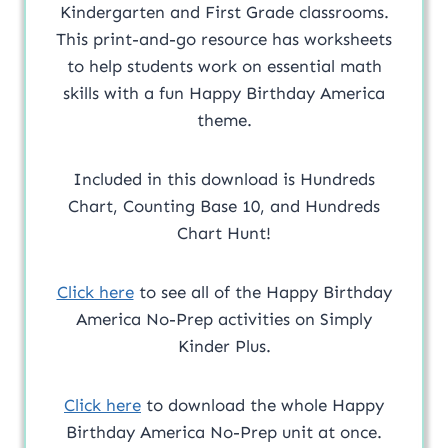
Kindergarten and First Grade classrooms.
This print-and-go resource has worksheets
to help students work on essential math
skills with a fun Happy Birthday America
theme.
Included in this download is Hundreds
Chart, Counting Base 10, and Hundreds
Chart Hunt!
Click here
to see all of the Happy Birthday
America No-Prep activities on Simply
Kinder Plus.
Click here
to download the whole Happy
Birthday America No-Prep unit at once.