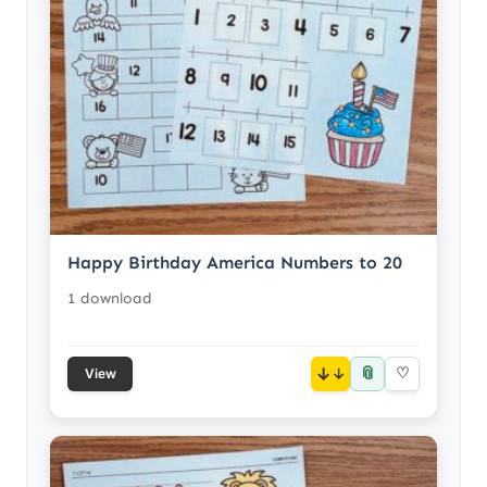
Happy Birthday America Numbers to 20
1 download
📎
↓
♡
View