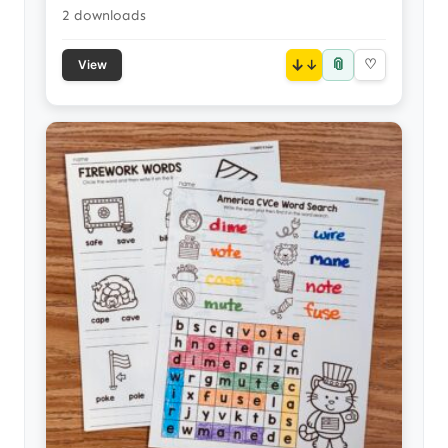
2 downloads
📎
↓
♡
View