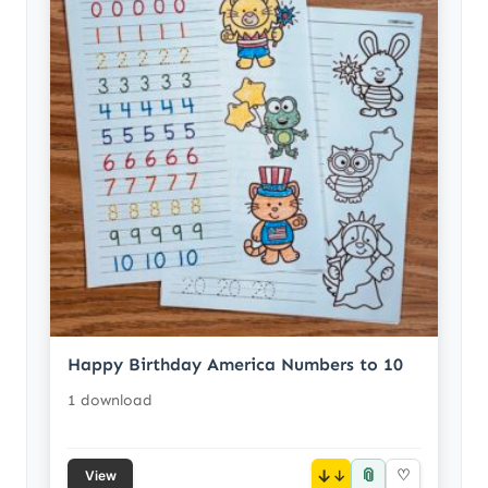
Happy Birthday America Numbers to 10
1 download
📎
↓
♡
View