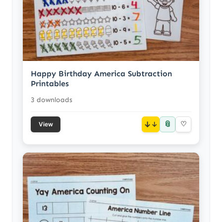
Happy Birthday America Subtraction
Printables
3 downloads
📎
↓
♡
View