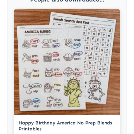
Happy Birthday America No Prep Blends
Printables