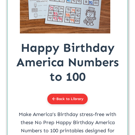
Happy Birthday
America Numbers
to 100
Back to Library
Make America’s Birthday stress-free with
these No Prep Happy Birthday America
Numbers to 100 printables designed for