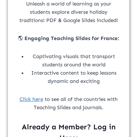
Unleash a world of learning as your
students explore diverse holiday
traditions! PDF & Google Slides included!
🌎
Engaging Teaching Slides for France:
Captivating visuals that transport
students around the world
Interactive content to keep lessons
dynamic and exciting
Click here
to see all of the countries with
Teaching Slides and Journals.
Already a Member? Log in