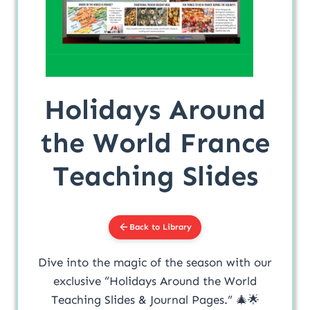
Holidays Around
the World France
Teaching Slides
Back to Library
Dive into the magic of the season with our
exclusive “Holidays Around the World
Teaching Slides & Journal Pages.” 🎄🌟