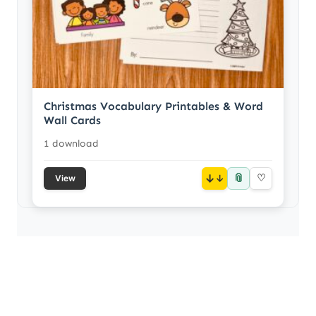
Christmas Vocabulary Printables & Word
Wall Cards
1 download
📎
↓
♡
View