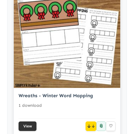
Wreaths - Winter Word Mapping
1 download
📎
↓
♡
View