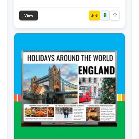
📎
↓
♡
View