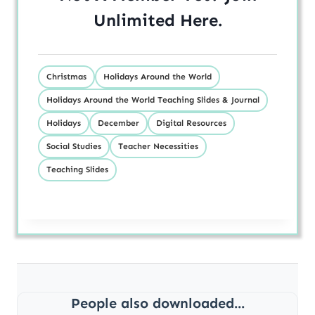
Unlimited
Here
.
Christmas
Holidays Around the World
Holidays Around the World Teaching Slides & Journal
Holidays
December
Digital Resources
Social Studies
Teacher Necessities
Teaching Slides
People also downloaded...