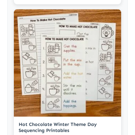
Hot Chocolate Winter Theme Day
Sequencing Printables