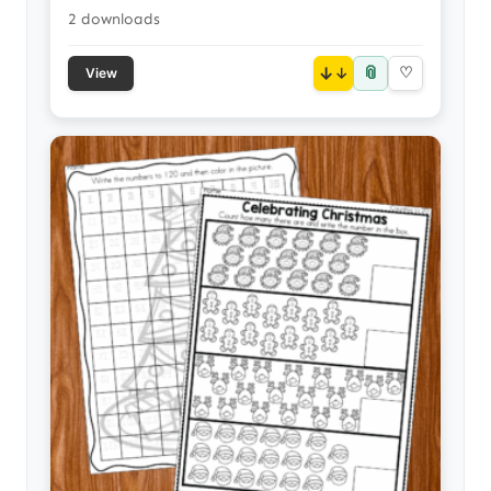
2 downloads
📎
↓
♡
View