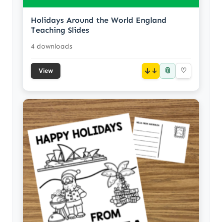
Holidays Around the World England
Teaching Slides
4 downloads
📎
↓
♡
View