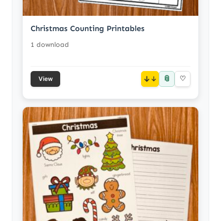
Christmas Counting Printables
1 download
📎
↓
♡
View