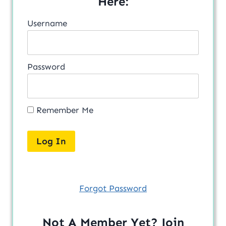
Here:
Username
Password
Remember Me
Forgot Password
Not A Member Yet? Join