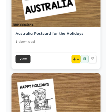
Australia Postcard for the Holidays
1 download
📎
↓
♡
View