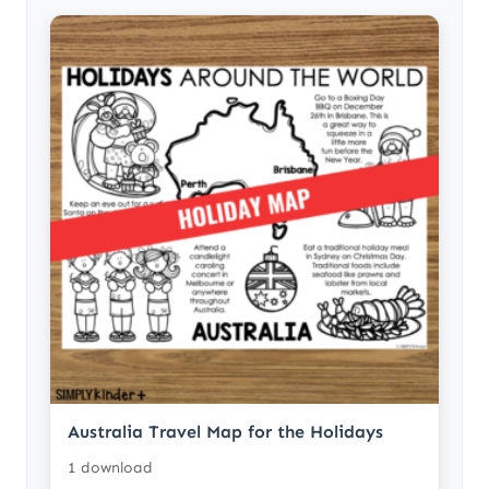
Australia Travel Map for the Holidays
1 download