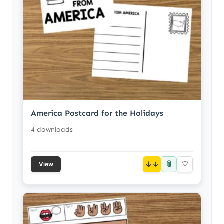
America Postcard for the Holidays
4 downloads
📎
↓
♡
View