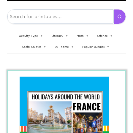
Activity Type
▼
Literacy
▼
Math
▼
Science
▼
Social Studies
▼
By Theme
▼
Popular Bundles
▼