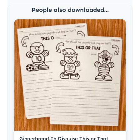
People also downloaded...
Gingerbread In Disguise This or That