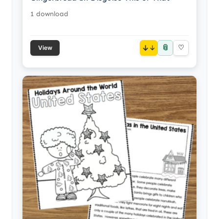
1 download
📎
↓
♡
View