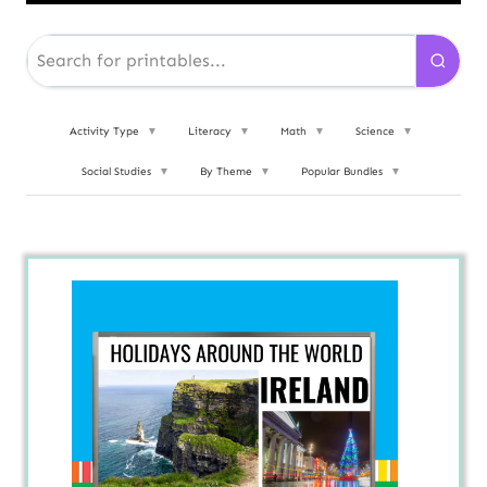
Activity Type
▼
Literacy
▼
Math
▼
Science
▼
Social Studies
▼
By Theme
▼
Popular Bundles
▼