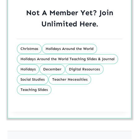
Not A Member Yet? Join
Unlimited
Here
.
Christmas
Holidays Around the World
Holidays Around the World Teaching Slides & Journal
Holidays
December
Digital Resources
Social Studies
Teacher Necessities
Teaching Slides