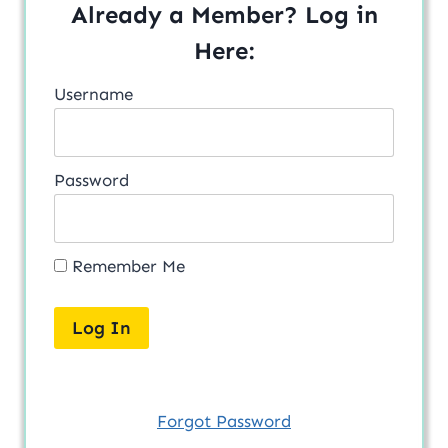
Already a Member? Log in
Here:
Username
Password
Remember Me
Forgot Password