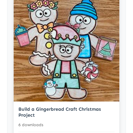
Build a Gingerbread Craft Christmas
Project
6 downloads