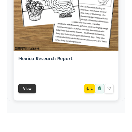
Mexico Research Report
📎
↓
♡
View