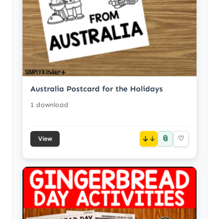
Australia Postcard for the Holidays
1 download
📎
↓
♡
View