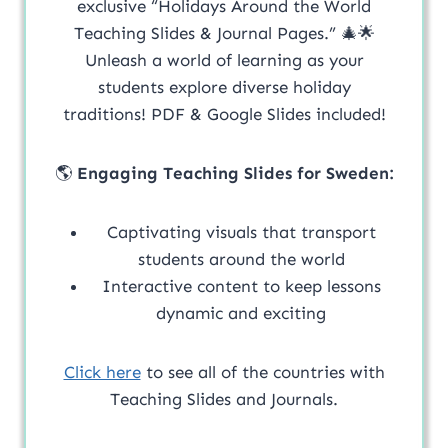
exclusive “Holidays Around the World
Teaching Slides & Journal Pages.” 🎄🌟
Unleash a world of learning as your
students explore diverse holiday
traditions! PDF & Google Slides included!
🌎
Engaging Teaching Slides for Sweden:
Captivating visuals that transport
students around the world
Interactive content to keep lessons
dynamic and exciting
Click here
to see all of the countries with
Teaching Slides and Journals.