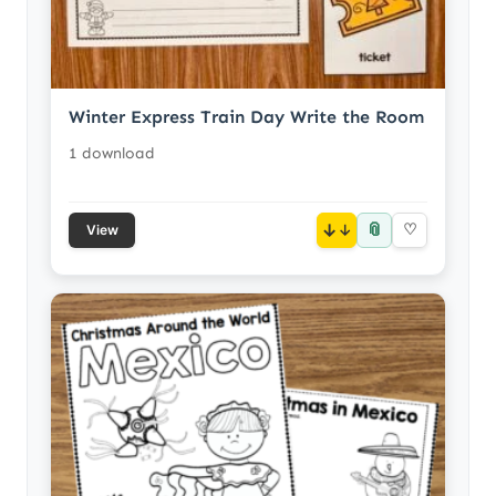
Winter Express Train Day Write the Room
1 download
📎
↓
♡
View