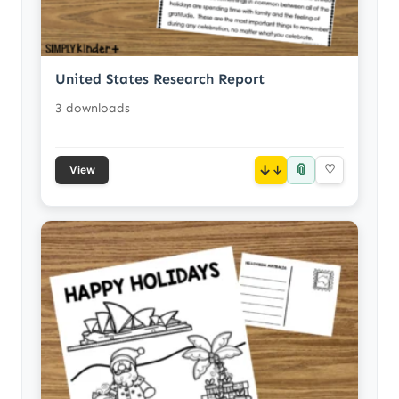
United States Research Report
3 downloads
📎
↓
♡
View