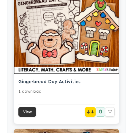
Gingerbread Day Activities
1 download
📎
↓
♡
View