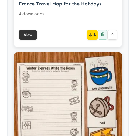
France Travel Map for the Holidays
4 downloads
📎
↓
♡
View