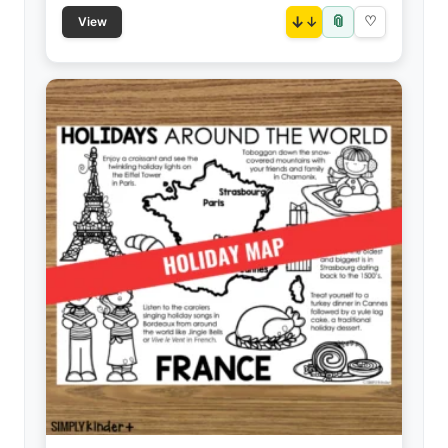
📎
↓
♡
View