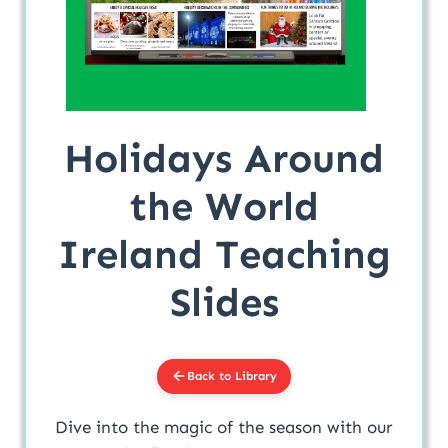
Holidays Around
the World
Ireland Teaching
Slides
Back to Library
Dive into the magic of the season with our