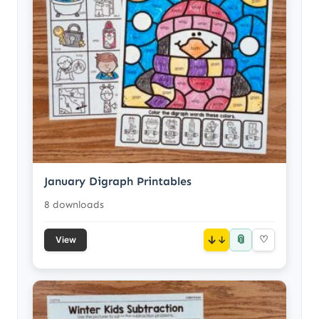
January Digraph Printables
8 downloads
📎
↓
♡
View