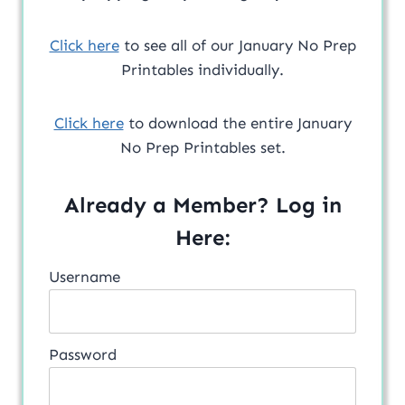
Click here
to see all of our January No Prep
Printables individually.
Click here
to download the entire January
No Prep Printables set.
Already a Member? Log in
Here:
Username
Password