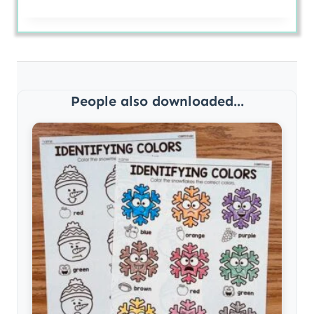
People also downloaded...