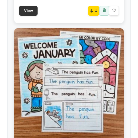
📎
↓
♡
View