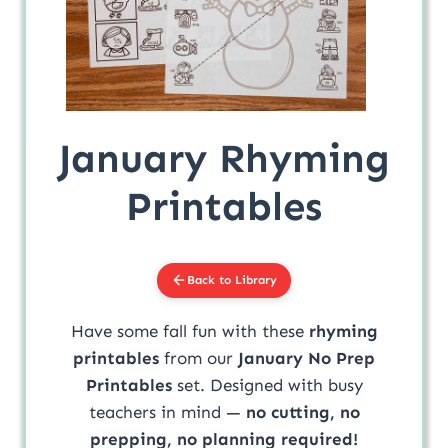
January Rhyming
Printables
Back to Library
Have some fall fun with these
rhyming
printables
from our
January No Prep
Printables
set. Designed with busy
teachers in mind —
no cutting, no
prepping, no planning required!