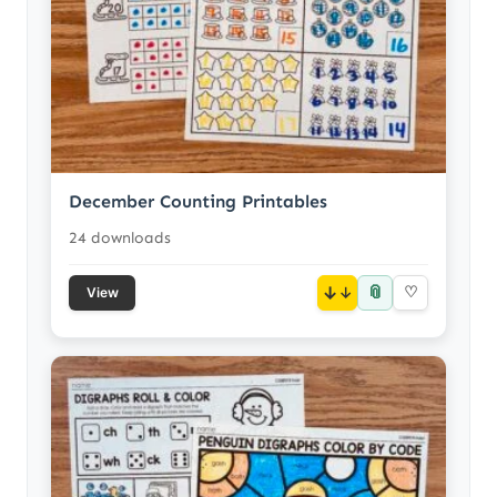
December Counting Printables
24 downloads
📎
↓
♡
View