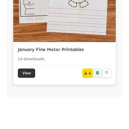
January Fine Motor Printables
14 downloads
📎
↓
♡
View