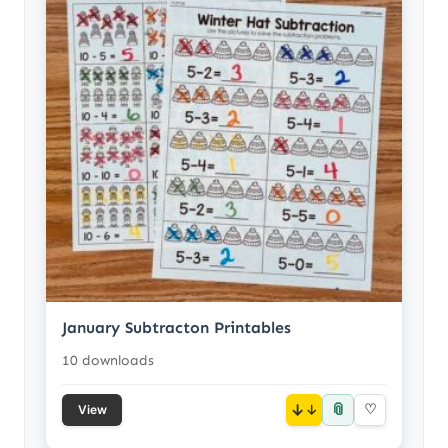
January Subtracton Printables
10 downloads
📎
↓
♡
View