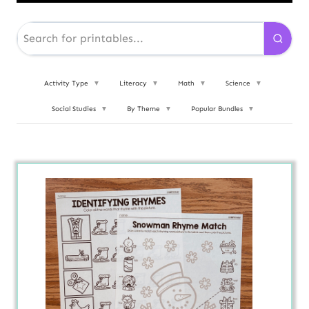
Activity Type
▼
Literacy
▼
Math
▼
Science
▼
Social Studies
▼
By Theme
▼
Popular Bundles
▼