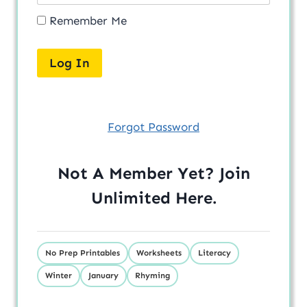
Remember Me
Forgot Password
Not A Member Yet? Join
Unlimited
Here
.
No Prep Printables
Worksheets
Literacy
Winter
January
Rhyming