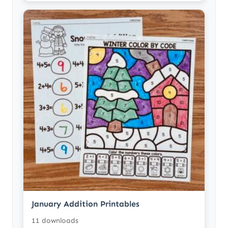
January Addition Printables
11 downloads