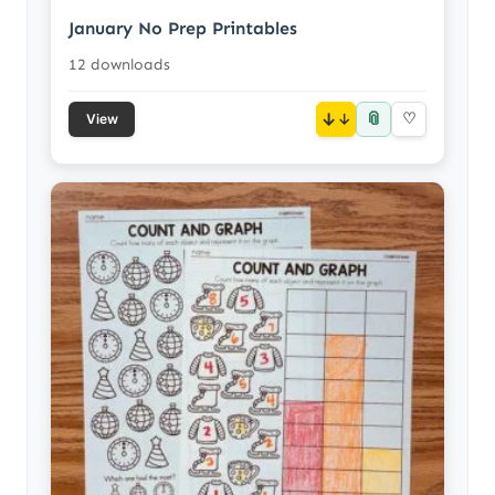
January No Prep Printables
12 downloads
📎
↓
♡
View