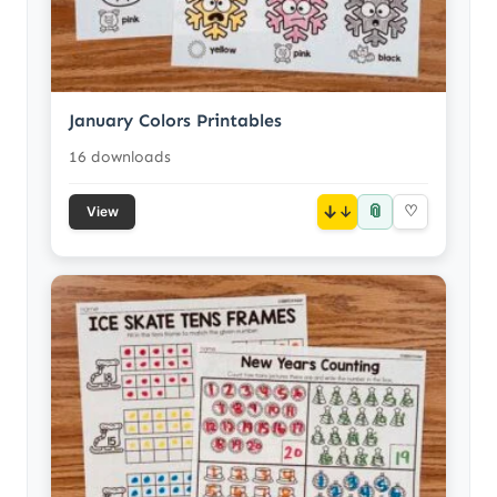
January Colors Printables
16 downloads
📎
↓
♡
View