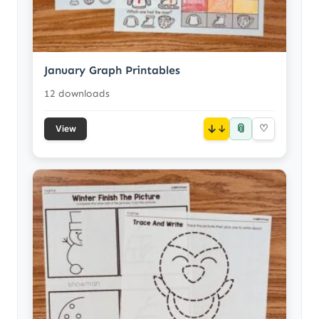
January Graph Printables
12 downloads
📎
↓
♡
View