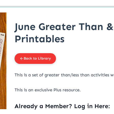
June Greater Than &
Printables
Back to Library
This is a set of greater than/less than activitie
This is an exclusive Plus resource.
Already a Member? Log in Here: