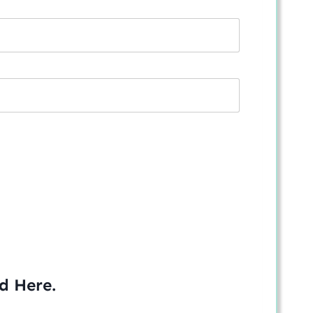
ed
Here
.