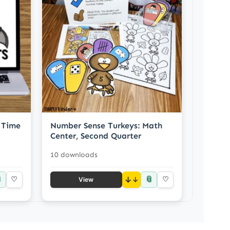
 Time
Number Sense Turkeys: Math
Center, Second Quarter
10 downloads

📎
♡
↓
♡
View