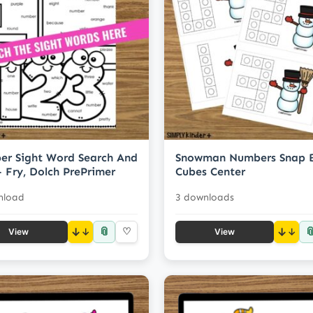
r Sight Word Search And
Snowman Numbers Snap 
- Fry, Dolch PrePrimer
Cubes Center
nload
3 downloads
📎

↓
♡
↓
View
View