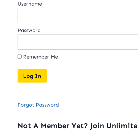
Username
Password
Remember Me
Forgot Password
Not A Member Yet? Join Unlimit