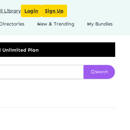
l Library
Login
Sign Up
Directories
New & Trending
My Bundles
Search