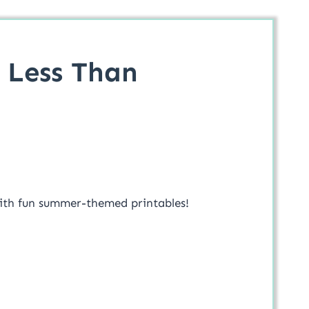
 Less Than
s with fun summer-themed printables!