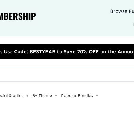
Browse Ful
to Save 20% OFF on the Annual Unlimited Plan
ocial Studies
By Theme
Popular Bundles
▼
▼
▼