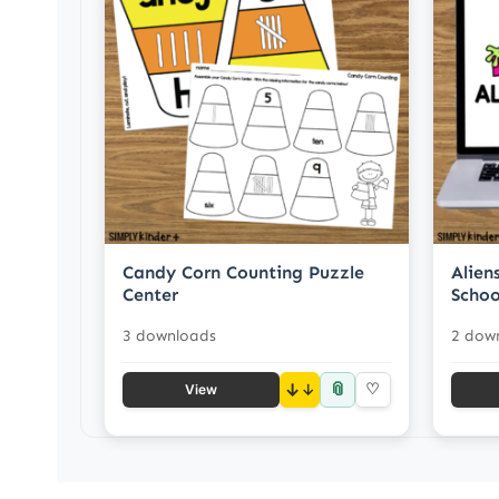
Candy Corn Counting Puzzle
Alien
Center
Schoo
3 downloads
2 dow
📎
↓
♡
View