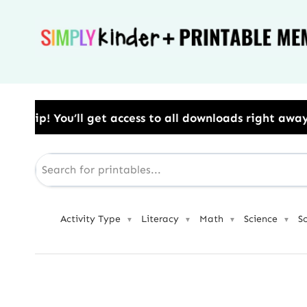
Skip
to
content
s to all downloads right away.​ Use Code: BESTYEAR 
Activity Type
Literacy
Math
Science
S
▼
▼
▼
▼