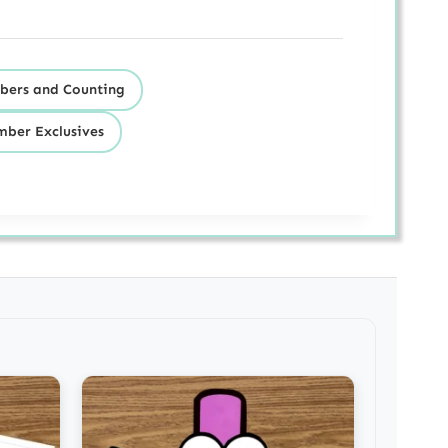
ers and Counting
ber Exclusives