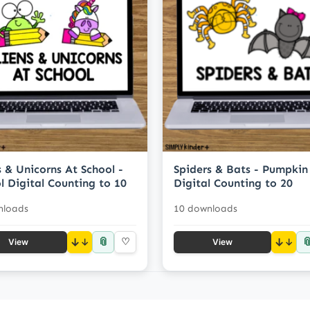
s & Unicorns At School -
Spiders & Bats - Pumpkin
l Digital Counting to 10
Digital Counting to 20
nloads
10 downloads
📎

↓
♡
↓
View
View