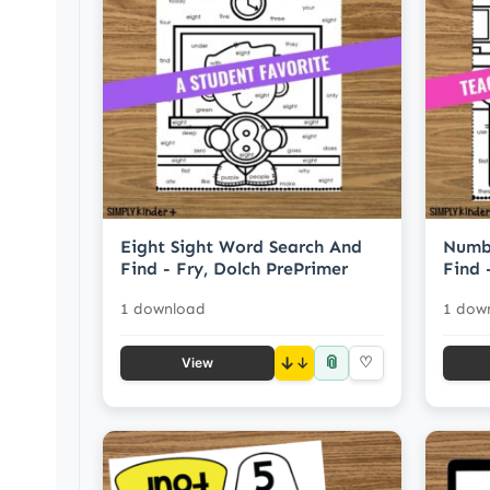
Eight Sight Word Search And
Numbe
Find - Fry, Dolch PrePrimer
Find 
1 download
1 dow
📎
↓
♡
View