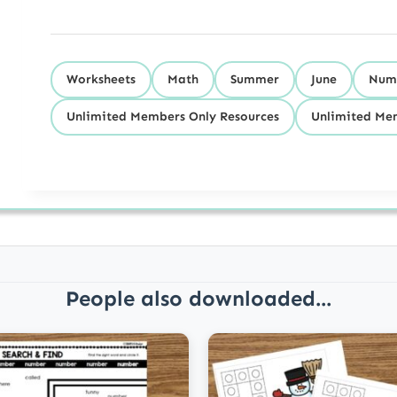
Worksheets
Math
Summer
June
Numb
Unlimited Members Only Resources
Unlimited Mem
People also downloaded...