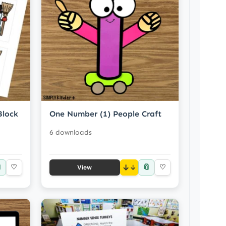
Block
One Number (1) People Craft
6 downloads

📎
♡
↓
♡
View