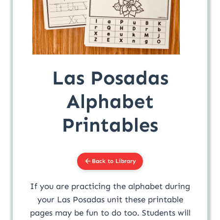
Las Posadas
Alphabet
Printables
Back to Library
If you are practicing the alphabet during
your Las Posadas unit these printable
pages may be fun to do too. Students will