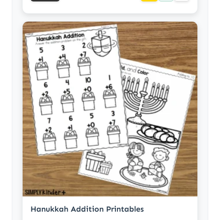
Hanukkah Addition Printables