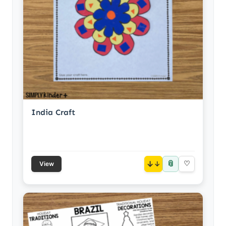
India Craft
📎
↓
♡
View