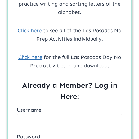
practice writing and sorting letters of the
alphabet.
Click here
to see all of the Las Posadas No
Prep Activities individually.
Click here
for the full Las Posadas Day No
Prep activities in one download.
Already a Member? Log in
Here:
Username
Password