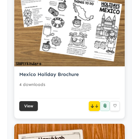
Mexico Holiday Brochure
4 downloads
📎
↓
♡
View