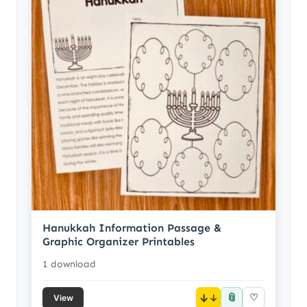
Hanukkah Information Passage &
Graphic Organizer Printables
1 download
📎
↓
♡
View