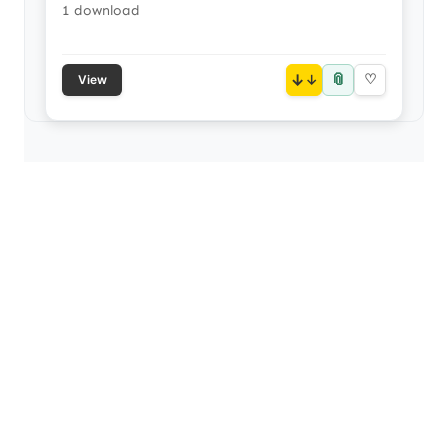
1 download
📎
↓
♡
View