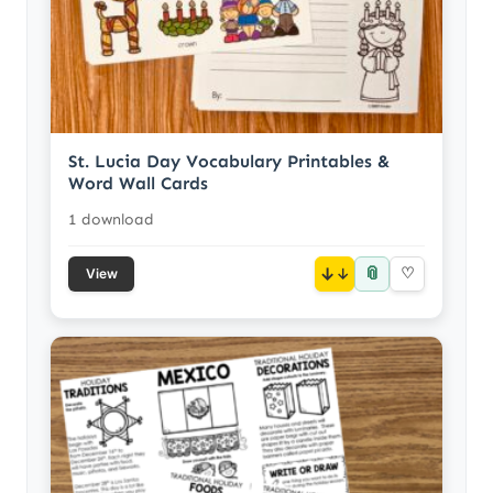
St. Lucia Day Vocabulary Printables &
Word Wall Cards
1 download
📎
↓
♡
View