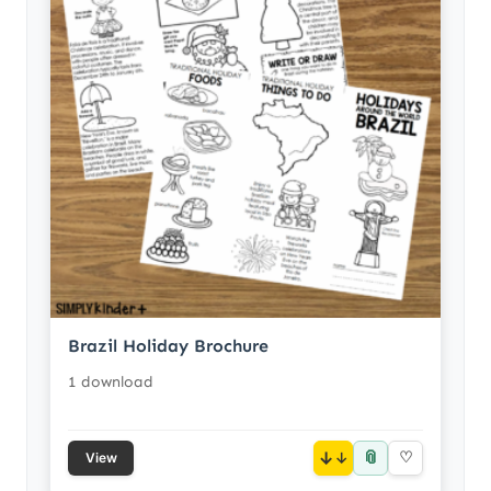
Brazil Holiday Brochure
1 download
📎
↓
♡
View