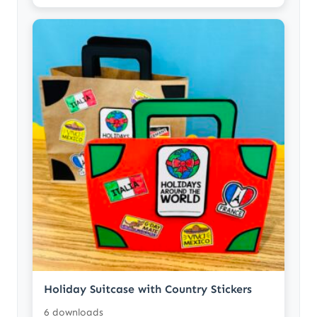
Holiday Suitcase with Country Stickers
6 downloads