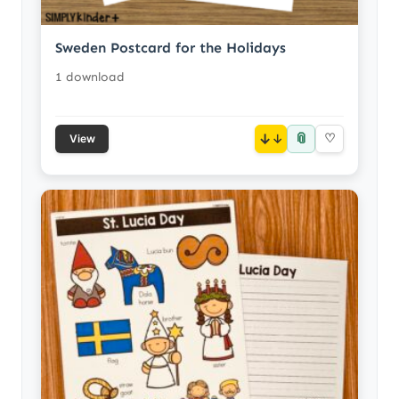
Sweden Postcard for the Holidays
1 download
📎
↓
♡
View