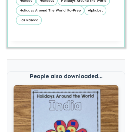
Holiday
Holidays
Holidays Around the World
Holidays Around The World No-Prep
Alphabet
Las Pasada
People also downloaded...