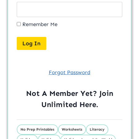
Remember Me
Forgot Password
Not A Member Yet? Join
Unlimited
Here
.
No Prep Printables
Worksheets
Literacy