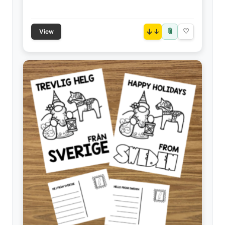
📎
↓
♡
View