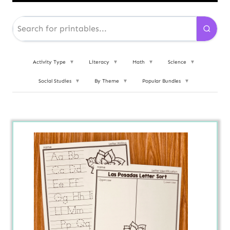
Activity Type
▼
Literacy
▼
Math
▼
Science
▼
Social Studies
▼
By Theme
▼
Popular Bundles
▼